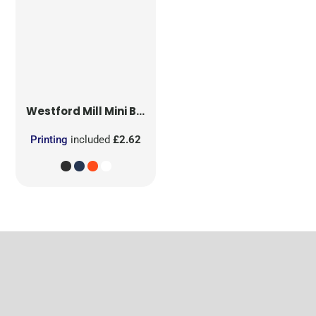
Westford Mill
Mini Bag for Life
Printing
included
£2.62