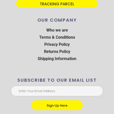
TRACKING PARCEL
OUR COMPANY
Who we are
Terms & Conditions
Privacy Policy
Returns Policy
Shipping Information
SUBSCRIBE TO OUR EMAIL LIST
Sign Up Here