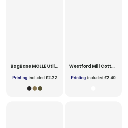
BagBase
MOLLE Utility Patch
Westford Mill
Cotton Party Bag for Life
Printing
included
£2.22
Printing
included
£2.40