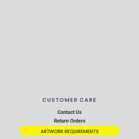
CUSTOMER CARE
Contact Us
Return Orders
ARTWORK REQUIREMENTS