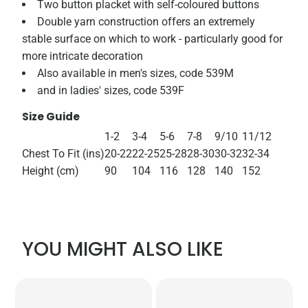
Two button placket with self-coloured buttons
Double yarn construction offers an extremely
stable surface on which to work - particularly good for
more intricate decoration
Also available in men's sizes, code 539M
and in ladies' sizes, code 539F
Size Guide
1-2
3-4
5-6
7-8
9/10
11/12
Chest To Fit (ins)
20-22
22-25
25-28
28-30
30-32
32-34
Height (cm)
90
104
116
128
140
152
YOU MIGHT ALSO LIKE