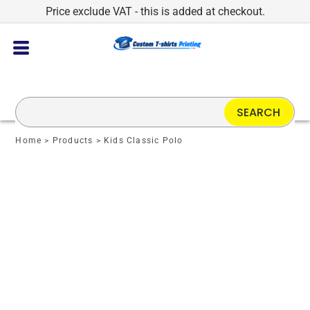
Price exclude VAT - this is added at checkout.
SEARCH
Home
>
Products
>
Kids Classic Polo