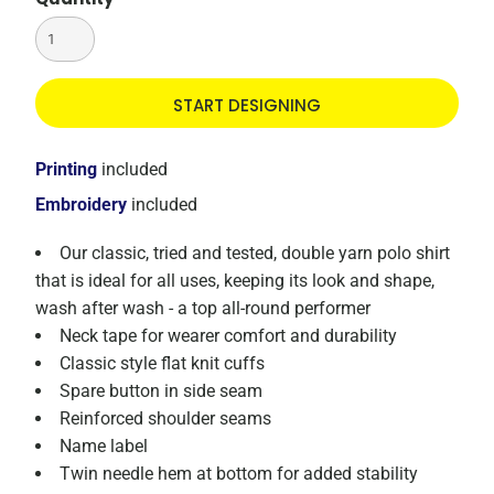
START DESIGNING
Printing
included
Embroidery
included
Our classic, tried and tested, double yarn polo shirt
that is ideal for all uses, keeping its look and shape,
wash after wash - a top all-round performer
Neck tape for wearer comfort and durability
Classic style flat knit cuffs
Spare button in side seam
Reinforced shoulder seams
Name label
Twin needle hem at bottom for added stability