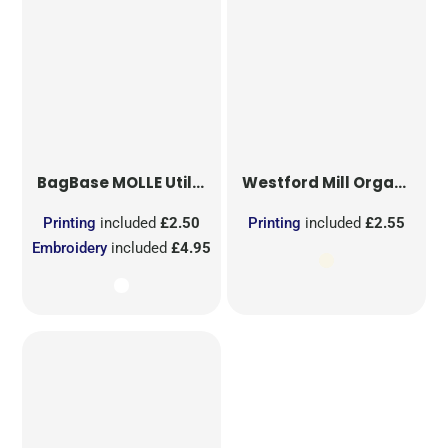
BagBase
MOLLE Utility Sublimation Patch
Westford Mill
Organic Cotton Mesh Sacks
Printing
included
£2.50
Printing
included
£2.55
Embroidery
included
£4.95