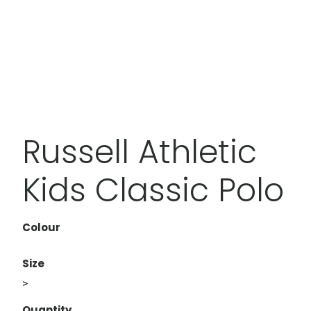
Russell Athletic
Kids Classic Polo
Colour
Size
>
Quantity