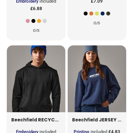
Embroidery
included
£7.09
£6.88
O/S
O/S
RECYCLED ORIGINAL PULL-ON BEANIE
JERSEY BEANIE
B
Beechfield
Beechfield
Embroidery
included
Printing
included
£4.83