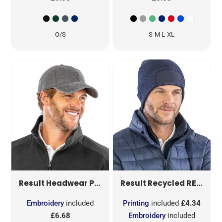
O/S
S-M L-XL
PURE COTTON VINTAGE CAP
RECYCLED DOUBLE KNIT PRINTERS BEANIE
RC
Result Headwear
Result Recycled
Embroidery
included
Printing
included
£4.34
£6.68
Embroidery
included