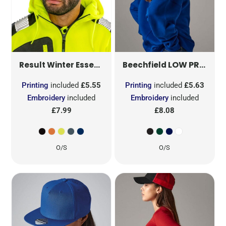
DOUBLE KNIT THINSULATE
LOW PROFILE HEAVY COTTON DRILL CAP
Result Winter Essentials
Beechfield
Printing
included
£5.55
Printing
included
£5.63
Embroidery
included
Embroidery
included
£7.99
£8.08
O/S
O/S