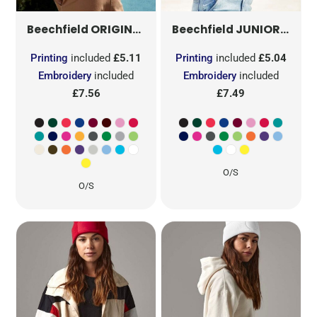
ORIGINAL 5 PANEL CAP
B10
JUNIOR ORIGINAL 5 PANEL CAP
Beechfield
Beechfield
Printing
included
£5.11
Printing
included
£5.04
Embroidery
included
Embroidery
included
£7.56
£7.49
O/S
O/S