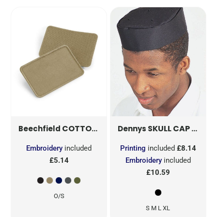
COTTON REMOVABLE PATCH
SKULL CAP
B600
DG07
Beechfield
Dennys
Embroidery
included
Printing
included
£8.14
£5.14
Embroidery
included
£10.59
O/S
S M L XL