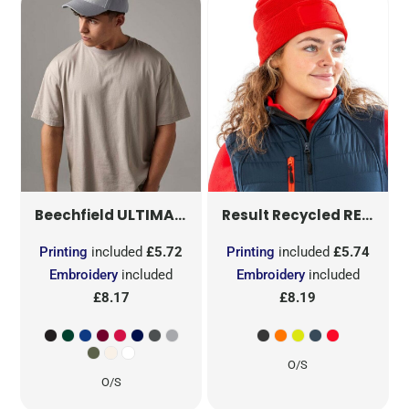
ULTIMATE 5 PANEL CAP
B15
RECYCLED THINSULATE™ PRINTERS BEANIE
Beechfield
Result Recycled
Printing
included
£5.72
Printing
included
£5.74
Embroidery
included
Embroidery
included
£8.17
£8.19
O/S
O/S