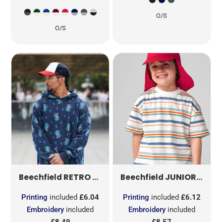
O/S
O/S
RETRO 5 PANEL TRUCKER
JUNIOR LEGIONNAIRE STYLE CAP
B639
Beechfield
Beechfield
Printing
included
£6.04
Printing
included
£6.12
Embroidery
included
Embroidery
included
£8.49
£8.57