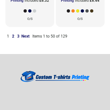
Printing
included
£6.32
Printing
included
£6.44
O/S
O/S
1
2
3
Next
Items 1 to 50 of 129