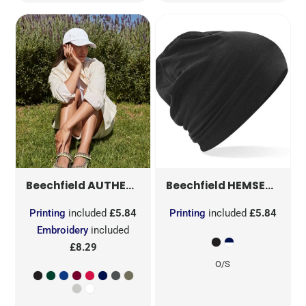
AUTHENTIC 5 PANEL CAP
HEMSEDAL COTTON BEANIE
B25
Beechfield
Beechfield
Printing
included
£5.84
Printing
included
£5.84
Embroidery
included
£8.29
O/S