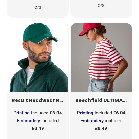
O/S
O/S
RESULT PRINTERS/EMBROIDERERS CAP
ULTIMATE 5 PANEL CAP SANDWICH PEAK
Result Headwear
Beechfield
Printing
included
£6.04
Printing
included
£6.04
Embroidery
included
Embroidery
included
£8.49
£8.49