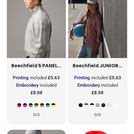
5 PANEL CONTRAST SNAPBACK
JUNIOR SNAPBACK TRUCKER
B610C
Beechfield
Beechfield
Printing
included
£5.63
Printing
included
£5.63
Embroidery
included
Embroidery
included
£8.08
£8.08
O/S
O/S