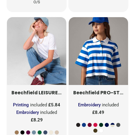
O/S
LEISURE CAP
B66
PRO-STYLE HEAVY BRUSHED COTTON CAP
Beechfield
Beechfield
Printing
included
£5.84
Embroidery
included
Embroidery
included
£8.49
£8.29