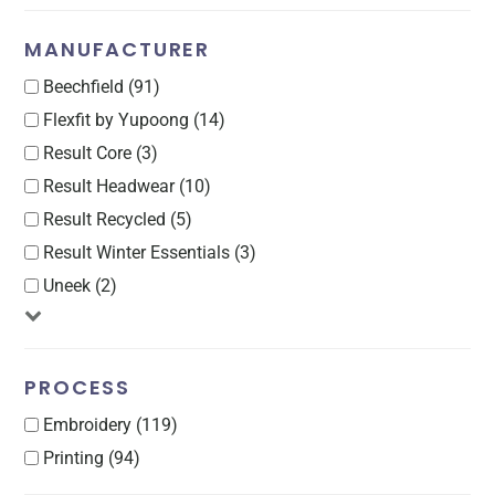
MANUFACTURER
Beechfield (91)
Flexfit by Yupoong (14)
Result Core (3)
Result Headwear (10)
Result Recycled (5)
Result Winter Essentials (3)
Uneek (2)
PROCESS
Embroidery (119)
Printing (94)