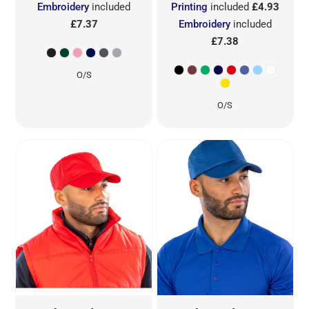
Embroidery
included
Printing
included
£4.93
£7.37
Embroidery
included
£7.38
O/S
O/S