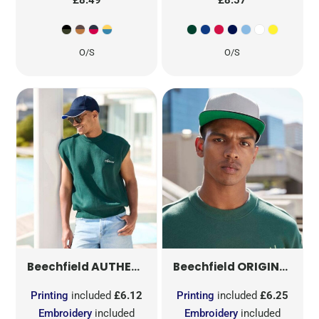
O/S
O/S
AUTHENTIC 5 PANEL PIPED PEAK
ORIGINAL FLAT PEAK SNAPBACK
B25C
Beechfield
Beechfield
Printing
included
£6.12
Printing
included
£6.25
Embroidery
included
Embroidery
included