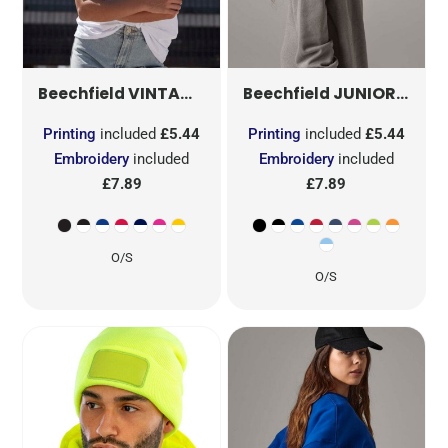
VINTAGE SNAPBACK TRUCKER
JUNIOR VINTAGE SB TRUCKER
B645
Beechfield
Beechfield
Printing
included
£5.44
Printing
included
£5.44
Embroidery
included
Embroidery
included
£7.89
£7.89
O/S
O/S