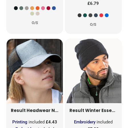
£6.79
O/S
O/S
NEW YORK SPARKLE CAP
RC090
Result Headwear
Result Winter Essentials
Printing
included
£4.43
Embroidery
included