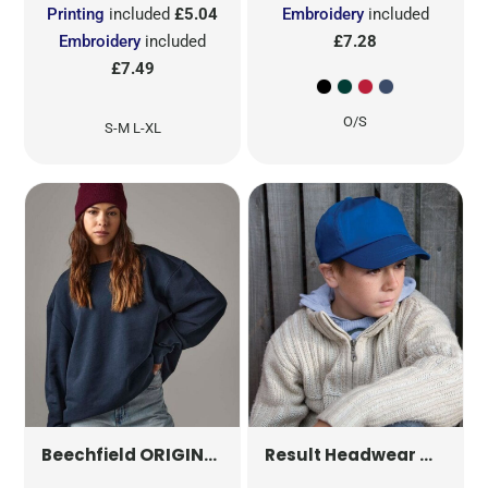
Printing
included
£5.04
Embroidery
included
Embroidery
included
£7.28
£7.49
O/S
S-M L-XL
ORIGINAL POM POM BEANIE
B426
CHILDR
Beechfield
Result Headwear