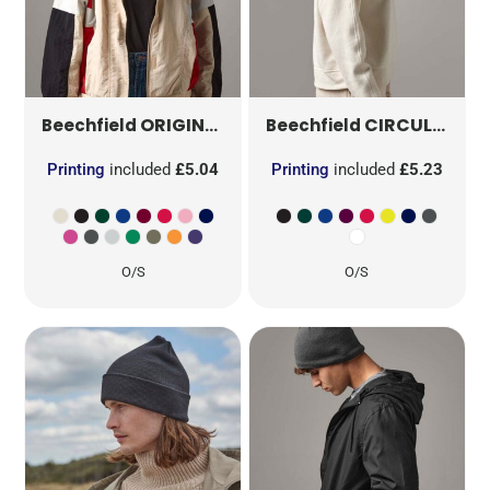
ORIGINAL PATCH BEANIE
B445
CIRCULAR PATCH BEANIE
Beechfield
Beechfield
Printing
included
£5.04
Printing
included
£5.23
O/S
O/S