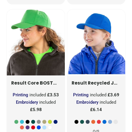
BOSTON 5-PANEL PRINTERS CAP
JUNIOR RECYCLED PRINTERS CAP
RC84
Result Core
Result Recycled
Printing
included
£3.53
Printing
included
£3.69
Embroidery
included
Embroidery
included
£5.98
£6.14
O/S