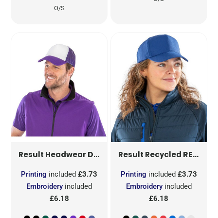
O/S
DETROIT 1/2 MESH TRUCKERS CAP
RECYCLED PRINTERS CAP
Result Headwear
Result Recycled
Printing
included
£3.73
Printing
included
£3.73
Embroidery
included
Embroidery
included
£6.18
£6.18