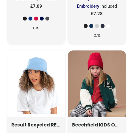
£7.09
Embroidery
included
£7.28
O/S
O/S
REVERSIBLE BUCKET HAT
KIDS ORIGINAL PATCH BEANIE
RC985X
Result Recycled
Beechfield