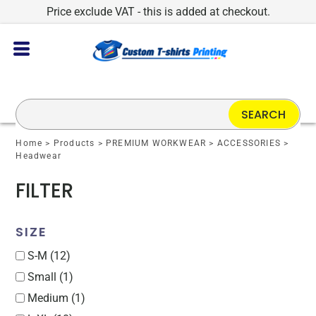
Price exclude VAT - this is added at checkout.
Default
Price: Lowest First
Price: Highest First
Date Added
SEARCH
Home
>
Products
>
PREMIUM WORKWEAR
>
ACCESSORIES
>
Headwear
FILTER
SIZE
S-M (12)
Small (1)
Medium (1)