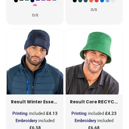
O/S
O/S
DOUBLE KNIT PRINTERS B
RECYCLED BOUND EDGE BUCKET HAT
Result Winter Essentials
Result Core
Printing
included
£4.13
Printing
included
£4.23
Embroidery
included
Embroidery
included
£6.58
£6.68