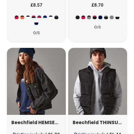
£8.57
£8.70
O/S
O/S
HEMSEDAL COTTON SLOUCH BEANIE
THINSULATE™ PATCH BEANIE
B3
Beechfield
Beechfield