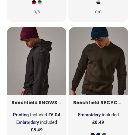
O/S
O/S
SNOWSTAR® PATCH BEANIE
RECYCLED ORIGINAL PATCH BEANIE
B443
Beechfield
Beechfield
Printing
included
£6.04
Embroidery
included
Embroidery
included
£8.49
£8.49