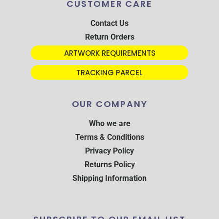
CUSTOMER CARE
Contact Us
Return Orders
ARTWORK REQUIREMENTS
TRACKING PARCEL
OUR COMPANY
Who we are
Terms & Conditions
Privacy Policy
Returns Policy
Shipping Information