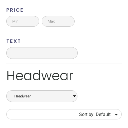
PRICE
TEXT
Headwear
Sort by: Default