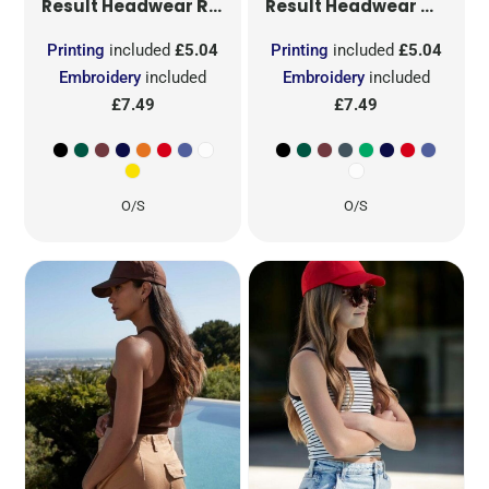
RESULT ADVERTISING CAP
COTTO
RC02
Result Headwear
Result Headwear
Printing
included
£5.04
Printing
included
£5.04
Embroidery
included
Embroidery
included
£7.49
£7.49
O/S
O/S