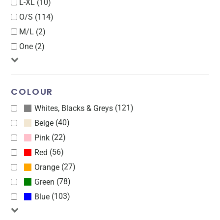
L-XL (10)
O/S (114)
M/L (2)
One (2)
COLOUR
(121)
Whites, Blacks & Greys
(40)
Beige
(22)
Pink
(56)
Red
(27)
Orange
(78)
Green
(103)
Blue