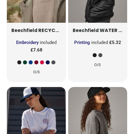
RECYCLED ORIGINAL CUFFED BEANIE
WATER REPELLENT ACTIVE BEANIE
B
Beechfield
Beechfield
Embroidery
included
Printing
included
£5.32
£7.68
O/S
O/S