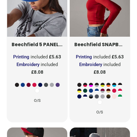
5 PANEL SNAPBACK RAPPER CAP
SNAPBACK TRUCKER
B610
Beechfield
Beechfield
Printing
included
£5.63
Printing
included
£5.63
Embroidery
included
Embroidery
included
£8.08
£8.08
O/S
O/S