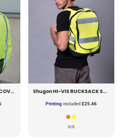
OVER
5892
HVW068
HI-VIS RUCKSACK
SH8001
Shugon
6
Printing
included
£25.46
O/S