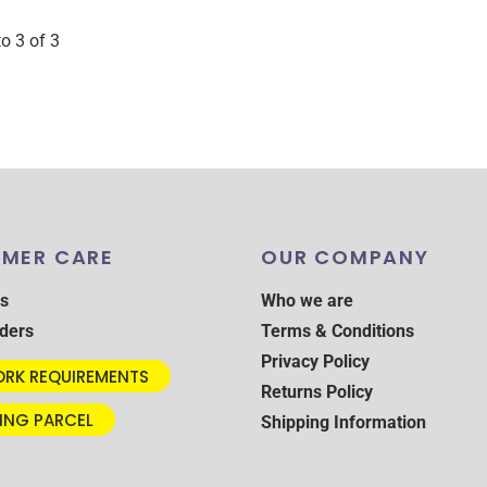
to 3 of 3
MER CARE
OUR COMPANY
s
Who we are
ders
Terms & Conditions
Privacy Policy
RK REQUIREMENTS
Returns Policy
ING PARCEL
Shipping Information