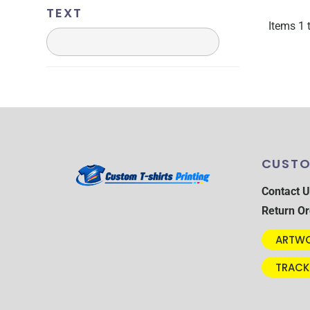
CRC - Costa Rica Colones
TEXT
CUC - Cuba Convertible Pesos
Items 1 
CUP - Cuba Pesos
CVE - Cape Verde Escudos
CZK - Czech Republic Koruny
DJF - Djibouti Francs
DKK - Denmark Kroner
DOP - Dominican Republic Pesos
DZD - Algeria Dinars
CUSTO
EEK - Estonia Krooni
EGP - Egypt Pounds
Contact U
ERN - Eritrea Nakfa
Return Or
ETB - Ethiopia Birr
EUR - Euro
ARTWO
FJD - Fiji Dollars
TRACK
FKP - Falkland Islands Pounds
GEL - Georgia Lari
GGP - Guernsey Pounds