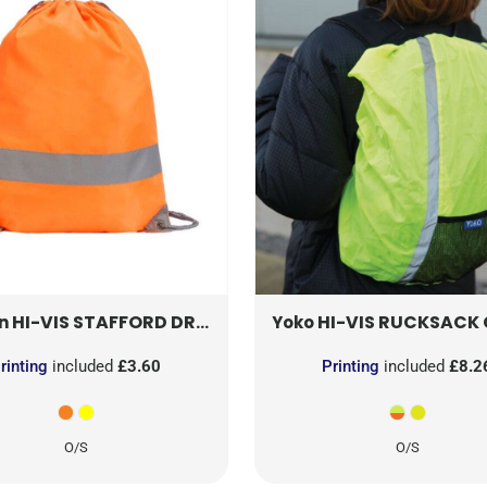
HI-VIS STAFFORD DRAWSTRING TOTE BACKPACK
HI-VIS RUCKSACK C
SH
n
Yoko
rinting
included
£3.60
Printing
included
£8.2
O/S
O/S