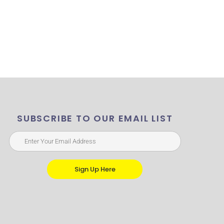
SUBSCRIBE TO OUR EMAIL LIST
Sign Up Here