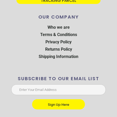
TRACKING PARCEL
OUR COMPANY
Who we are
Terms & Conditions
Privacy Policy
Returns Policy
Shipping Information
SUBSCRIBE TO OUR EMAIL LIST
Sign Up Here