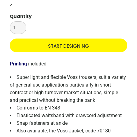
>
Quantity
START DESIGNING
Printing
included
Super light and flexible Voss trousers, suit a variety
of general use applications particularly in short
contract or high turnover market situations, simple
and practical without breaking the bank
Conforms to EN 343
Elasticated waitsband with drawcord adjustment
Snap fasteners at ankle
Also available, the Voss Jacket, code 70180