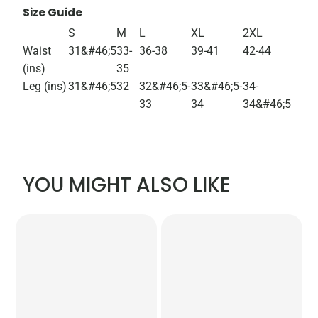
Size Guide
S
M
L
XL
2XL
Waist
31&#46;5
33-
36-38
39-41
42-44
(ins)
35
Leg (ins)
31&#46;5
32
32&#46;5-
33&#46;5-
34-
33
34
34&#46;5
YOU MIGHT ALSO LIKE