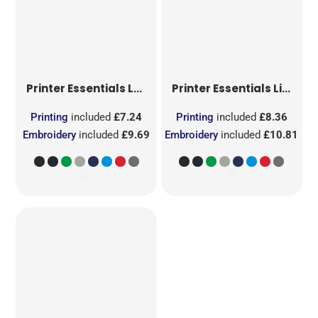
Printer Essentials
Ladies Light T-Shirt RSX
Printer Essentials
Light T-Shirt RSX
Printing
included
£7.24
Printing
included
£8.36
Embroidery
included
£9.69
Embroidery
included
£10.81