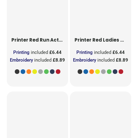
Printer Red
Run Active T-Shirt
Printer Red
Ladies Run Active T-Shirt
Printing
included
£6.44
Printing
included
£6.44
Embroidery
included
£8.89
Embroidery
included
£8.89