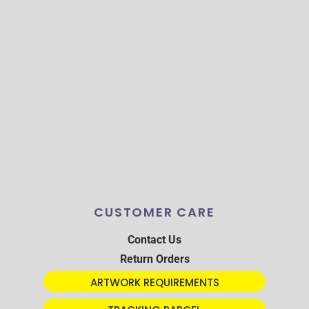
CUSTOMER CARE
Contact Us
Return Orders
ARTWORK REQUIREMENTS