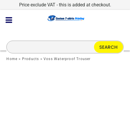
Price exclude VAT - this is added at checkout.
SEARCH
Home
>
Products
>
Voss Waterproof Trouser