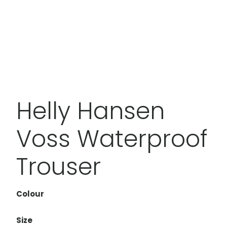
Helly Hansen
Voss Waterproof
Trouser
Colour
Size