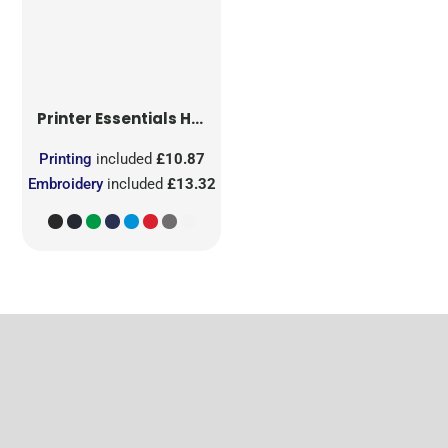
Printer Essentials
Heavy V-Neck T-Shirt
Printing
included
£10.87
Embroidery
included
£13.32