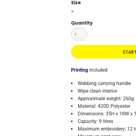
Size
>
Quantity
STAR
Printing
included
Webbing carrying handle
Wipe clean interior
Approximate weight: 260g
Material: 420D Polyester
Dimensions: 35H x 18W x 
Capacity: 9 litres
Maximum embroidery: 12 t