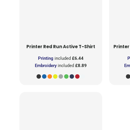
Printer Red
Run Active T-Shirt
Printer
Printing
included
£6.44
P
Embroidery
included
£8.89
Em