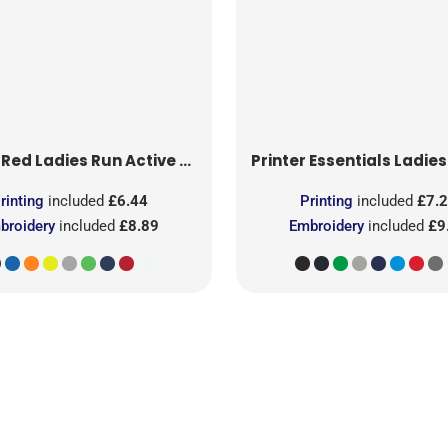
 Red
Ladies Run Active T-Shirt
Printer Essentials
Ladies Light 
rinting
included
£6.44
Printing
included
£7.
broidery
included
£8.89
Embroidery
included
£9