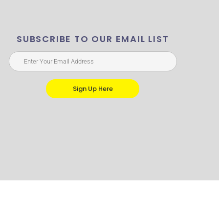
SUBSCRIBE TO OUR EMAIL LIST
Sign Up Here