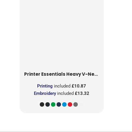
Printer Essentials
Heavy V-Neck T-Shirt
Printing
included
£10.87
Embroidery
included
£13.32