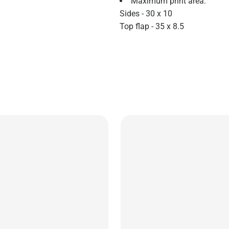
Maximum print area:
Sides - 30 x 10
Top flap - 35 x 8.5