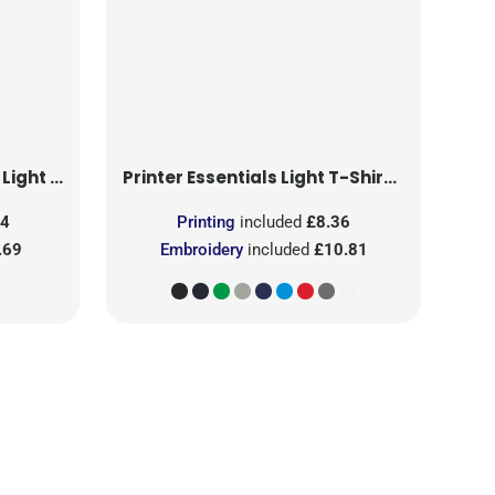
T-Shirt RSX
Printer Essentials
Light T-Shirt RSX
24
Printing
included
£8.36
.69
Embroidery
included
£10.81