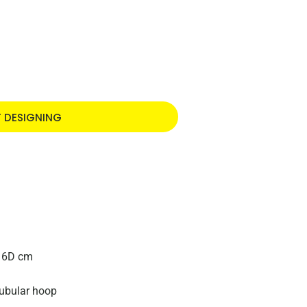
T DESIGNING
16D cm
ubular hoop