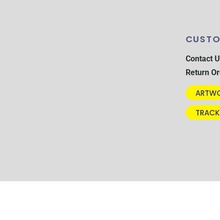
CUSTO
Contact U
Return Or
ARTWO
TRACK