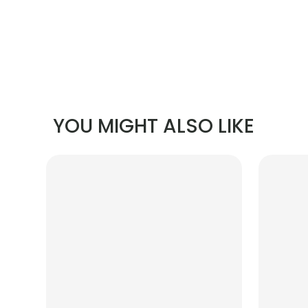
YOU MIGHT ALSO LIKE