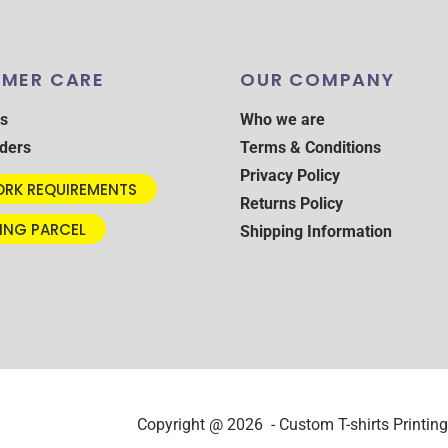
MER CARE
OUR COMPANY
s
Who we are
ders
Terms & Conditions
Privacy Policy
RK REQUIREMENTS
Returns Policy
ING PARCEL
Shipping Information
Copyright @ 2026 - Custom T-shirts Printing