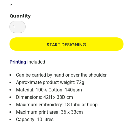
>
Quantity
START DESIGNING
Printing
included
Can be carried by hand or over the shoulder
Aprroximate product weight: 72g
Material: 100% Cotton -140gsm
Dimensions: 42H x 38D cm
Maximum embroidery: 18 tubular hoop
Maximum print area: 36 x 33cm
Capacity: 10 litres