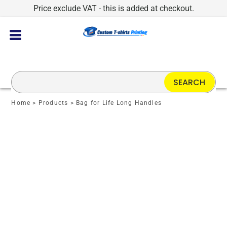
Price exclude VAT - this is added at checkout.
SEARCH
Home
>
Products
>
Bag for Life Long Handles