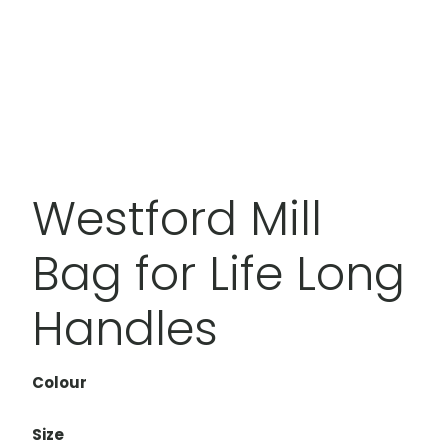
Westford Mill
Bag for Life Long
Handles
Colour
Size