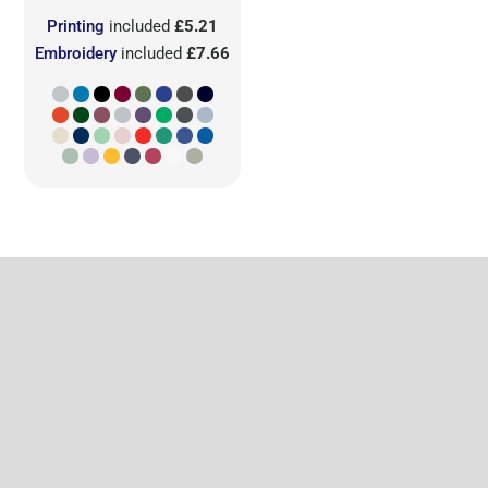
Printing
included
£5.21
Embroidery
included
£7.66