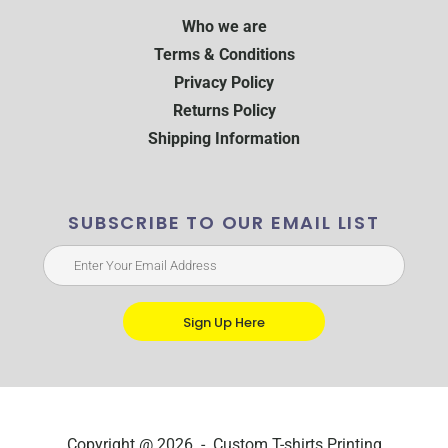
Who we are
Terms & Conditions
Privacy Policy
Returns Policy
Shipping Information
SUBSCRIBE TO OUR EMAIL LIST
Sign Up Here
Copyright @ 2026 - Custom T-shirts Printing