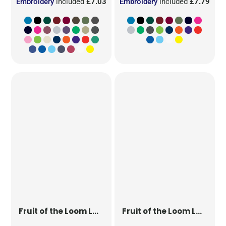
Embroidery
included
£7.03
Embroidery
included
£7.79
Fruit of the Loom
Ladies' Original T
Fruit of the Loom
Ladies' Iconic 195 Ring Spun Premium T