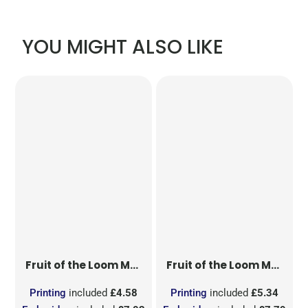
YOU MIGHT ALSO LIKE
Fruit of the Loom
Men's Valueweight T
Fruit of the Loom
Men's Original T
Printing
included
£4.58
Printing
included
£5.34