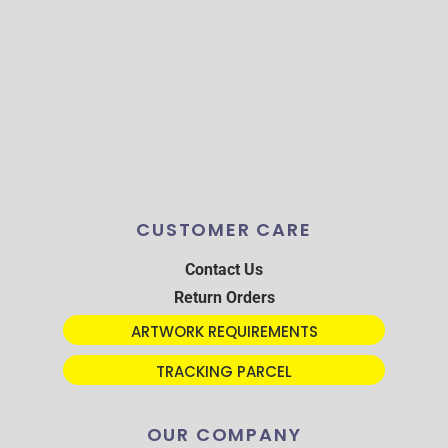
CUSTOMER CARE
Contact Us
Return Orders
ARTWORK REQUIREMENTS
TRACKING PARCEL
OUR COMPANY