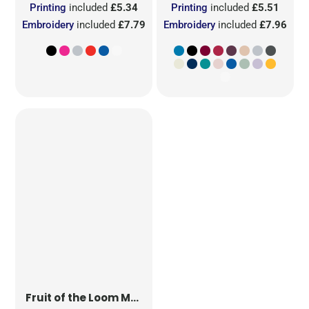
Printing
included
£5.34
Printing
included
£5.51
Embroidery
included
£7.79
Embroidery
included
£7.96
Fruit of the Loom
Men's Iconic 150 T