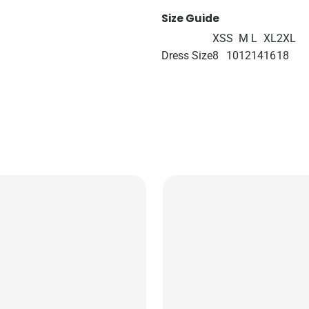
Size Guide
XS
S
M
L
XL
2XL
Dress Size
8
10
12
14
16
18