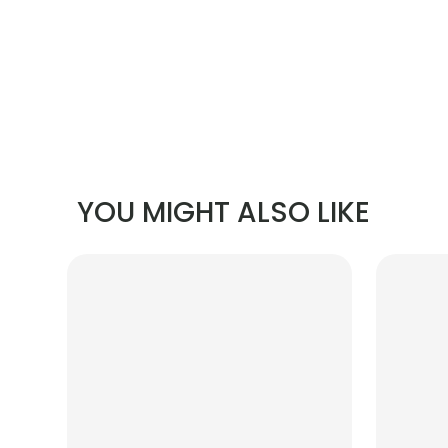
YOU MIGHT ALSO LIKE