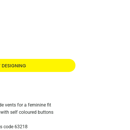
T DESIGNING
 vents for a feminine fit
with self coloured buttons
zes code 63218