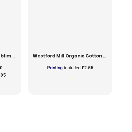
on Patch
Westford Mill
Organic Cotton Mesh Sacks
50
Printing
included
£2.55
.95