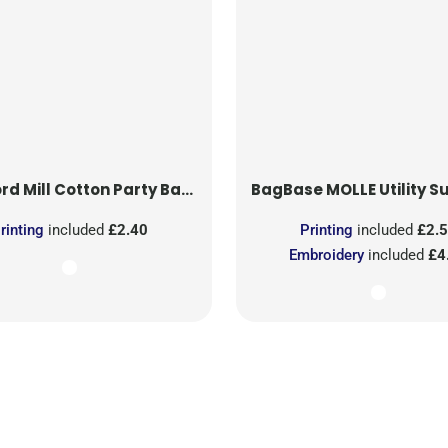
rd Mill
Cotton Party Bag for Life
BagBase
MOLLE Utility Sublimati
rinting
included
£2.40
Printing
included
£2.
Embroidery
included
£4