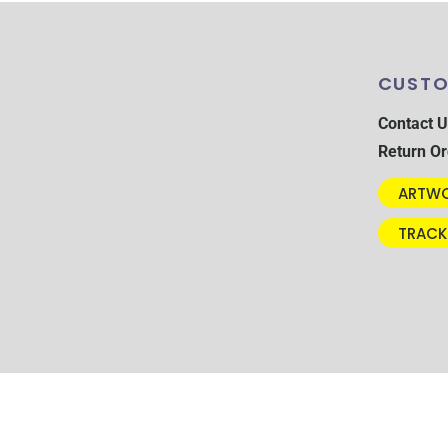
CUSTO
Contact U
Return Or
ARTWO
TRACK