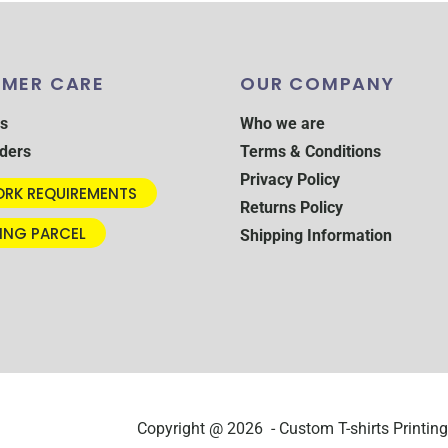
MER CARE
OUR COMPANY
s
Who we are
ders
Terms & Conditions
Privacy Policy
RK REQUIREMENTS
Returns Policy
ING PARCEL
Shipping Information
Copyright @ 2026 - Custom T-shirts Printing