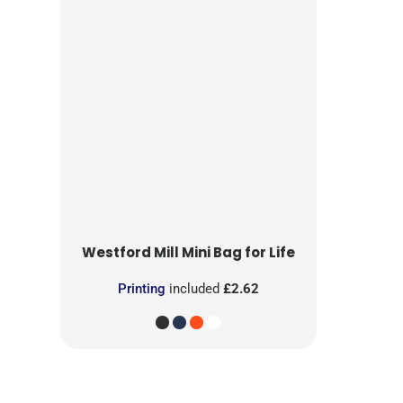
Westford Mill
Mini Bag for Life
Printing
included
£2.62