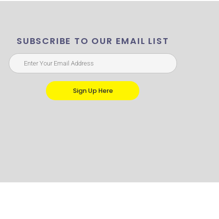
SUBSCRIBE TO OUR EMAIL LIST
Sign Up Here