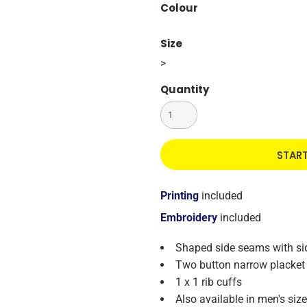
Colour
Size
>
Quantity
STAR
Printing
included
Embroidery
included
Shaped side seams with side
Two button narrow placket 
1 x 1 rib cuffs
Also available in men's si