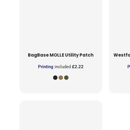
BagBase
MOLLE Utility Patch
Westfo
Printing
included
£2.22
P