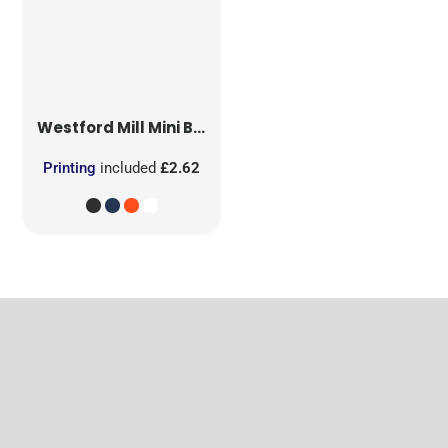
Westford Mill
Mini Bag for Life
Printing
included
£2.62