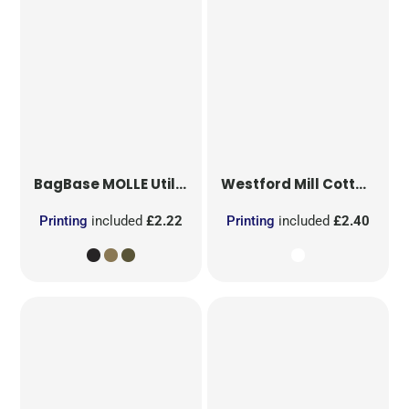
BagBase
MOLLE Utility Patch
Westford Mill
Cotton Party Bag for Life
Printing
included
£2.22
Printing
included
£2.40