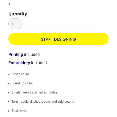
>
Quantity
START DESIGNING
Printing
included
Embroidery
included
Fused collar
Stand up collar
Single needle stitched armholes
Twin needle stitched sleeve and side seams
Back yoke