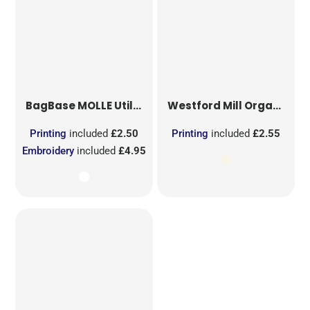
BagBase
MOLLE Utility Sublimation Patch
Westford Mill
Organic Cotton Mesh Sacks
Printing
included
£2.50
Printing
included
£2.55
Embroidery
included
£4.95