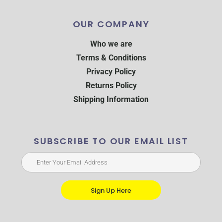
OUR COMPANY
Who we are
Terms & Conditions
Privacy Policy
Returns Policy
Shipping Information
SUBSCRIBE TO OUR EMAIL LIST
Sign Up Here