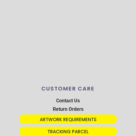
CUSTOMER CARE
Contact Us
Return Orders
ARTWORK REQUIREMENTS
TRACKING PARCEL