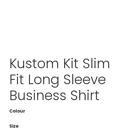
Kustom Kit Slim
Fit Long Sleeve
Business Shirt
Colour
Size