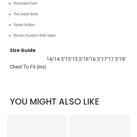
Rounded hem
Two back darts
Spare button
Woven Kustom Kit® label
Size Guide
14/
14.5"
15"
15.5"
16"
16.5"
17"
17.5"
18"
Chest To Fit (ins)
YOU MIGHT ALSO LIKE