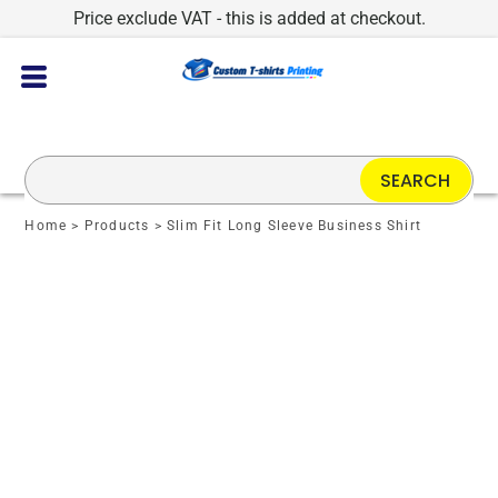
Price exclude VAT - this is added at checkout.
SEARCH
Home
>
Products
>
Slim Fit Long Sleeve Business Shirt