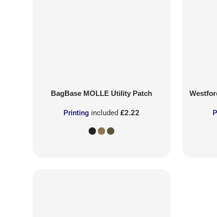
BagBase
MOLLE Utility Patch
Westford
Printing
included
£2.22
P