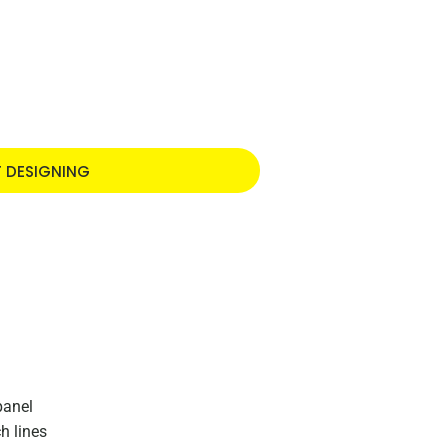
T DESIGNING
panel
h lines