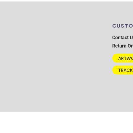
CUSTO
Contact U
Return Or
ARTWO
TRACK