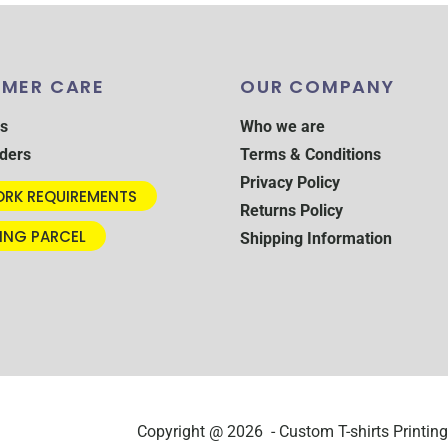
MER CARE
OUR COMPANY
s
Who we are
ders
Terms & Conditions
Privacy Policy
RK REQUIREMENTS
Returns Policy
ING PARCEL
Shipping Information
Copyright @ 2026 - Custom T-shirts Printing