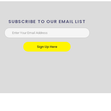
SUBSCRIBE TO OUR EMAIL LIST
Sign Up Here