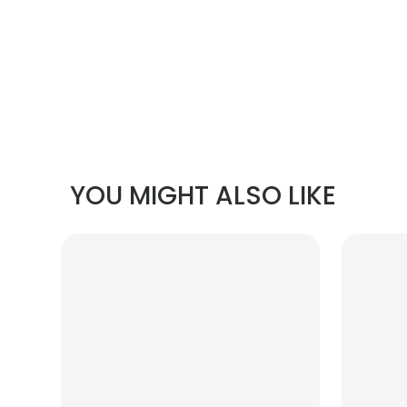
YOU MIGHT ALSO LIKE