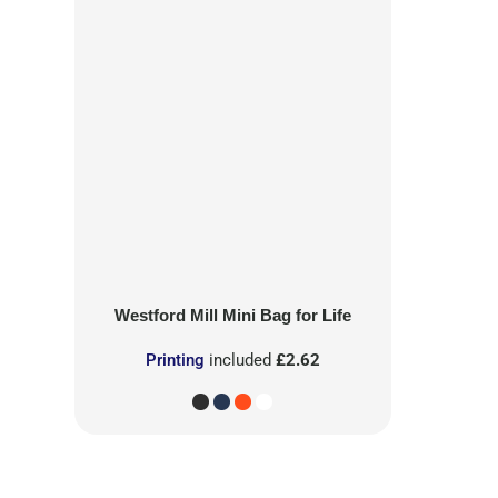
Westford Mill
Mini Bag for Life
Printing
included
£2.62