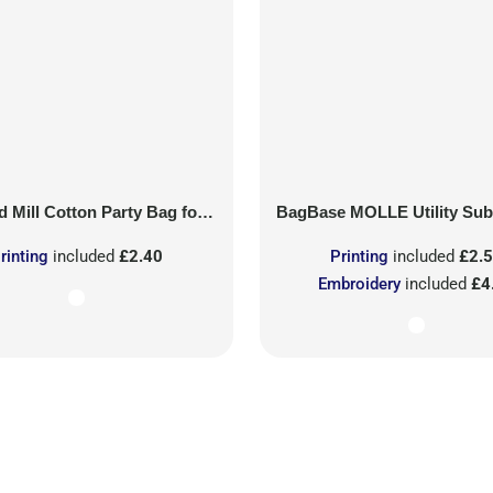
 Mill
Cotton Party Bag for Life
BagBase
MOLLE Utility Sublimati
rinting
included
£2.40
Printing
included
£2.
Embroidery
included
£4