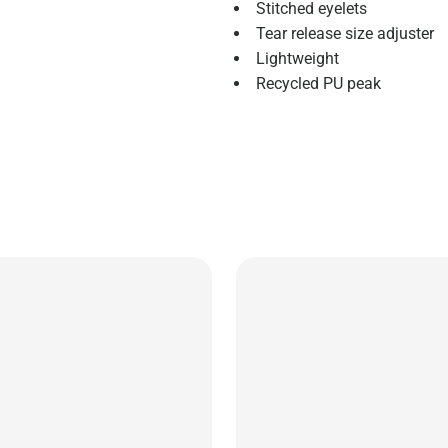
Stitched eyelets
Tear release size adjuster
Lightweight
Recycled PU peak