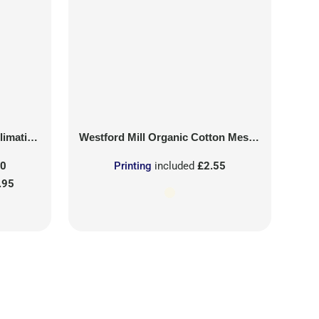
on Patch
Westford Mill
Organic Cotton Mesh Sacks
50
Printing
included
£2.55
.95