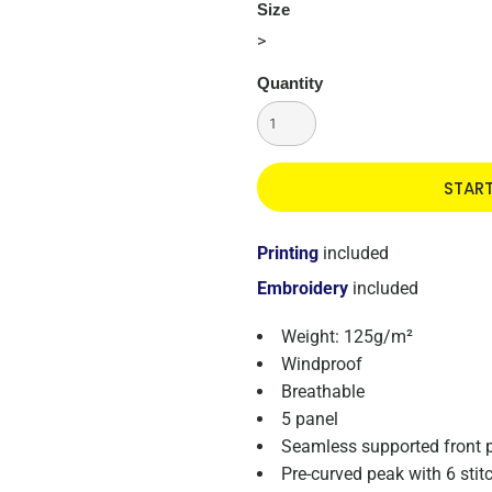
Size
>
Quantity
STAR
Printing
included
Embroidery
included
Weight: 125g/m²
Windproof
Breathable
5 panel
Seamless supported front 
Pre-curved peak with 6 stitc