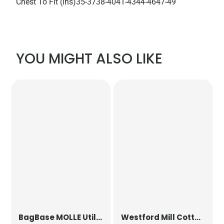
Chest To Fit (ins)
35-37
38-40
41-43
44-46
47-49
YOU MIGHT ALSO LIKE
BagBase
MOLLE Utility Patch
Westford Mill
Cotton Party Bag for Life