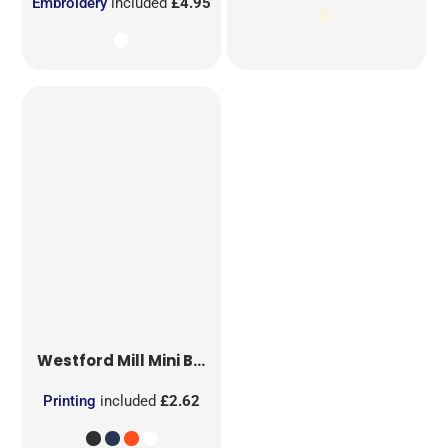
Embroidery
included
£4.95
Westford Mill
Mini Bag for Life
Printing
included
£2.62