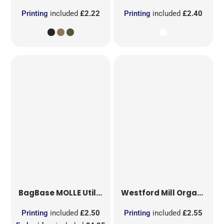
Printing
included
£2.22
Printing
included
£2.40
BagBase
MOLLE Utility Sublimation Patch
Westford Mill
Organic Cotton Mesh Sacks
Printing
included
£2.50
Printing
included
£2.55