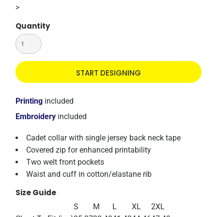
>
Quantity
START DESIGNING
Printing
included
Embroidery
included
Cadet collar with single jersey back neck tape
Covered zip for enhanced printability
Two welt front pockets
Waist and cuff in cotton/elastane rib
Size Guide
S
M
L
XL
2XL