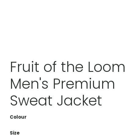
Fruit of the Loom
Men's Premium
Sweat Jacket
Colour
Size