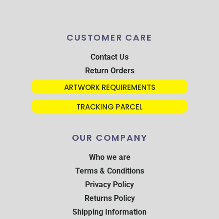
CUSTOMER CARE
Contact Us
Return Orders
ARTWORK REQUIREMENTS
TRACKING PARCEL
OUR COMPANY
Who we are
Terms & Conditions
Privacy Policy
Returns Policy
Shipping Information