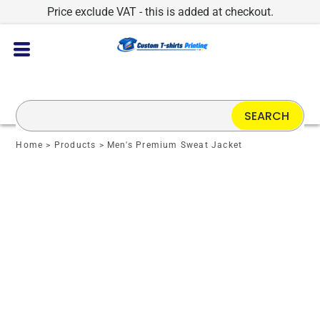
Price exclude VAT - this is added at checkout.
SEARCH
Home
>
Products
>
Men's Premium Sweat Jacket