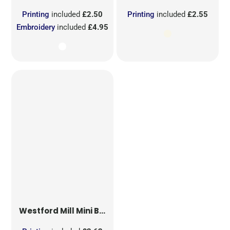
Printing
included
£2.50
Printing
included
£2.55
Embroidery
included
£4.95
Westford Mill
Mini Bag for Life