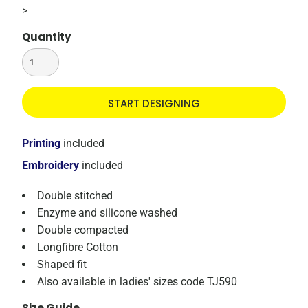
>
Quantity
START DESIGNING
Printing
included
Embroidery
included
Double stitched
Enzyme and silicone washed
Double compacted
Longfibre Cotton
Shaped fit
Also available in ladies' sizes code TJ590
Size Guide