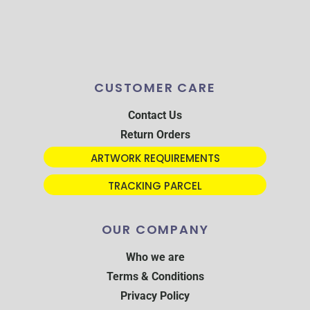
CUSTOMER CARE
Contact Us
Return Orders
ARTWORK REQUIREMENTS
TRACKING PARCEL
OUR COMPANY
Who we are
Terms & Conditions
Privacy Policy