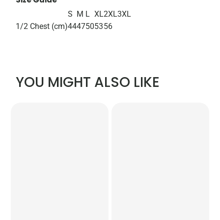
S
M
L
XL
2XL
3XL
1/2 Chest (cm)
44
47
50
53
56
YOU MIGHT ALSO LIKE