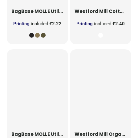
BagBase
MOLLE Utility Patch
Westford Mill
Cotton Party Bag for Life
Printing
included
£2.22
Printing
included
£2.40
BagBase
MOLLE Utility Sublimation Patch
Westford Mill
Organic Cotton Mesh Sacks