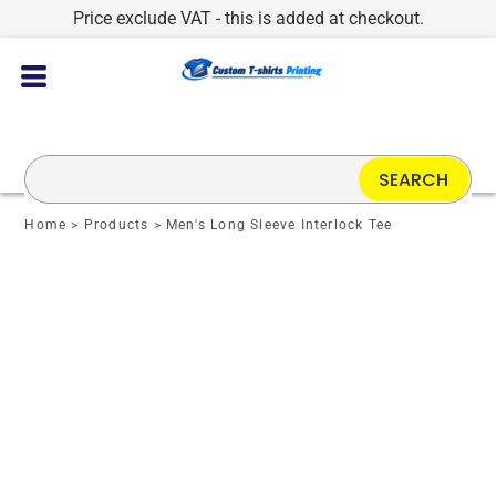
Price exclude VAT - this is added at checkout.
SEARCH
Home
>
Products
>
Men's Long Sleeve Interlock Tee