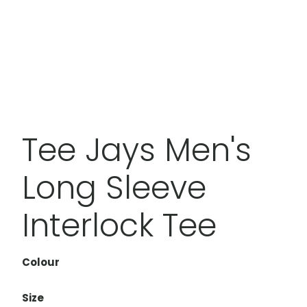
Tee Jays Men's
Long Sleeve
Interlock Tee
Colour
Size