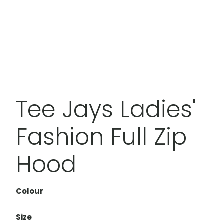
Tee Jays Ladies'
Fashion Full Zip
Hood
Colour
Size