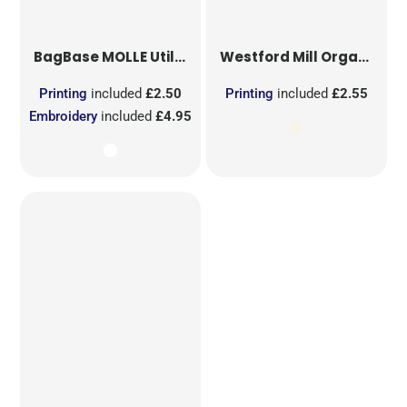
BagBase
MOLLE Utility Sublimation Patch
Westford Mill
Organic Cotton Mesh Sacks
Printing
included
£2.50
Printing
included
£2.55
Embroidery
included
£4.95