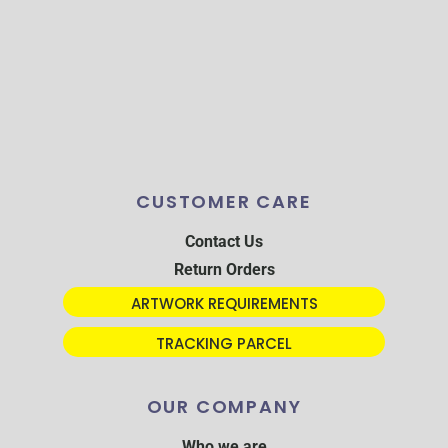
CUSTOMER CARE
Contact Us
Return Orders
ARTWORK REQUIREMENTS
TRACKING PARCEL
OUR COMPANY
Who we are