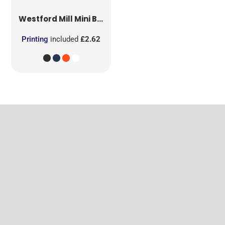
Westford Mill
Mini Bag for Life
Printing
included
£2.62