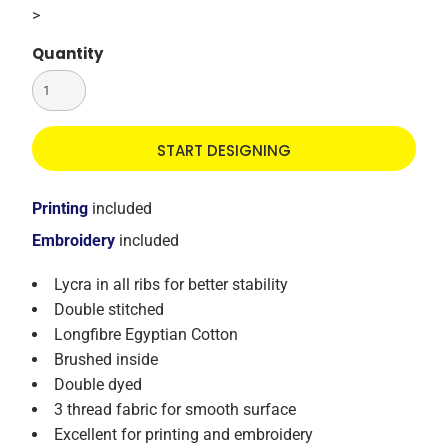
>
Quantity
START DESIGNING
Printing
included
Embroidery
included
Lycra in all ribs for better stability
Double stitched
Longfibre Egyptian Cotton
Brushed inside
Double dyed
3 thread fabric for smooth surface
Excellent for printing and embroidery