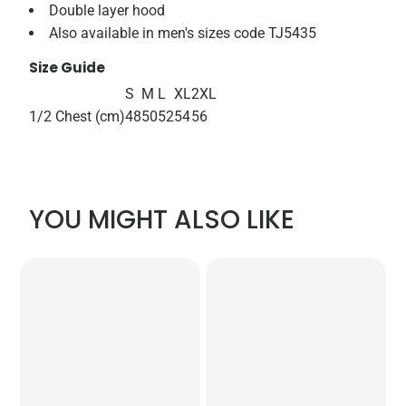
Double layer hood
Also available in men's sizes code TJ5435
Size Guide
S
M
L
XL
2XL
1/2 Chest (cm)
48
50
52
54
56
YOU MIGHT ALSO LIKE