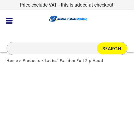
Price exclude VAT - this is added at checkout.
SEARCH
Home
>
Products
>
Ladies' Fashion Full Zip Hood