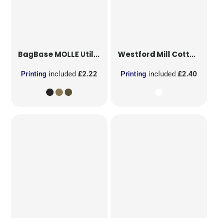
BagBase
MOLLE Utility Patch
Westford Mill
Cotton Party Bag for Life
Printing
included
£2.22
Printing
included
£2.40