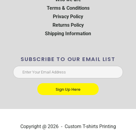
Terms & Conditions
Privacy Policy
Returns Policy
Shipping Information
SUBSCRIBE TO OUR EMAIL LIST
Sign Up Here
Copyright @ 2026 - Custom T-shirts Printing