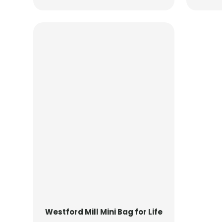
Westford Mill
Mini Bag for Life