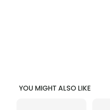
YOU MIGHT ALSO LIKE