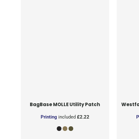
BagBase
MOLLE Utility Patch
Westfo
Printing
included
£2.22
P