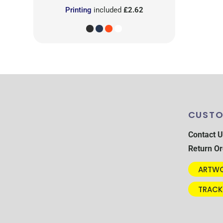
Printing
included
£2.62
CUSTO
Contact U
Return Or
ARTWO
TRACK