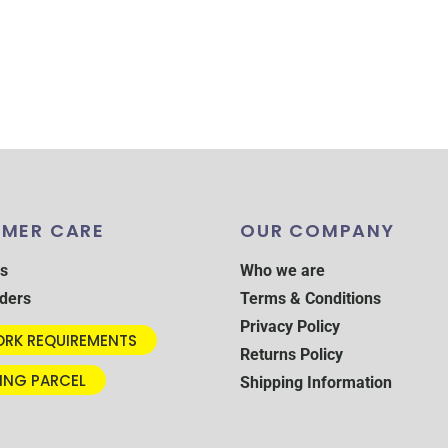
MER CARE
OUR COMPANY
s
Who we are
ders
Terms & Conditions
Privacy Policy
RK REQUIREMENTS
Returns Policy
ING PARCEL
Shipping Information