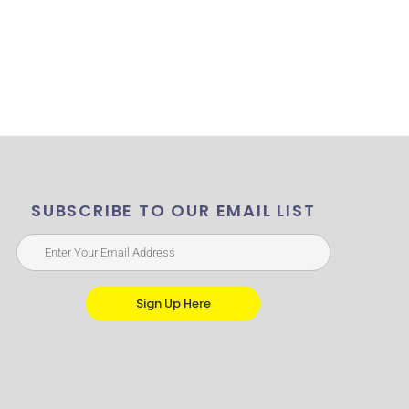
SUBSCRIBE TO OUR EMAIL LIST
Sign Up Here