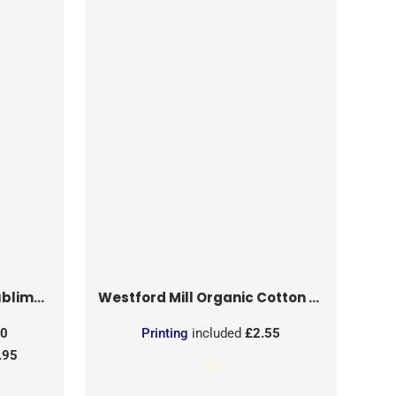
on Patch
Westford Mill
Organic Cotton Mesh Sacks
50
Printing
included
£2.55
.95