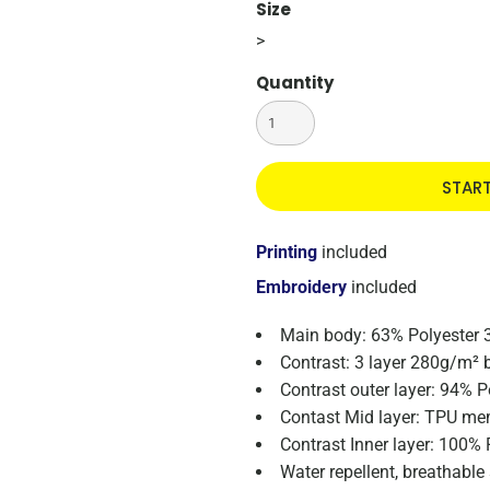
Size
>
Quantity
STAR
Printing
included
Embroidery
included
Main body: 63% Polyester 
Contrast: 3 layer 280g/m² 
Contrast outer layer: 94% P
Contast Mid layer: TPU m
Contrast Inner layer: 100% 
Water repellent, breathabl