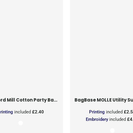
rd Mill
Cotton Party Bag for Life
BagBase
MOLLE Utility Sublimati
rinting
included
£2.40
Printing
included
£2.
Embroidery
included
£4