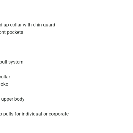
d up collar with chin guard
ont pockets
l
 pull system
collar
yoko
 upper body
 pulls for individual or corporate