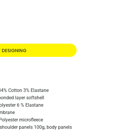
T DESIGNING
34% Cotton 3% Elastane
bonded layer softshell
olyester 6 % Elastane
embrane
Polyester microfleece
e shoulder panels 100g, body panels