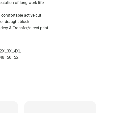
ctation of long work life
d comfortable active cut
or draught block
ery & Transfer/direct print
2XL
3XL
4XL
48
50
52