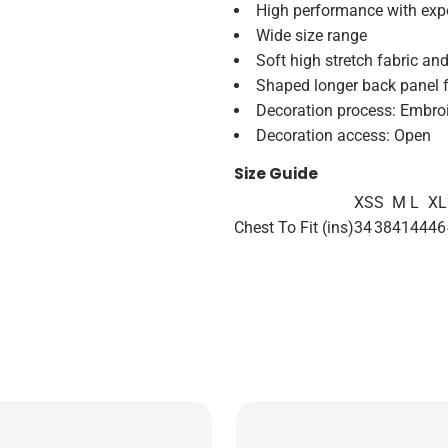
High performance with expe
Wide size range
Soft high stretch fabric an
Shaped longer back panel f
Decoration process: Embroid
Decoration access: Open
Size Guide
XS
S
M
L
XL
Chest To Fit (ins)
34
38
41
44
46