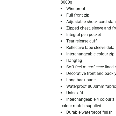
8000g
Windproof
Full front zip
Adjustable shock cord stan
Zipped chest, sleeve and fr
Integral pen pocket
Tear release cuff
Reflective tape sleeve detai
Interchangeable colour zip
Hangtag
Soft feel microfleece lined 
Decorative front and back 
Long back panel
Waterproof 8000mm fabric
Unisex fit
Interchangeable 4 colour zip
colour match supplied
Durable waterproof finish