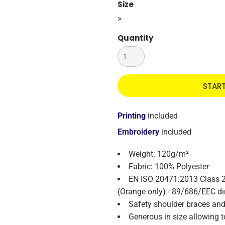
Size
>
Quantity
STAR
Printing
included
Embroidery
included
Weight: 120g/m²
Fabric: 100% Polyester
EN ISO 20471:2013 Class 
(Orange only) - 89/686/EEC di
Safety shoulder braces an
Generous in size allowing 