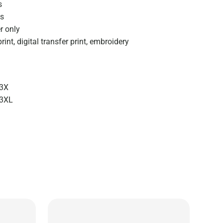
s
s
r only
rint, digital transfer print, embroidery
3X
-3XL