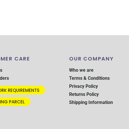
MER CARE
OUR COMPANY
s
Who we are
ders
Terms & Conditions
Privacy Policy
RK REQUIREMENTS
Returns Policy
ING PARCEL
Shipping Information