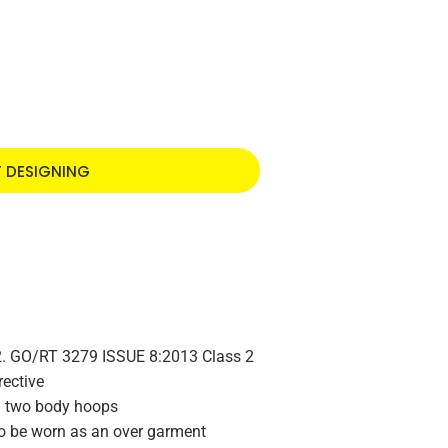
T DESIGNING
2. GO/RT 3279 ISSUE 8:2013 Class 2
rective
d two body hoops
to be worn as an over garment