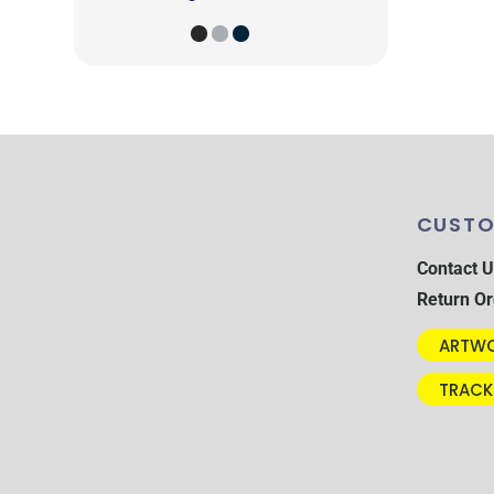
CUSTO
Contact U
Return Or
ARTWO
TRACK