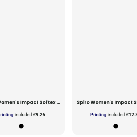
omen's Impact Softex Shorts
Spiro
Women's Impact Softex Cap
rinting
included
£9.26
Printing
included
£12.