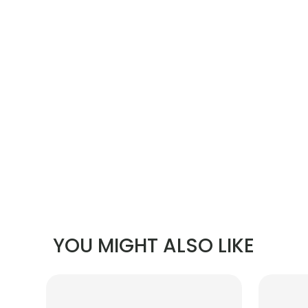
YOU MIGHT ALSO LIKE