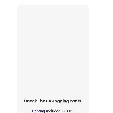
Uneek
The UX Jogging Pants
Printing
included
£13.89