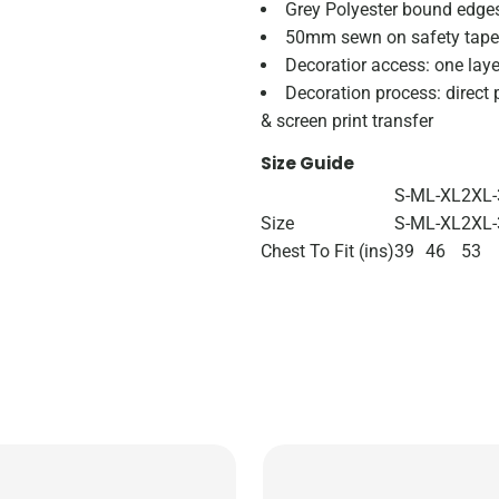
Grey Polyester bound edge
50mm sewn on safety tape
Decoratior access: one laye
Decoration process: direct p
& screen print transfer
Size Guide
S-M
L-XL
2XL-
Size
S-M
L-XL
2XL
Chest To Fit (ins)
39
46
53