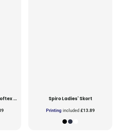
ri Pants
Spiro
Ladies' Skort
39
Printing
included
£13.89