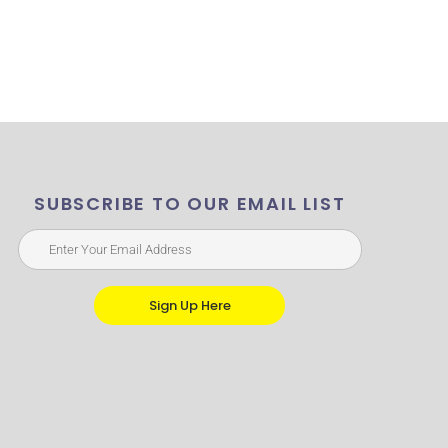
SUBSCRIBE TO OUR EMAIL LIST
Sign Up Here