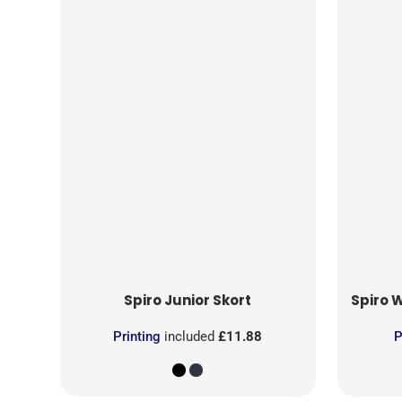
Spiro
Junior Skort
Spiro
W
Printing
included
£11.88
P