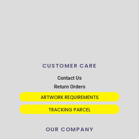
CUSTOMER CARE
Contact Us
Return Orders
ARTWORK REQUIREMENTS
TRACKING PARCEL
OUR COMPANY