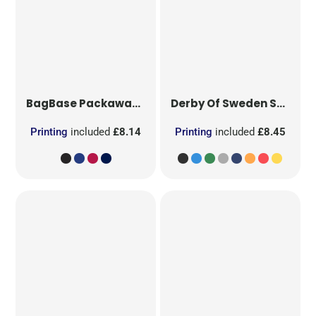
BagBase
Packaway Barrel Bag
Derby Of Sweden
Sport Bag
Printing
included
£8.14
Printing
included
£8.45