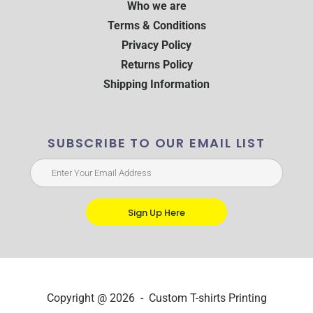
Who we are
Terms & Conditions
Privacy Policy
Returns Policy
Shipping Information
SUBSCRIBE TO OUR EMAIL LIST
Sign Up Here
Copyright @ 2026 - Custom T-shirts Printing