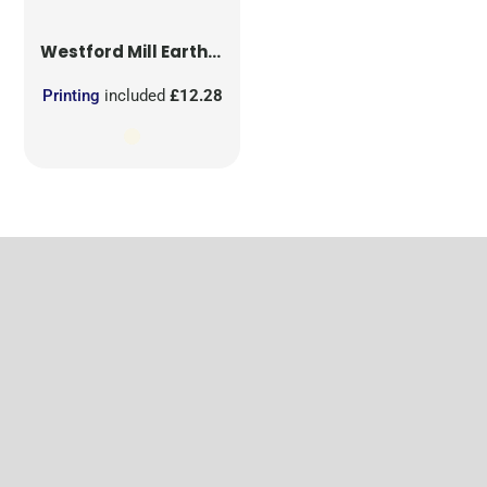
Westford Mill
EarthAware® Organic Yoga Mat Bag
Printing
included
£12.28