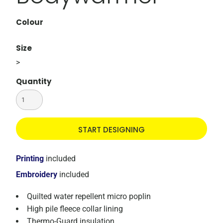
Colour
Size
>
Quantity
START DESIGNING
Printing
included
Embroidery
included
Quilted water repellent micro poplin
High pile fleece collar lining
Thermo-Guard insulation