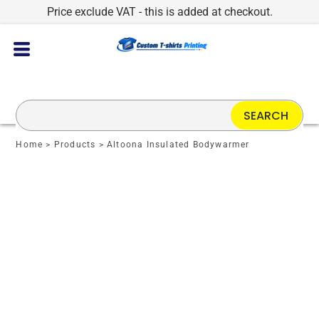
Price exclude VAT - this is added at checkout.
SEARCH
Home
>
Products
>
Altoona Insulated Bodywarmer