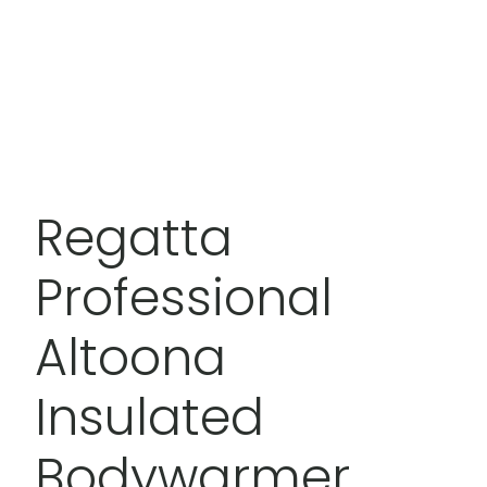
Regatta
Professional
Altoona
Insulated
Bodywarmer