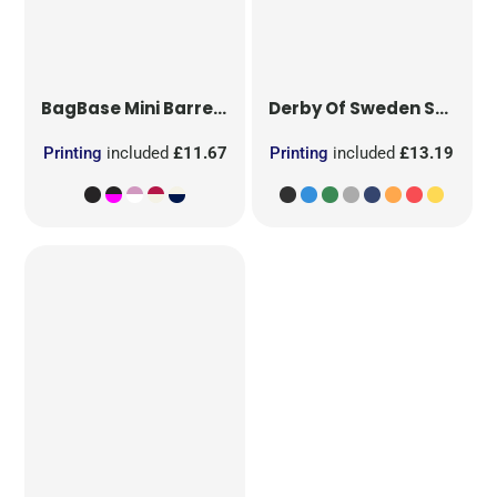
BagBase
Mini Barrel Bag
Derby Of Sweden
Sport Bag Large
Printing
included
£11.67
Printing
included
£13.19