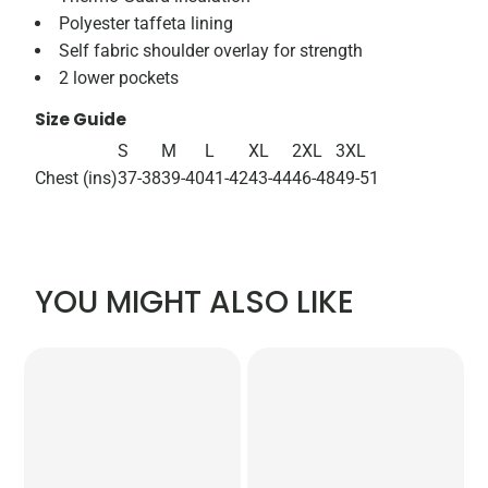
Polyester taffeta lining
Self fabric shoulder overlay for strength
2 lower pockets
Size Guide
S
M
L
XL
2XL
3XL
Chest (ins)
37-38
39-40
41-42
43-44
46-48
49-51
YOU MIGHT ALSO LIKE