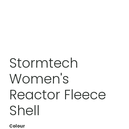
Stormtech
Women's
Reactor Fleece
Shell
Colour