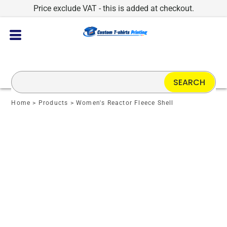
Price exclude VAT - this is added at checkout.
SEARCH
Home
>
Products
>
Women's Reactor Fleece Shell