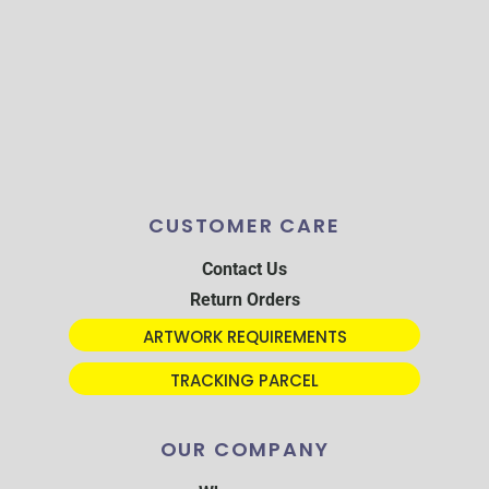
CUSTOMER CARE
Contact Us
Return Orders
ARTWORK REQUIREMENTS
TRACKING PARCEL
OUR COMPANY