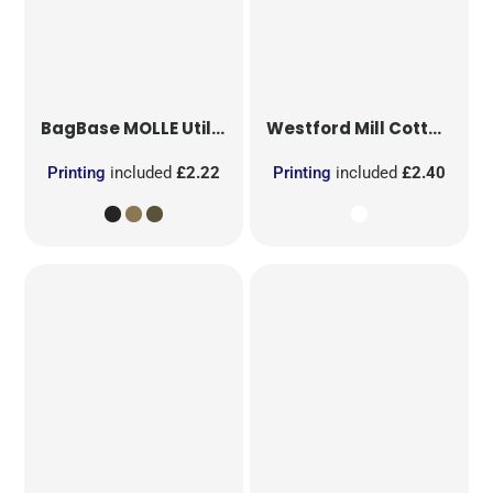
BagBase
MOLLE Utility Patch
Westford Mill
Cotton Party Bag for Life
Printing
included
£2.22
Printing
included
£2.40