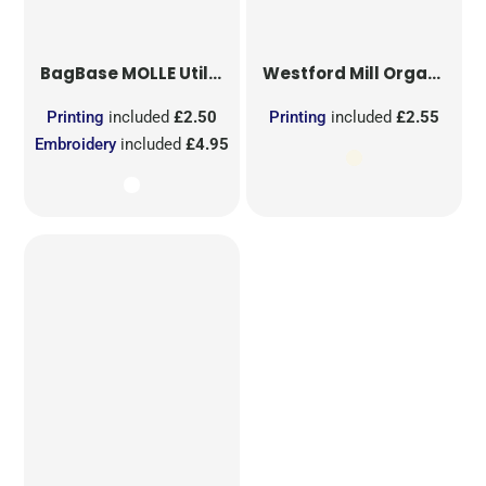
BagBase
MOLLE Utility Sublimation Patch
Westford Mill
Organic Cotton Mesh Sacks
Printing
included
£2.50
Printing
included
£2.55
Embroidery
included
£4.95