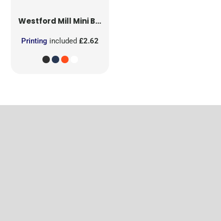
Westford Mill
Mini Bag for Life
Printing
included
£2.62