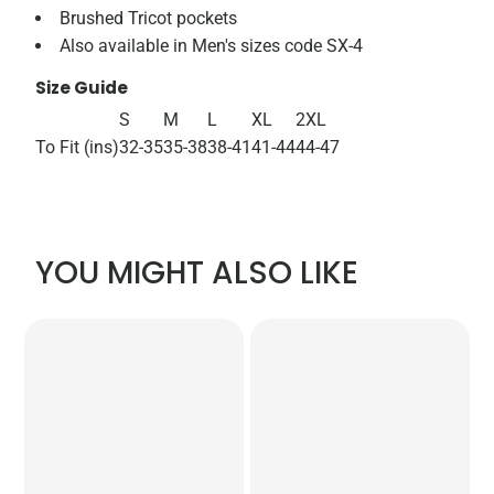
Brushed Tricot pockets
Also available in Men's sizes code SX-4
Size Guide
S
M
L
XL
2XL
To Fit (ins)
32-35
35-38
38-41
41-44
44-47
YOU MIGHT ALSO LIKE