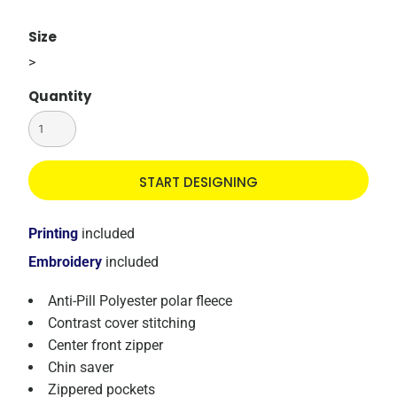
Size
>
Quantity
START DESIGNING
Printing
included
Embroidery
included
Anti-Pill Polyester polar fleece
Contrast cover stitching
Center front zipper
Chin saver
Zippered pockets