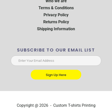
Who we are
Terms & Conditions
Privacy Policy
Returns Policy
Shipping Information
SUBSCRIBE TO OUR EMAIL LIST
Sign Up Here
Copyright @ 2026 - Custom T-shirts Printing