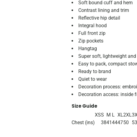
Soft bound cuff and hem
Contrast lining and trim
Reflective hip detail
Integral hood
Full front zip
Zip pockets
Hangtag
Super soft, lightweight an
Easy to pack, compact st
Ready to brand
Quiet to wear
Decoration process: embro
Decoration access: inside f
Size Guide
XS
S
M
L
XL
2XL
3
Chest (ins)
38
41
44
47
50
5