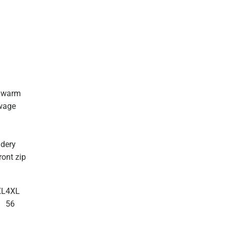
d warm
owage
idery
ront zip
XL
4XL
3
56