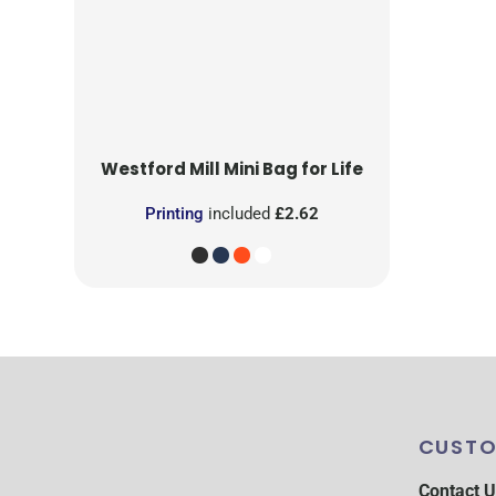
Westford Mill
Mini Bag for Life
Printing
included
£2.62
CUSTO
Contact U