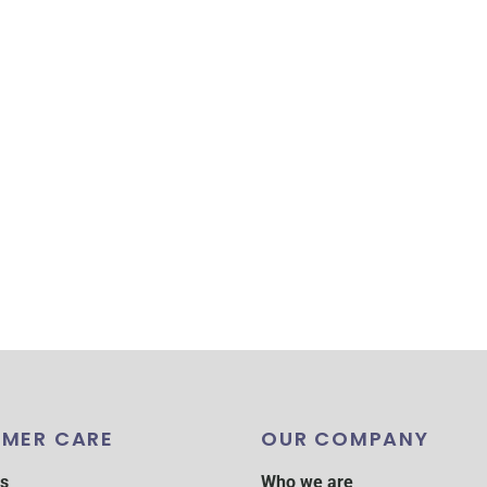
MER CARE
OUR COMPANY
s
Who we are