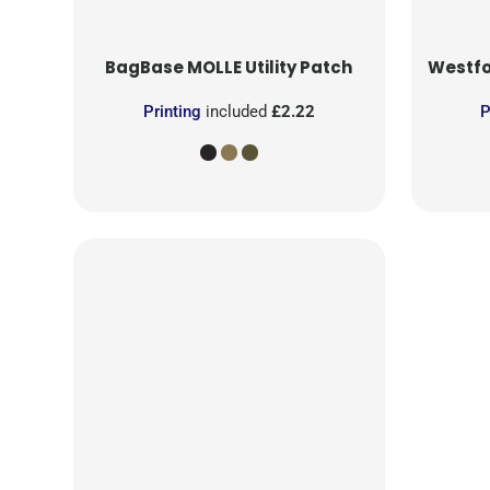
BagBase
MOLLE Utility Patch
Westfo
Printing
included
£2.22
P