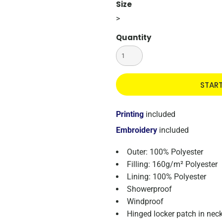
Size
>
Quantity
STAR
Printing
included
Embroidery
included
Outer: 100% Polyester
Filling: 160g/m² Polyester
Lining: 100% Polyester
Showerproof
Windproof
Hinged locker patch in neck