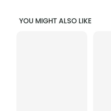
YOU MIGHT ALSO LIKE