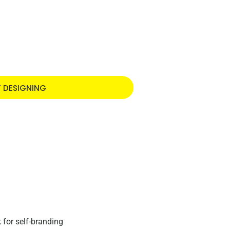
T DESIGNING
 for self-branding