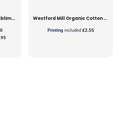
on Patch
Westford Mill
Organic Cotton Mesh Sacks
50
Printing
included
£2.55
.95