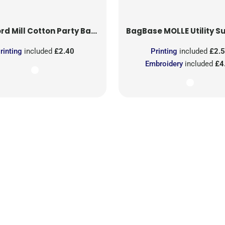
rd Mill
Cotton Party Bag for Life
BagBase
MOLLE Utility Sublimati
rinting
included
£2.40
Printing
included
£2.
Embroidery
included
£4