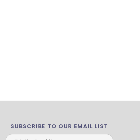
SUBSCRIBE TO OUR EMAIL LIST