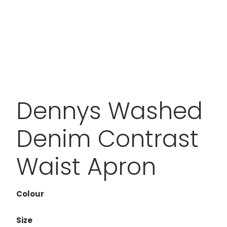
Dennys Washed
Denim Contrast
Waist Apron
Colour
Size