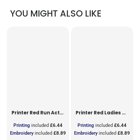
YOU MIGHT ALSO LIKE
Printer Red
Run Active T-Shirt
Printer Red
Ladies Run Active T-Shirt
Printing
included
£6.44
Printing
included
£6.44
Embroidery
included
£8.89
Embroidery
included
£8.89