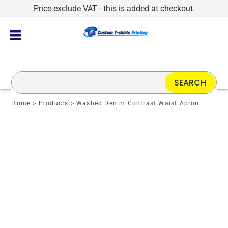
Price exclude VAT - this is added at checkout.
SEARCH
Home
>
Products
>
Washed Denim Contrast Waist Apron