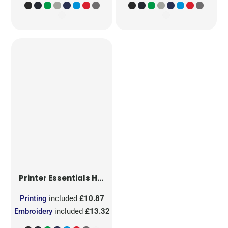
Printer Essentials
Heavy V-Neck T-Shirt
Printing
included
£10.87
Embroidery
included
£13.32