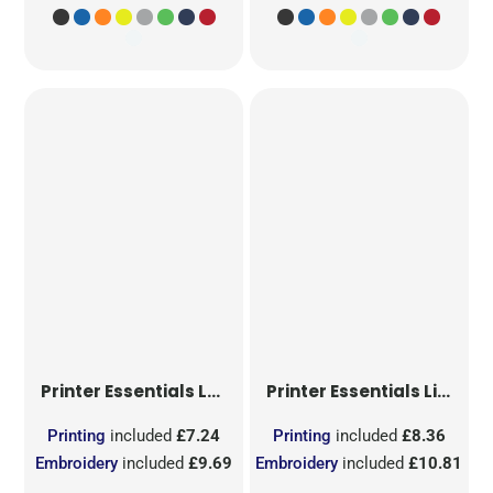
Printer Essentials
Ladies Light T-Shirt RSX
Printer Essentials
Light T-Shirt RSX
Printing
included
£7.24
Printing
included
£8.36
Embroidery
included
£9.69
Embroidery
included
£10.81