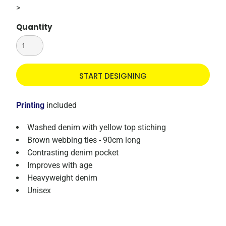
>
Quantity
START DESIGNING
Printing
included
Washed denim with yellow top stiching
Brown webbing ties - 90cm long
Contrasting denim pocket
Improves with age
Heavyweight denim
Unisex