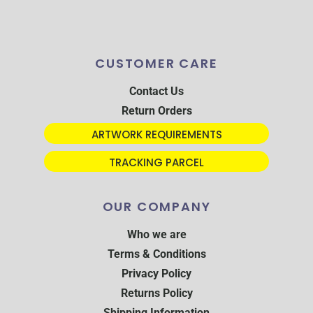
CUSTOMER CARE
Contact Us
Return Orders
ARTWORK REQUIREMENTS
TRACKING PARCEL
OUR COMPANY
Who we are
Terms & Conditions
Privacy Policy
Returns Policy
Shipping Information