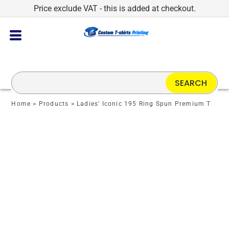
Price exclude VAT - this is added at checkout.
SEARCH
Home
>
Products
>
Ladies' Iconic 195 Ring Spun Premium T