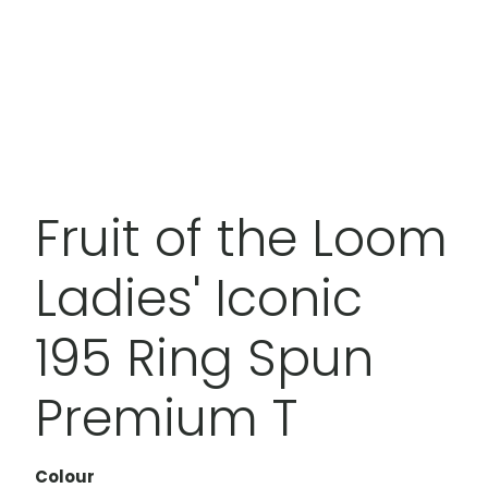
Fruit of the Loom
Ladies' Iconic
195 Ring Spun
Premium T
Colour