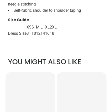
needle stitching
Self-fabric shoulder to shoulder taping
Size Guide
XS
S
M
L
XL
2XL
Dress Size
8
10
12
14
16
18
YOU MIGHT ALSO LIKE