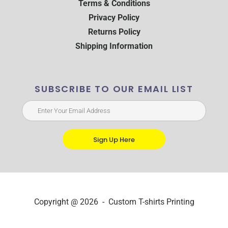
Terms & Conditions
Privacy Policy
Returns Policy
Shipping Information
SUBSCRIBE TO OUR EMAIL LIST
Sign Up Here
Copyright @ 2026 - Custom T-shirts Printing