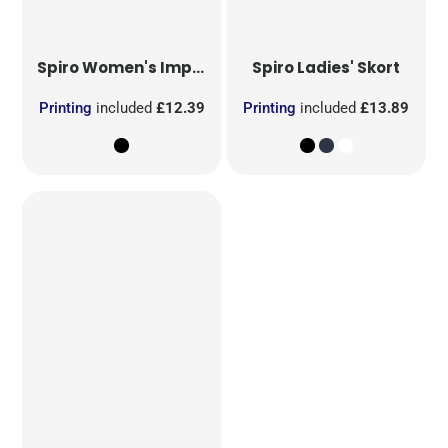
Spiro
Women's Impact Softex Capri Pants
Spiro
Ladies' Skort
Printing
included
£12.39
Printing
included
£13.89