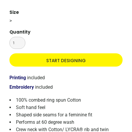
Size
>
Quantity
START DESIGNING
Printing
included
Embroidery
included
100% combed ring spun Cotton
Soft hand feel
Shaped side seams for a feminine fit
Performs at 60 degree wash
Crew neck with Cotton/ LYCRA® rib and twin