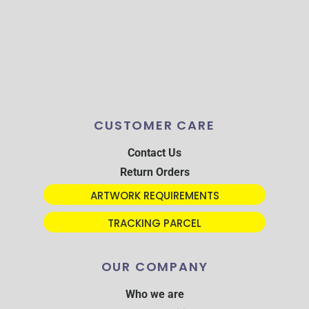
CUSTOMER CARE
Contact Us
Return Orders
ARTWORK REQUIREMENTS
TRACKING PARCEL
OUR COMPANY
Who we are