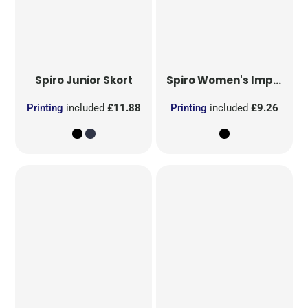
Spiro
Junior Skort
Spiro
Women's Impact Softex Shorts
Printing
included
£11.88
Printing
included
£9.26