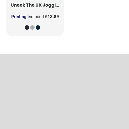
Uneek
The UX Jogging Pants
Printing
included
£13.89