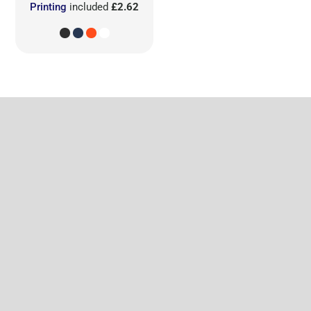
Printing
included
£2.62