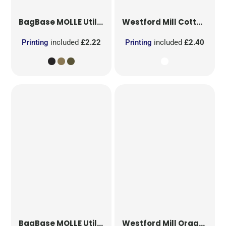
BagBase
MOLLE Utility Patch
Westford Mill
Cotton Party Bag for Life
Printing
included
£2.22
Printing
included
£2.40
BagBase
MOLLE Utility Sublimation Patch
Westford Mill
Organic Cotton Mesh Sacks