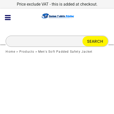
Price exclude VAT - this is added at checkout.
SEARCH
Home
>
Products
>
Men's Soft Padded Safety Jacket