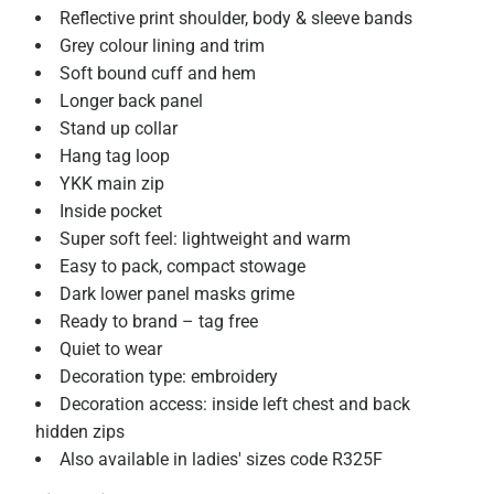
Reflective print shoulder, body & sleeve bands
Grey colour lining and trim
Soft bound cuff and hem
Longer back panel
Stand up collar
Hang tag loop
YKK main zip
Inside pocket
Super soft feel: lightweight and warm
Easy to pack, compact stowage
Dark lower panel masks grime
Ready to brand – tag free
Quiet to wear
Decoration type: embroidery
Decoration access: inside left chest and back
hidden zips
Also available in ladies' sizes code R325F