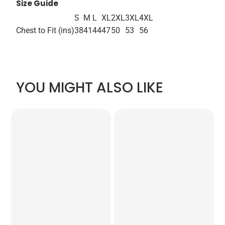
Size Guide
S
M
L
XL
2XL
3XL
4XL
Chest to Fit (ins)
38
41
44
47
50
53
56
YOU MIGHT ALSO LIKE