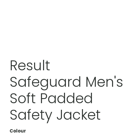
Result
Safeguard Men's
Soft Padded
Safety Jacket
Colour