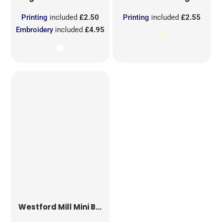
Printing
included
£2.50
Printing
included
£2.55
Embroidery
included
£4.95
Westford Mill
Mini Bag for Life