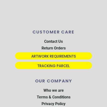
CUSTOMER CARE
Contact Us
Return Orders
ARTWORK REQUIREMENTS
TRACKING PARCEL
OUR COMPANY
Who we are
Terms & Conditions
Privacy Policy