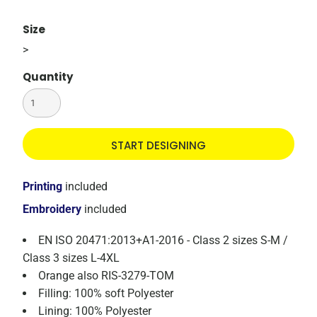
Size
>
Quantity
START DESIGNING
Printing
included
Embroidery
included
EN ISO 20471:2013+A1-2016 - Class 2 sizes S-M /
Class 3 sizes L-4XL
Orange also RIS-3279-TOM
Filling: 100% soft Polyester
Lining: 100% Polyester