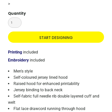
>
Quantity
START DESIGNING
Printing
included
Embroidery
included
Men's style
Self-coloured jersey lined hood
Raised hood for enhanced printability
Jersey binding to back neck
Self-fabric full needle rib double layered cuff and
welt
Flat lace drawcord running through hood