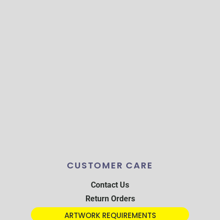
CUSTOMER CARE
Contact Us
Return Orders
ARTWORK REQUIREMENTS