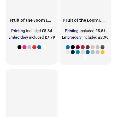
Fruit of the Loom
Ladies' Original T
Fruit of the Loom
Ladies' Iconic 195 Ring Spun Premium T
Printing
included
£5.34
Printing
included
£5.51
Embroidery
included
£7.79
Embroidery
included
£7.96