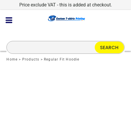
Price exclude VAT - this is added at checkout.
SEARCH
Home
>
Products
>
Regular Fit Hoodie