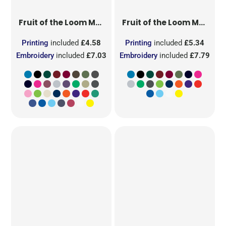
Fruit of the Loom
Men's Valueweight T
Fruit of the Loom
Men's Original T
Printing
included
£4.58
Printing
included
£5.34
Embroidery
included
£7.03
Embroidery
included
£7.79