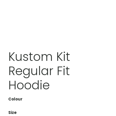
Kustom Kit
Regular Fit
Hoodie
Colour
Size