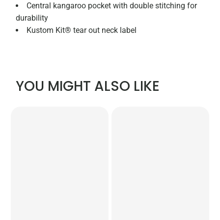
Central kangaroo pocket with double stitching for
durability
Kustom Kit® tear out neck label
YOU MIGHT ALSO LIKE