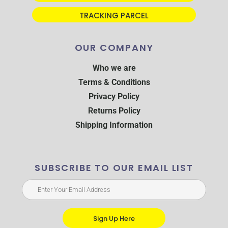
TRACKING PARCEL
OUR COMPANY
Who we are
Terms & Conditions
Privacy Policy
Returns Policy
Shipping Information
SUBSCRIBE TO OUR EMAIL LIST
Sign Up Here