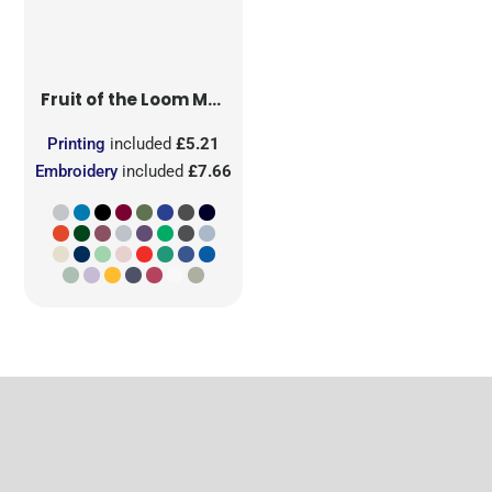
Fruit of the Loom
Men's Iconic 150 T
Printing
included
£5.21
Embroidery
included
£7.66