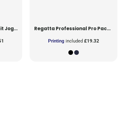
 Jogger
Regatta Professional
Pro Packaway Breathable Overtrouser
51
Printing
included
£19.32