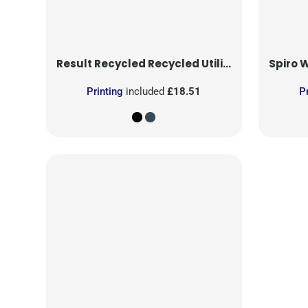
Result Recycled
Recycled Utility Trouser
Spiro
Wo
Printing
included
£18.51
P