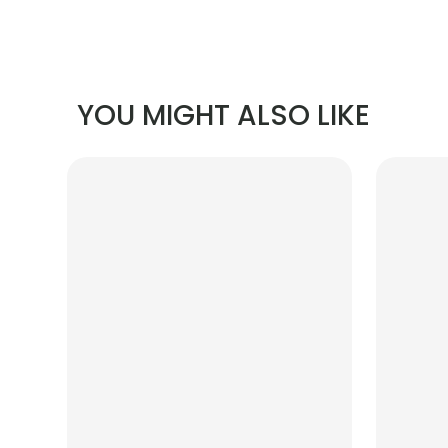
YOU MIGHT ALSO LIKE