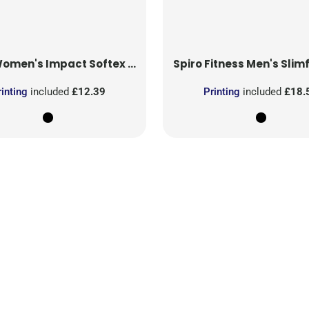
men's Impact Softex Capri Pants
Spiro Fitness
Men's Slimfit
rinting
included
£12.39
Printing
included
£18.