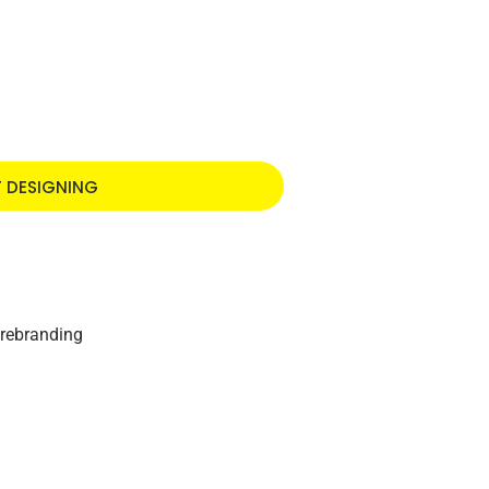
T DESIGNING
 rebranding