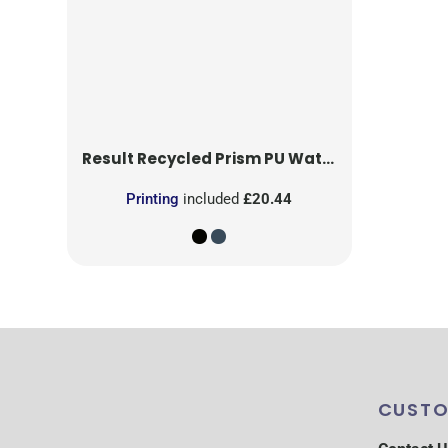
Result Recycled
Prism PU Waterproof Trouser With Reflective Bands and Recycled Backing
Printing
included
£20.44
CUSTO