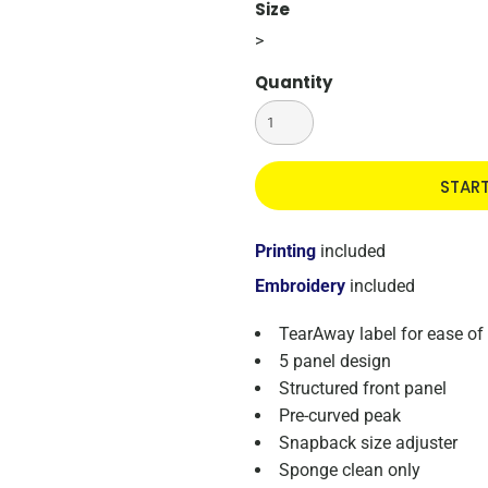
Size
>
Quantity
STAR
Printing
included
Embroidery
included
TearAway label for ease of
5 panel design
Structured front panel
Pre-curved peak
Snapback size adjuster
Sponge clean only