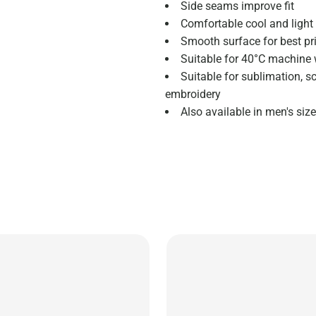
Side seams improve fit
Comfortable cool and light 
Smooth surface for best pri
Suitable for 40°C machine 
Suitable for sublimation, s
embroidery
Also available in men's si