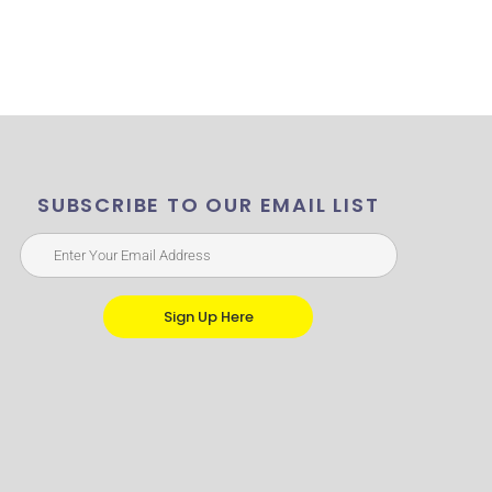
SUBSCRIBE TO OUR EMAIL LIST
Sign Up Here