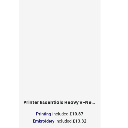
Printer Essentials
Heavy V-Neck T-Shirt
Printing
included
£10.87
Embroidery
included
£13.32