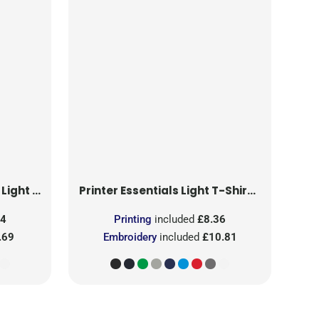
T-Shirt RSX
Printer Essentials
Light T-Shirt RSX
24
Printing
included
£8.36
.69
Embroidery
included
£10.81