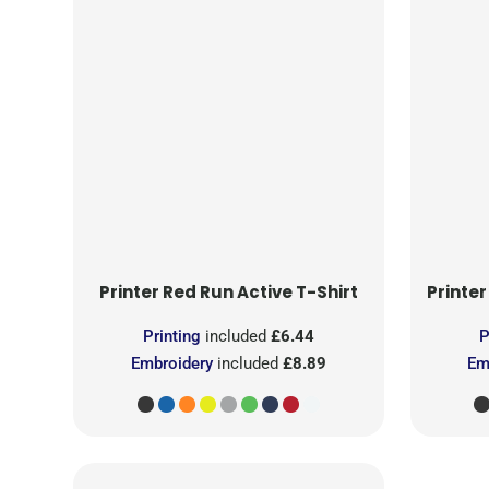
Printer Red
Run Active T-Shirt
Printer
Printing
included
£6.44
P
Embroidery
included
£8.89
Em