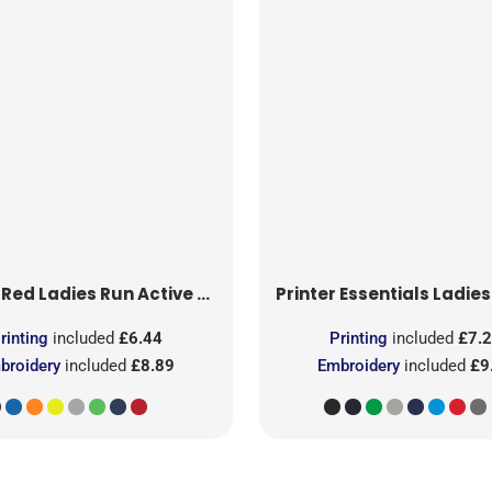
 Red
Ladies Run Active T-Shirt
Printer Essentials
Ladies Light 
rinting
included
£6.44
Printing
included
£7.
broidery
included
£8.89
Embroidery
included
£9