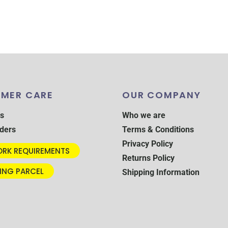
MER CARE
OUR COMPANY
s
Who we are
ders
Terms & Conditions
Privacy Policy
RK REQUIREMENTS
Returns Policy
ING PARCEL
Shipping Information