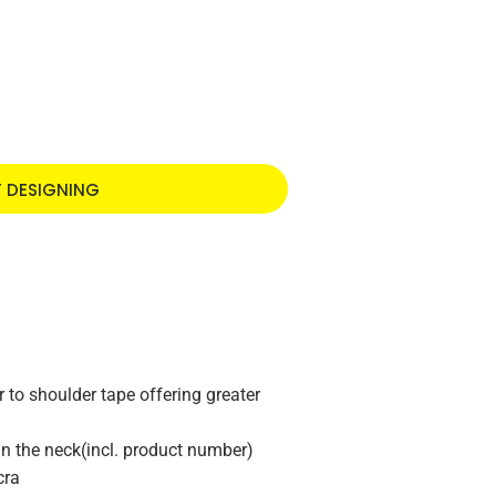
T DESIGNING
to shoulder tape offering greater
 in the neck(incl. product number)
cra