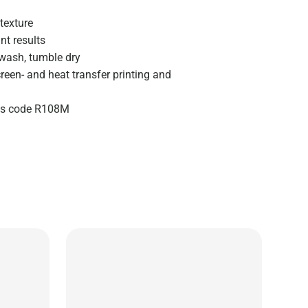
texture
nt results
wash, tumble dry
creen- and heat transfer printing and
zes code R108M