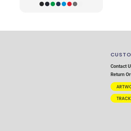
CUSTO
Contact U
Return Or
ARTWO
TRACK