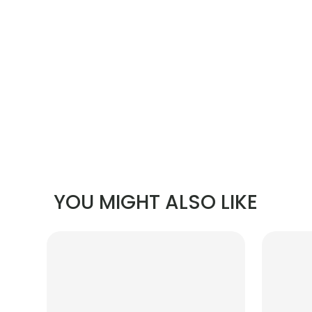
YOU MIGHT ALSO LIKE