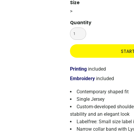
Size
>
Quantity
STAR
Printing
included
Embroidery
included
Contemporary shaped fit
Single Jersey
Custom-developed shoulder 
stability and an elegant look
Labelfree: Small size label
Narrow collar band with Ly