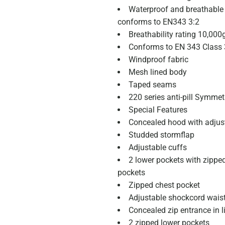
Waterproof and breathable I
conforms to EN343 3:2
Breathability rating 10,00
Conforms to EN 343 Class 
Windproof fabric
Mesh lined body
Taped seams
220 series anti-pill Symmetr
Special Features
Concealed hood with adjus
Studded stormflap
Adjustable cuffs
2 lower pockets with zipp
pockets
Zipped chest pocket
Adjustable shockcord wais
Concealed zip entrance in l
2 zipped lower pockets