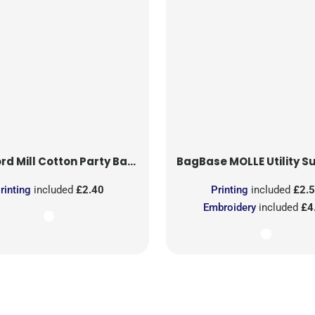
rd Mill
Cotton Party Bag for Life
BagBase
MOLLE Utility Sublimati
rinting
included
£2.40
Printing
included
£2.
Embroidery
included
£4