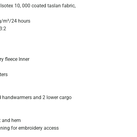
sotex 10, 000 coated taslan fabric,
0g/m²/24 hours
3:2
y fleece Inner
ters
ed handwarmers and 2 lower cargo
t and hem
ining for embroidery access