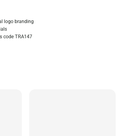
al logo branding
ials
zes code TRA147