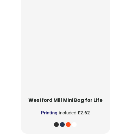
Westford Mill
Mini Bag for Life
Printing
included
£2.62