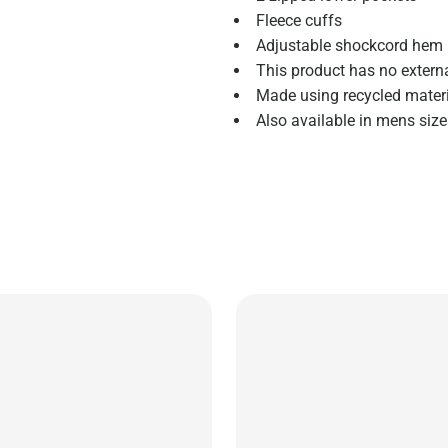
Fleece cuffs
Adjustable shockcord hem
This product has no extern
Made using recycled mater
Also available in mens si