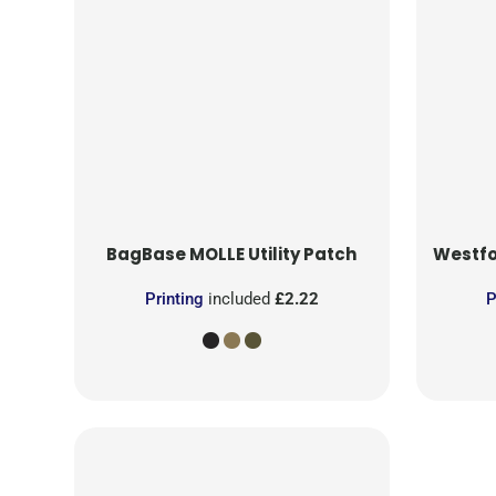
BagBase
MOLLE Utility Patch
Westfo
Printing
included
£2.22
P