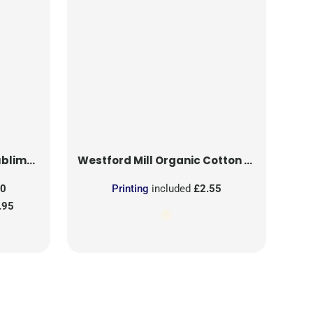
on Patch
Westford Mill
Organic Cotton Mesh Sacks
50
Printing
included
£2.55
.95