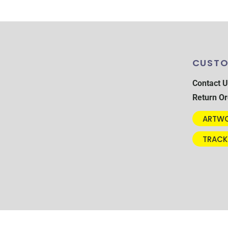
CUSTO
Contact U
Return Or
ARTWO
TRACK