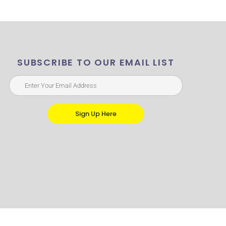
SUBSCRIBE TO OUR EMAIL LIST
Sign Up Here