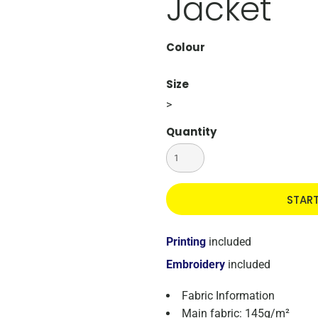
Jacket
Colour
Size
>
Quantity
STAR
Printing
included
Embroidery
included
Fabric Information
Main fabric: 145g/m²