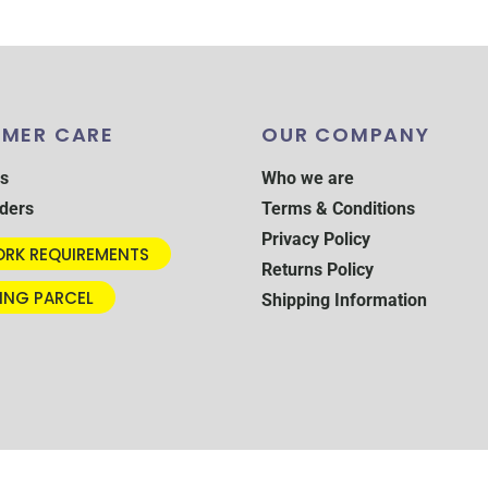
MER CARE
OUR COMPANY
s
Who we are
ders
Terms & Conditions
Privacy Policy
RK REQUIREMENTS
Returns Policy
ING PARCEL
Shipping Information