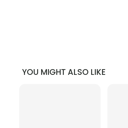
YOU MIGHT ALSO LIKE