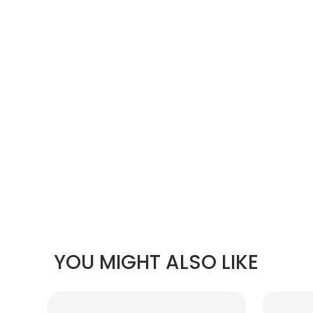
YOU MIGHT ALSO LIKE