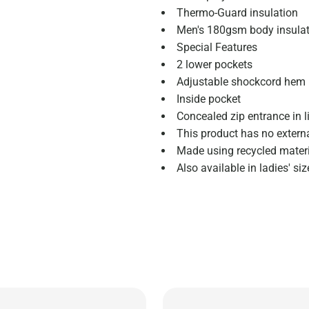
Thermo-Guard insulation
Men's 180gsm body insula
Special Features
2 lower pockets
Adjustable shockcord hem
Inside pocket
Concealed zip entrance in l
This product has no extern
Made using recycled mater
Also available in ladies' s