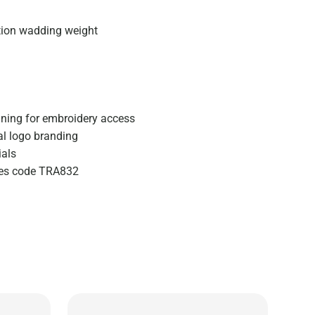
tion wadding weight
ining for embroidery access
al logo branding
ials
izes code TRA832