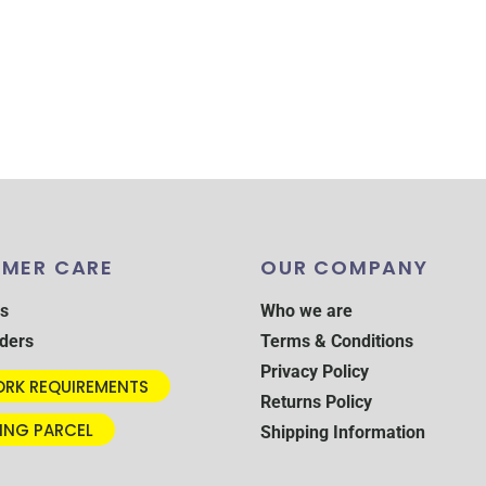
MER CARE
OUR COMPANY
s
Who we are
ders
Terms & Conditions
Privacy Policy
RK REQUIREMENTS
Returns Policy
ING PARCEL
Shipping Information