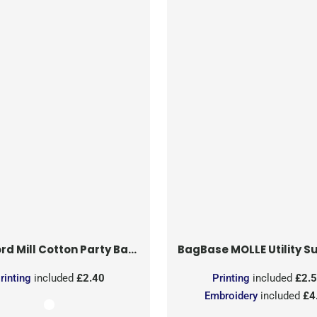
rd Mill
Cotton Party Bag for Life
BagBase
MOLLE Utility Sublimati
rinting
included
£2.40
Printing
included
£2.
Embroidery
included
£4