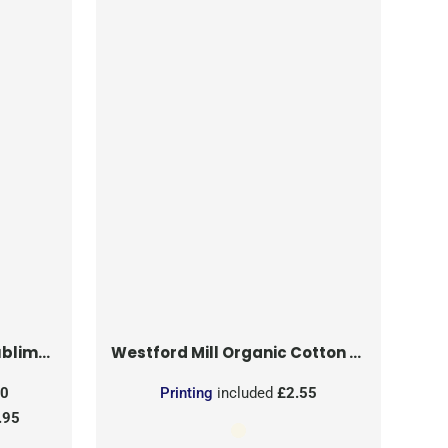
on Patch
Westford Mill
Organic Cotton Mesh Sacks
50
Printing
included
£2.55
.95