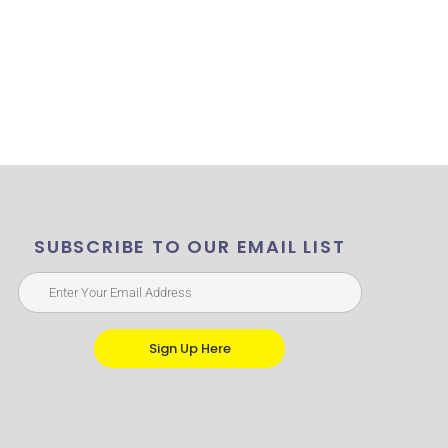
SUBSCRIBE TO OUR EMAIL LIST
Sign Up Here