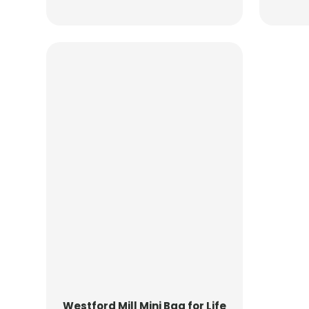
Westford Mill
Mini Bag for Life