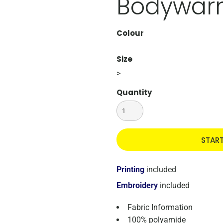
Bodywar
Colour
Size
>
Quantity
STAR
Printing
included
Embroidery
included
Fabric Information
100% polyamide