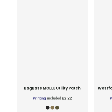
BagBase
MOLLE Utility Patch
Westfo
Printing
included
£2.22
P