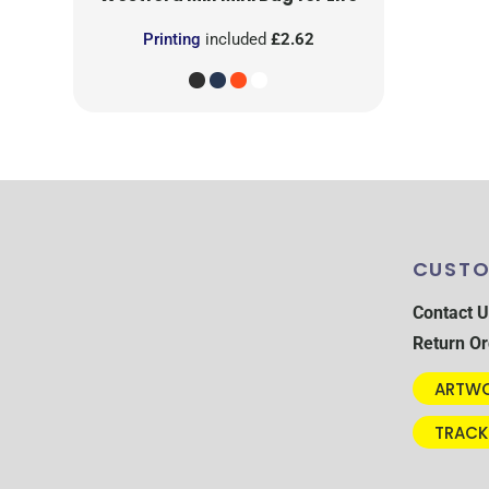
Printing
included
£2.62
CUSTO
Contact U
Return Or
ARTWO
TRACK