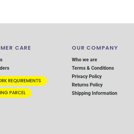
MER CARE
OUR COMPANY
s
Who we are
ders
Terms & Conditions
Privacy Policy
RK REQUIREMENTS
Returns Policy
ING PARCEL
Shipping Information