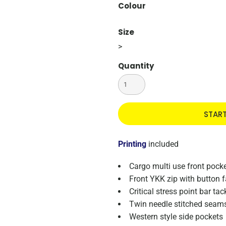
Colour
Size
>
Quantity
STAR
Printing
included
Cargo multi use front pocke
Front YKK zip with button 
Critical stress point bar tac
Twin needle stitched seam
Western style side pockets