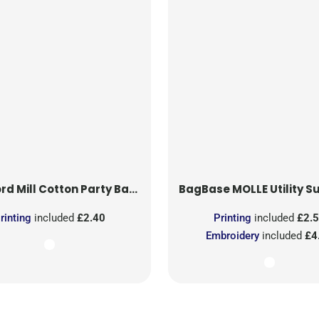
rd Mill
Cotton Party Bag for Life
BagBase
MOLLE Utility Sublimati
rinting
included
£2.40
Printing
included
£2.
Embroidery
included
£4