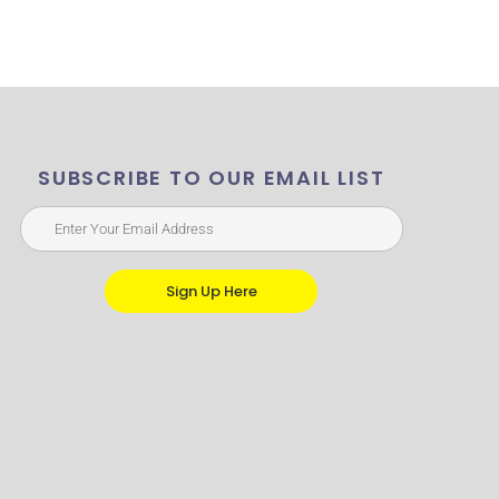
SUBSCRIBE TO OUR EMAIL LIST
Sign Up Here