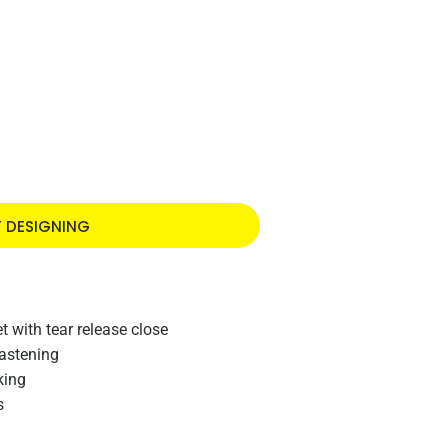
T DESIGNING
t with tear release close
fastening
king
s