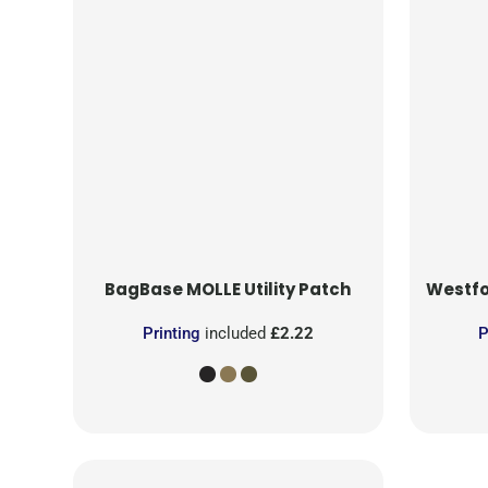
BagBase
MOLLE Utility Patch
Westfo
Printing
included
£2.22
P