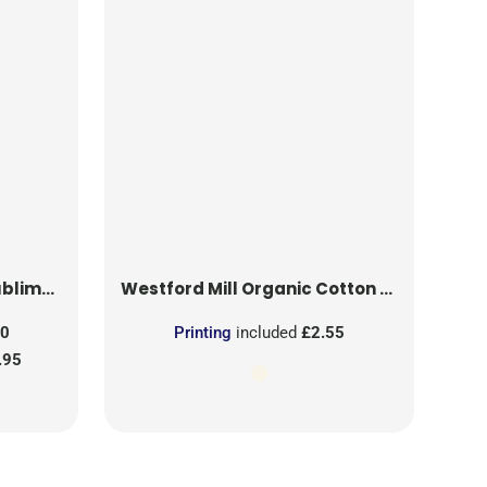
on Patch
Westford Mill
Organic Cotton Mesh Sacks
50
Printing
included
£2.55
.95