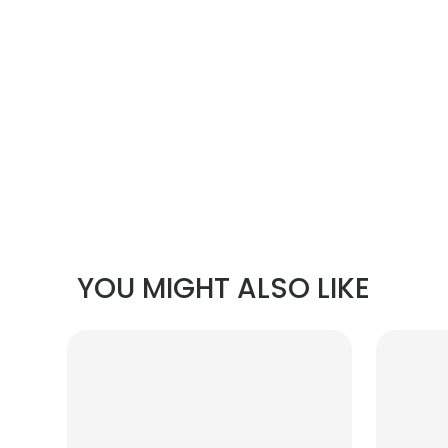
YOU MIGHT ALSO LIKE