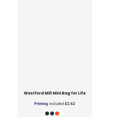
Westford Mill
Mini Bag for Life
Printing
included
£2.62