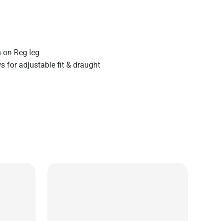
 on Reg leg
 for adjustable fit & draught