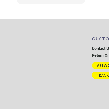
CUSTO
Contact U
Return Or
ARTWO
TRACK