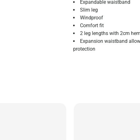
Expandable waistband
Slim leg
Windproof
Comfort fit
2 leg lengths with 2cm hem
Expansion waistband allows
protection