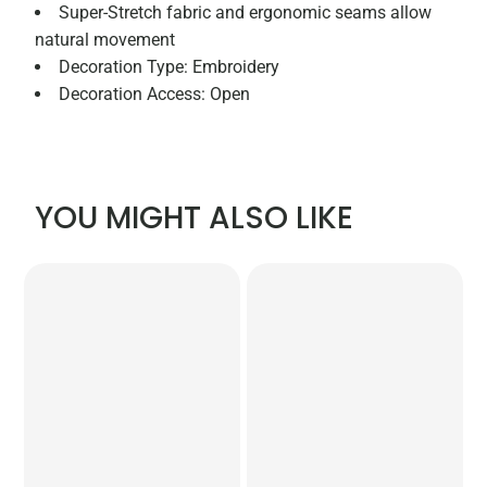
Super-Stretch fabric and ergonomic seams allow
natural movement
Decoration Type: Embroidery
Decoration Access: Open
YOU MIGHT ALSO LIKE