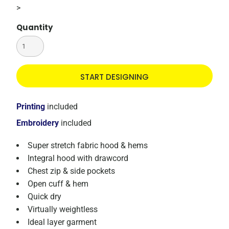
>
Quantity
START DESIGNING
Printing
included
Embroidery
included
Super stretch fabric hood & hems
Integral hood with drawcord
Chest zip & side pockets
Open cuff & hem
Quick dry
Virtually weightless
Ideal layer garment