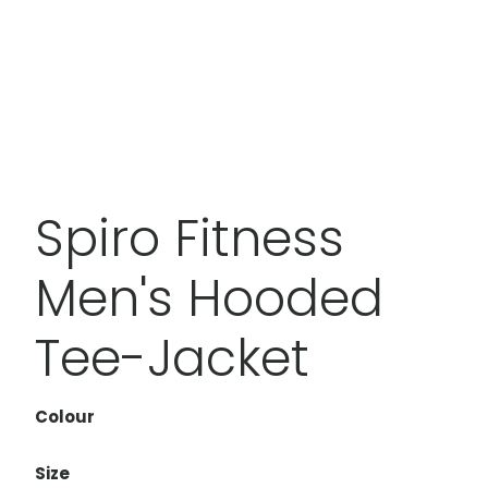
Spiro Fitness
Men's Hooded
Tee-Jacket
Colour
Size