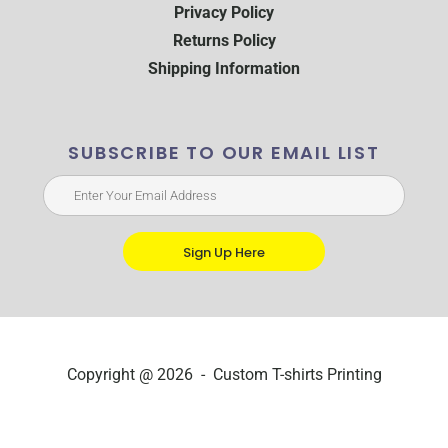
Privacy Policy
Returns Policy
Shipping Information
SUBSCRIBE TO OUR EMAIL LIST
Sign Up Here
Copyright @ 2026 - Custom T-shirts Printing