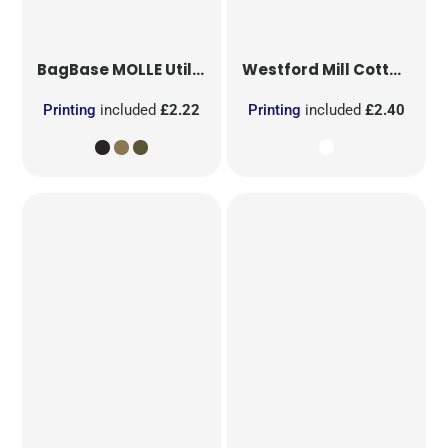
BagBase
MOLLE Utility Patch
Westford Mill
Cotton Party Bag for Life
Printing
included
£2.22
Printing
included
£2.40