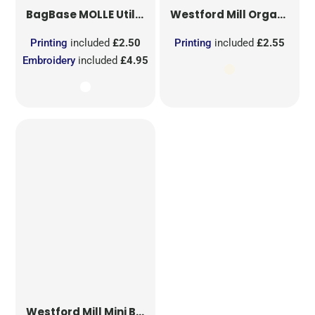
BagBase
MOLLE Utility Sublimation Patch
Westford Mill
Organic Cotton Mesh Sacks
Printing
included
£2.50
Printing
included
£2.55
Embroidery
included
£4.95
Westford Mill
Mini Bag for Life