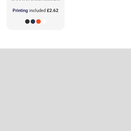
Printing
included
£2.62