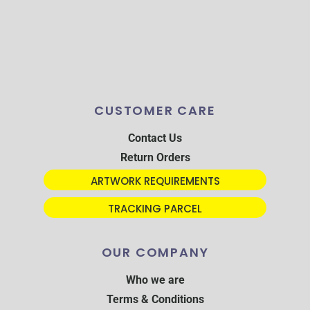
CUSTOMER CARE
Contact Us
Return Orders
ARTWORK REQUIREMENTS
TRACKING PARCEL
OUR COMPANY
Who we are
Terms & Conditions