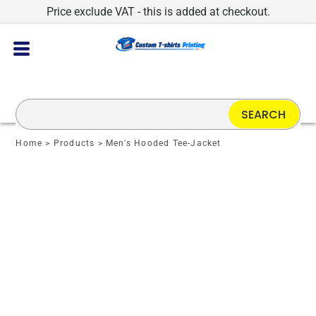
Price exclude VAT - this is added at checkout.
SEARCH
Home
>
Products
>
Men's Hooded Tee-Jacket