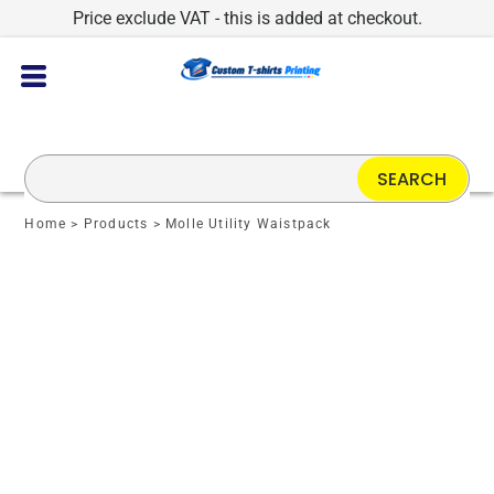
Price exclude VAT - this is added at checkout.
SEARCH
Home
>
Products
>
Molle Utility Waistpack