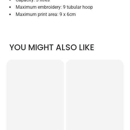
Maximum embroidery: 9 tubular hoop
Maximum print area: 9 x 6cm
YOU MIGHT ALSO LIKE