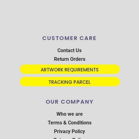
CUSTOMER CARE
Contact Us
Return Orders
ARTWORK REQUIREMENTS
TRACKING PARCEL
OUR COMPANY
Who we are
Terms & Conditions
Privacy Policy