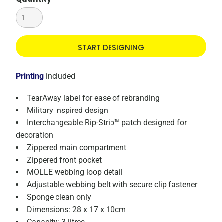
START DESIGNING
Printing
included
TearAway label for ease of rebranding
Military inspired design
Interchangeable Rip-Strip™ patch designed for
decoration
Zippered main compartment
Zippered front pocket
MOLLE webbing loop detail
Adjustable webbing belt with secure clip fastener
Sponge clean only
Dimensions: 28 x 17 x 10cm
Capacity: 3 litres