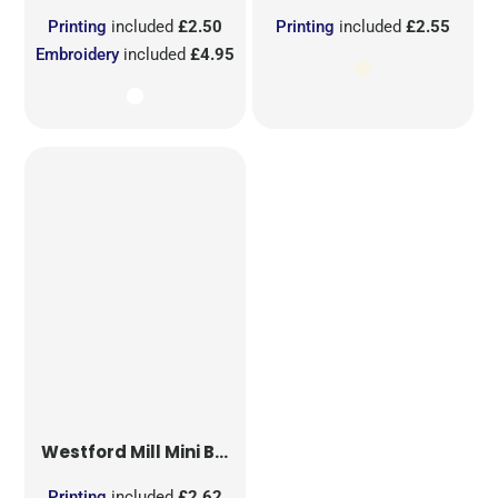
Printing
included
£2.50
Printing
included
£2.55
Embroidery
included
£4.95
Westford Mill
Mini Bag for Life
Printing
included
£2.62