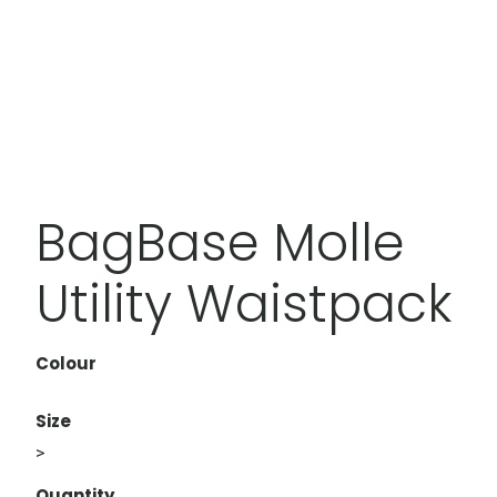
BagBase Molle
Utility Waistpack
Colour
Size
>
Quantity