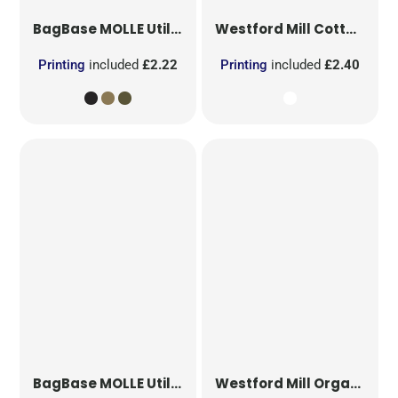
BagBase
MOLLE Utility Patch
Westford Mill
Cotton Party Bag for Life
Printing
included
£2.22
Printing
included
£2.40
BagBase
MOLLE Utility Sublimation Patch
Westford Mill
Organic Cotton Mesh Sacks