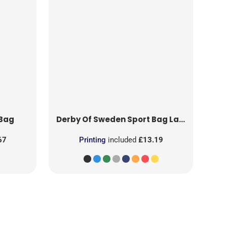
 Bag
Derby Of Sweden
Sport Bag Large
67
Printing
included
£13.19