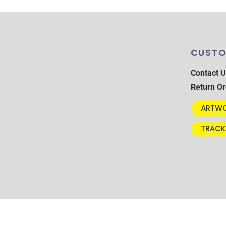
CUSTO
Contact U
Return Or
ARTWO
TRACK