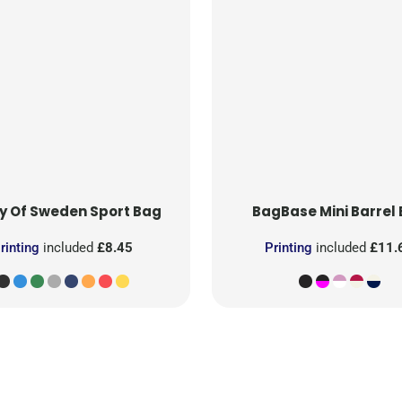
y Of Sweden
Sport Bag
BagBase
Mini Barrel
rinting
included
£8.45
Printing
included
£11.