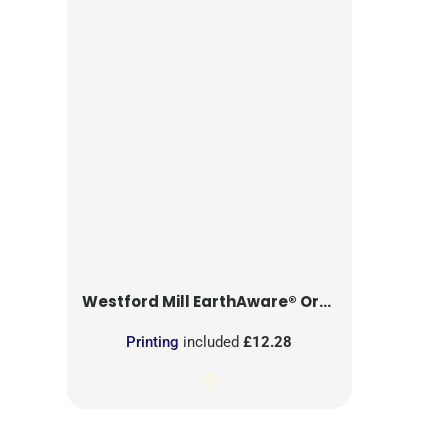
Westford Mill
EarthAware® Organic Yoga Mat Bag
Printing
included
£12.28