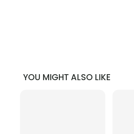
YOU MIGHT ALSO LIKE