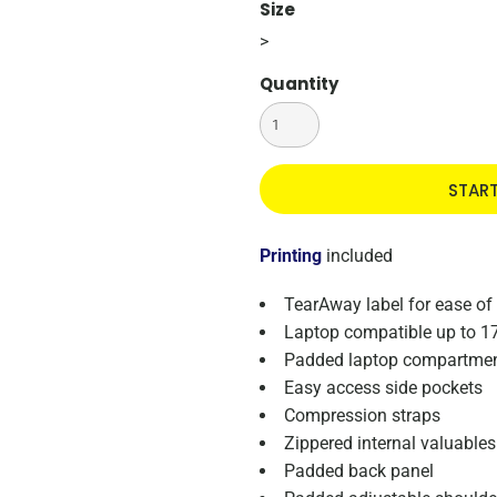
Size
>
Quantity
STAR
Printing
included
TearAway label for ease of
Laptop compatible up to 1
Padded laptop compartme
Easy access side pockets
Compression straps
Zippered internal valuable
Padded back panel