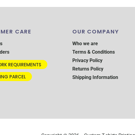
MER CARE
OUR COMPANY
s
Who we are
ders
Terms & Conditions
Privacy Policy
RK REQUIREMENTS
Returns Policy
ING PARCEL
Shipping Information