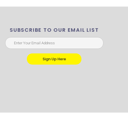
SUBSCRIBE TO OUR EMAIL LIST
Sign Up Here