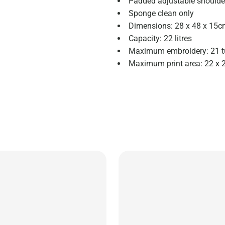
Padded adjustable shoulde
Sponge clean only
Dimensions: 28 x 48 x 15
Capacity: 22 litres
Maximum embroidery: 21 t
Maximum print area: 22 x