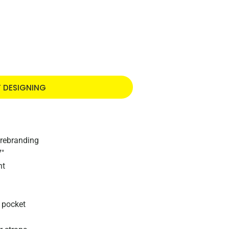
T DESIGNING
 rebranding
7"
nt
s pocket