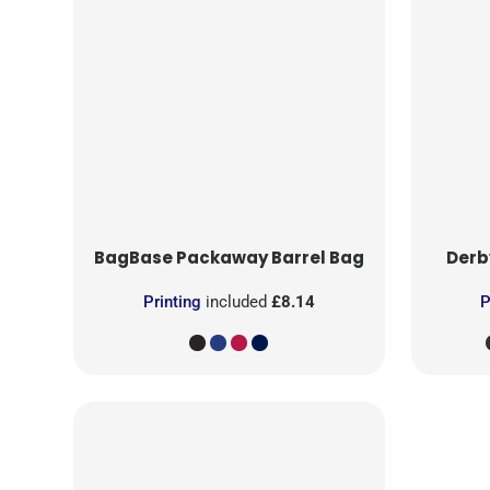
BagBase
Packaway Barrel Bag
Derb
Printing
included
£8.14
P