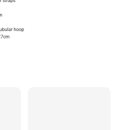
r straps
cm
ubular hoop
 27cm