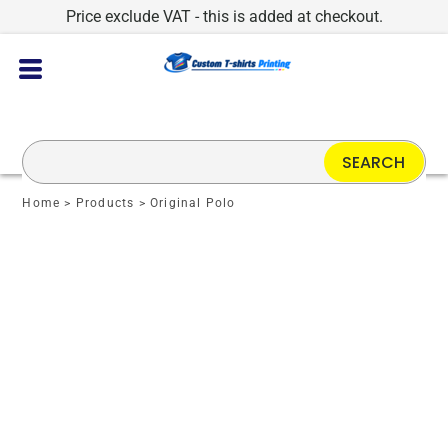
Price exclude VAT - this is added at checkout.
SEARCH
Home
>
Products
>
Original Polo