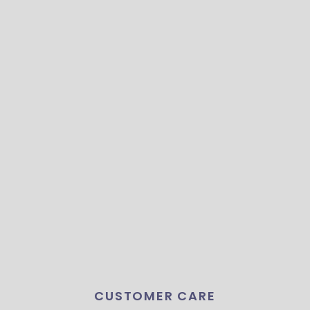
CUSTOMER CARE