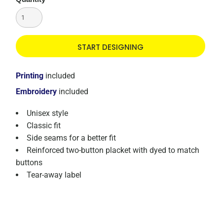
START DESIGNING
Printing
included
Embroidery
included
Unisex style
Classic fit
Side seams for a better fit
Reinforced two-button placket with dyed to match
buttons
Tear-away label