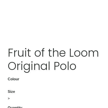
Fruit of the Loom
Original Polo
Colour
Size
>
Quantity