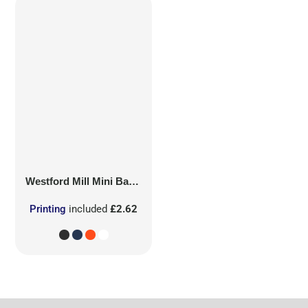
Westford Mill
Mini Bag for Life
Printing
included
£2.62