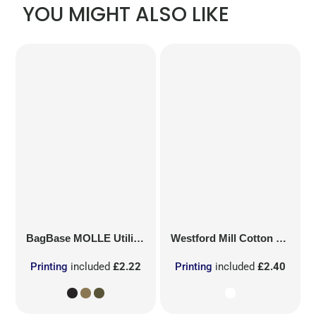
YOU MIGHT ALSO LIKE
BagBase
MOLLE Utility Patch
Westford Mill
Cotton Party Bag for Life
Printing
included
£2.22
Printing
included
£2.40