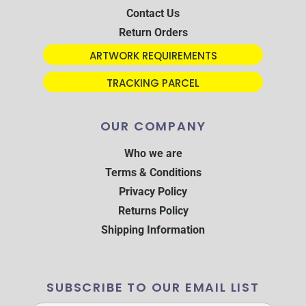
Contact Us
Return Orders
ARTWORK REQUIREMENTS
TRACKING PARCEL
OUR COMPANY
Who we are
Terms & Conditions
Privacy Policy
Returns Policy
Shipping Information
SUBSCRIBE TO OUR EMAIL LIST