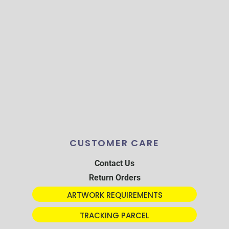
CUSTOMER CARE
Contact Us
Return Orders
ARTWORK REQUIREMENTS
TRACKING PARCEL