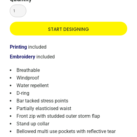
START DESIGNING
Printing
included
Embroidery
included
Breathable
Windproof
Water repellent
D-ring
Bar tacked stress points
Partially elasticised waist
Front zip with studded outer storm flap
Stand up collar
Bellowed multi use pockets with reflective tear