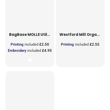
BagBase
MOLLE Utility Sublimation Patch
Westford Mill
Organic Cotton Mesh Sacks
Printing
included
£2.50
Printing
included
£2.55
Embroidery
included
£4.95