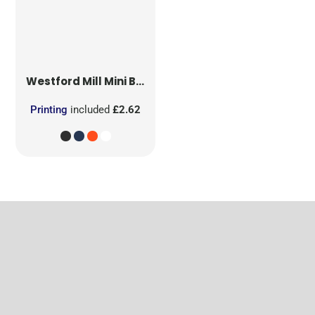
Westford Mill
Mini Bag for Life
Printing
included
£2.62