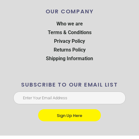
OUR COMPANY
Who we are
Terms & Conditions
Privacy Policy
Returns Policy
Shipping Information
SUBSCRIBE TO OUR EMAIL LIST
Sign Up Here