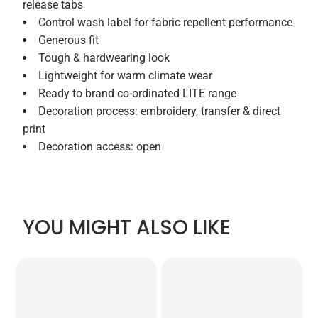
release tabs
Control wash label for fabric repellent performance
Generous fit
Tough & hardwearing look
Lightweight for warm climate wear
Ready to brand co-ordinated LITE range
Decoration process: embroidery, transfer & direct
print
Decoration access: open
YOU MIGHT ALSO LIKE