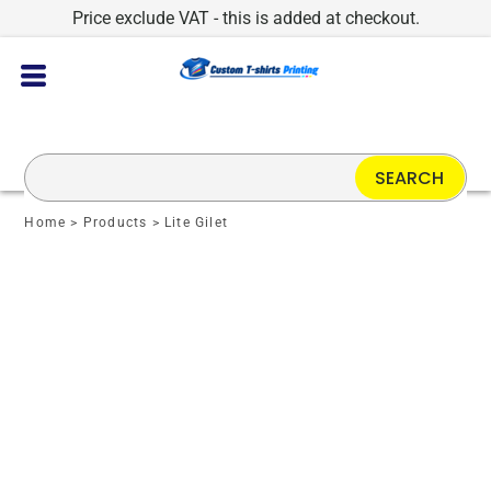
Price exclude VAT - this is added at checkout.
SEARCH
Home
>
Products
>
Lite Gilet