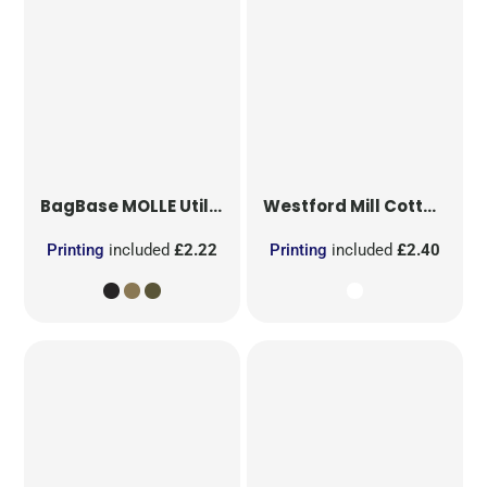
BagBase
MOLLE Utility Patch
Westford Mill
Cotton Party Bag for Life
Printing
included
£2.22
Printing
included
£2.40