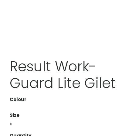
Result Work-
Guard Lite Gilet
Colour
Size
>
Quantity