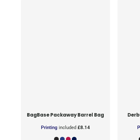
BagBase
Packaway Barrel Bag
Derb
Printing
included
£8.14
P