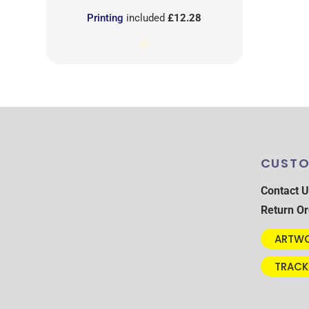
Printing
included
£12.28
CUSTO
Contact U
Return Or
ARTWO
TRACK