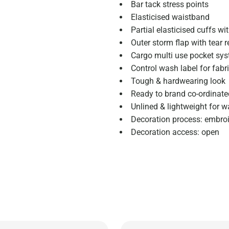
Bar tack stress points
Elasticised waistband
Partial elasticised cuffs wi
Outer storm flap with tear r
Cargo multi use pocket syst
Control wash label for fabr
Tough & hardwearing look
Ready to brand co-ordinate
Unlined & lightweight for 
Decoration process: embroid
Decoration access: open