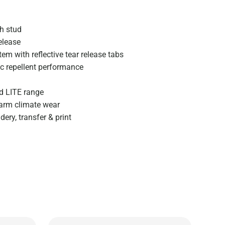
th stud
elease
em with reflective tear release tabs
ic repellent performance
d LITE range
warm climate wear
ery, transfer & print