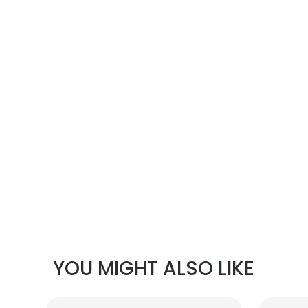
YOU MIGHT ALSO LIKE