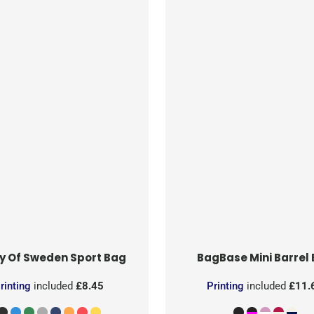
y Of Sweden
Sport Bag
BagBase
Mini Barrel
rinting
included
£8.45
Printing
included
£11.