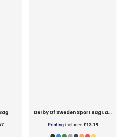
 Bag
Derby Of Sweden
Sport Bag Large
67
Printing
included
£13.19