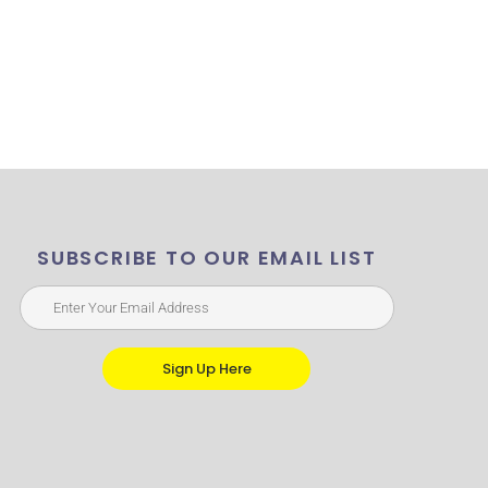
SUBSCRIBE TO OUR EMAIL LIST
Sign Up Here