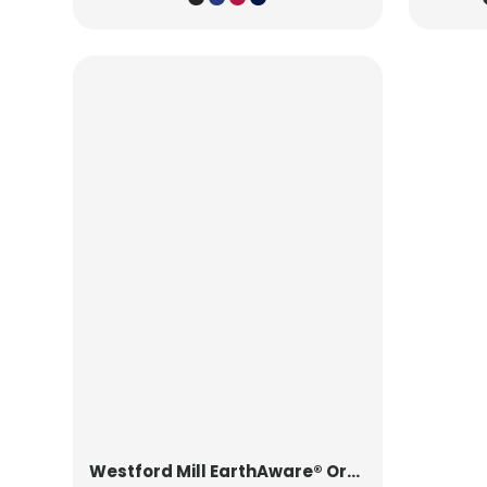
Westford Mill
EarthAware® Organic Yoga Mat Bag