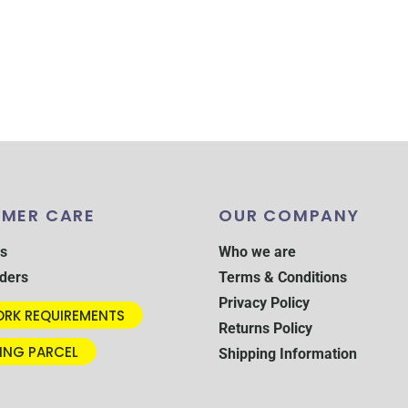
MER CARE
OUR COMPANY
s
Who we are
ders
Terms & Conditions
Privacy Policy
RK REQUIREMENTS
Returns Policy
ING PARCEL
Shipping Information