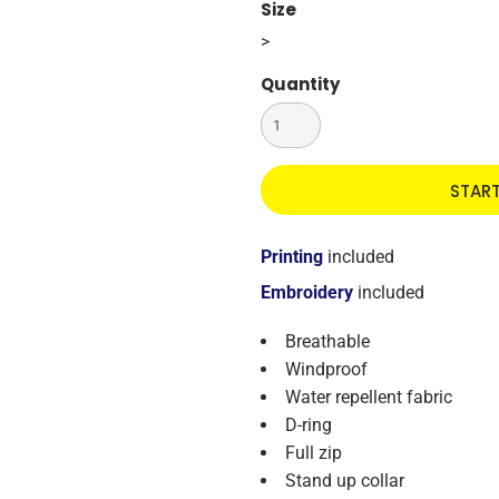
Size
>
Quantity
STAR
Printing
included
Embroidery
included
Breathable
Windproof
Water repellent fabric
D-ring
Full zip
Stand up collar