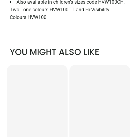
Also available in children's sizes code HVW100CH,
Two Tone colours HVW100TT and Hi-Visibility
Colours HVW100
YOU MIGHT ALSO LIKE