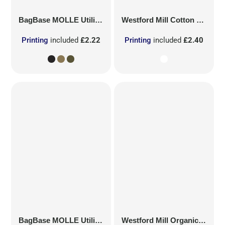
BagBase
MOLLE Utility Patch
Westford Mill
Cotton Party Bag for Life
Printing
included
£2.22
Printing
included
£2.40
BagBase
MOLLE Utility Sublimation Patch
Westford Mill
Organic Cotton Mesh Sacks