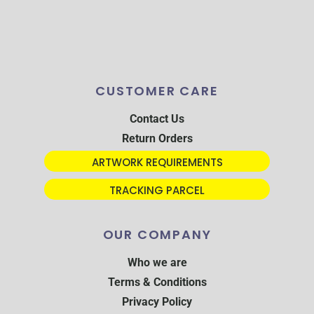
CUSTOMER CARE
Contact Us
Return Orders
ARTWORK REQUIREMENTS
TRACKING PARCEL
OUR COMPANY
Who we are
Terms & Conditions
Privacy Policy