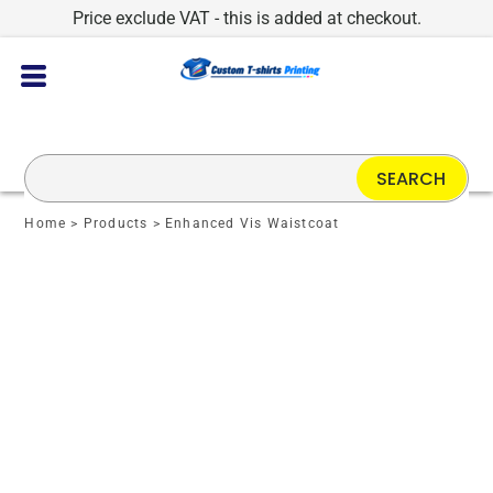
Price exclude VAT - this is added at checkout.
SEARCH
Home
>
Products
>
Enhanced Vis Waistcoat