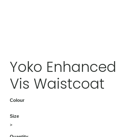
Yoko Enhanced
Vis Waistcoat
Colour
Size
>
Quantity