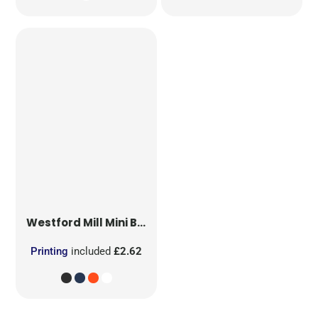
Westford Mill
Mini Bag for Life
Printing
included
£2.62