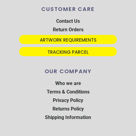
CUSTOMER CARE
Contact Us
Return Orders
ARTWORK REQUIREMENTS
TRACKING PARCEL
OUR COMPANY
Who we are
Terms & Conditions
Privacy Policy
Returns Policy
Shipping Information