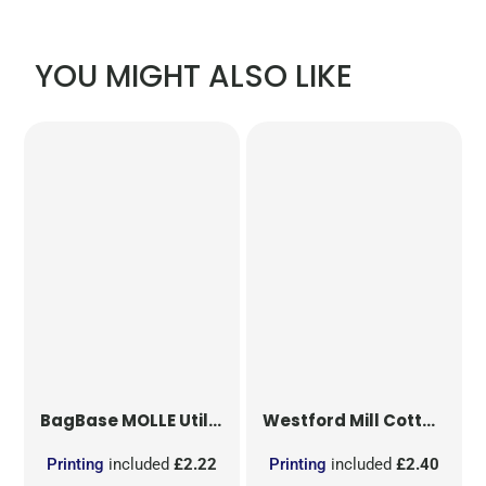
YOU MIGHT ALSO LIKE
BagBase
MOLLE Utility Patch
Westford Mill
Cotton Party Bag for Life
Printing
included
£2.22
Printing
included
£2.40