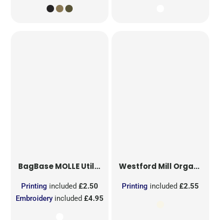
BagBase
MOLLE Utility Sublimation Patch
Westford Mill
Organic Cotton Mesh Sacks
Printing
included
£2.50
Printing
included
£2.55
Embroidery
included
£4.95