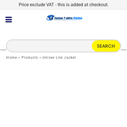
Price exclude VAT - this is added at checkout.
SEARCH
Home
>
Products
>
Unisex Lite Jacket