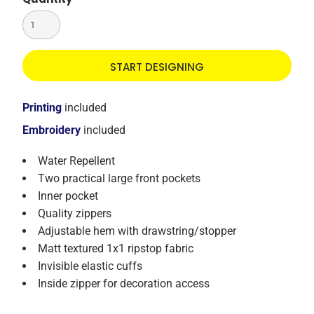
START DESIGNING
Printing
included
Embroidery
included
Water Repellent
Two practical large front pockets
Inner pocket
Quality zippers
Adjustable hem with drawstring/stopper
Matt textured 1x1 ripstop fabric
Invisible elastic cuffs
Inside zipper for decoration access