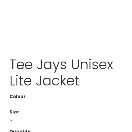
Tee Jays Unisex
Lite Jacket
Colour
Size
>
Quantity