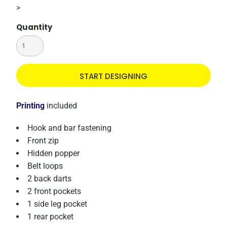
>
Quantity
START DESIGNING
Printing
included
Hook and bar fastening
Front zip
Hidden popper
Belt loops
2 back darts
2 front pockets
1 side leg pocket
1 rear pocket