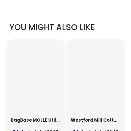
YOU MIGHT ALSO LIKE
BagBase
MOLLE Utility Patch
Westford Mill
Cotton Party Bag for Life