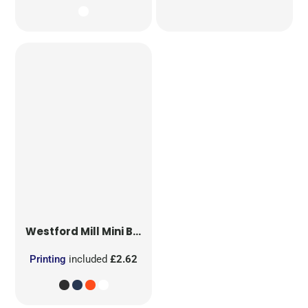
Westford Mill
Mini Bag for Life
Printing
included
£2.62