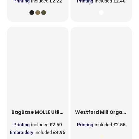
Printing
included
£2.22
Printing
included
£2.40
BagBase
MOLLE Utility Sublimation Patch
Westford Mill
Organic Cotton Mesh Sacks
Printing
included
£2.50
Printing
included
£2.55
Embroidery
included
£4.95