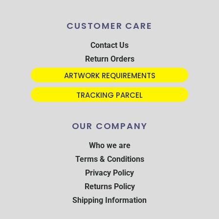
CUSTOMER CARE
Contact Us
Return Orders
ARTWORK REQUIREMENTS
TRACKING PARCEL
OUR COMPANY
Who we are
Terms & Conditions
Privacy Policy
Returns Policy
Shipping Information