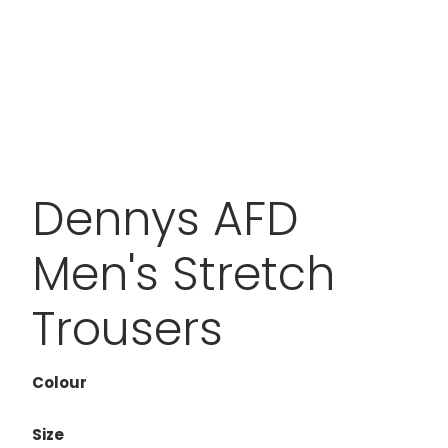
Dennys AFD
Men's Stretch
Trousers
Colour
Size