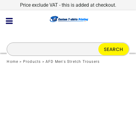
Price exclude VAT - this is added at checkout.
SEARCH
Home
>
Products
>
AFD Men's Stretch Trousers