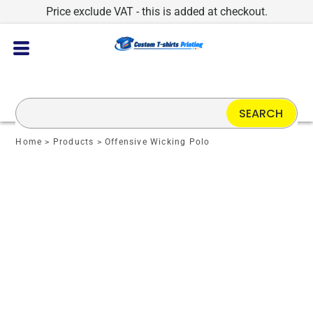
Price exclude VAT - this is added at checkout.
SEARCH
Home
>
Products
>
Offensive Wicking Polo