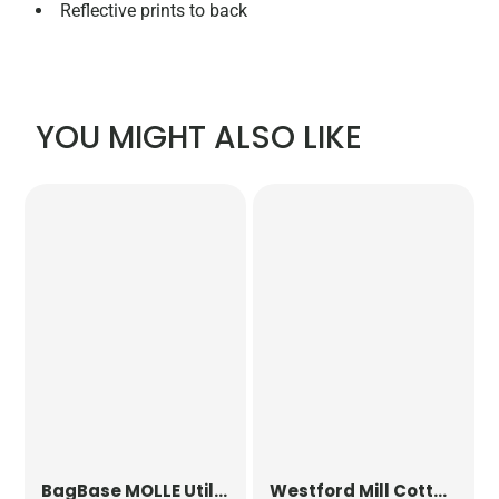
Reflective prints to back
YOU MIGHT ALSO LIKE
BagBase
MOLLE Utility Patch
Westford Mill
Cotton Party Bag for Life