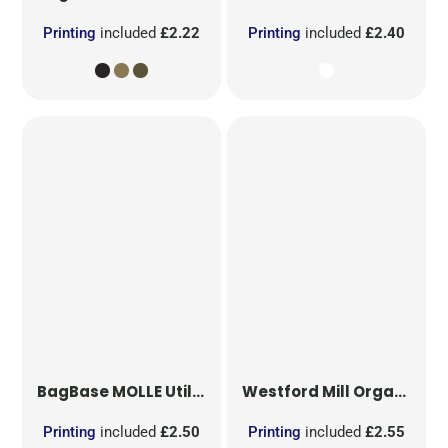
Printing
included
£2.22
Printing
included
£2.40
BagBase
MOLLE Utility Sublimation Patch
Westford Mill
Organic Cotton Mesh Sacks
Printing
included
£2.50
Printing
included
£2.55