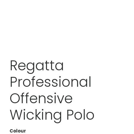
Regatta
Professional
Offensive
Wicking Polo
Colour