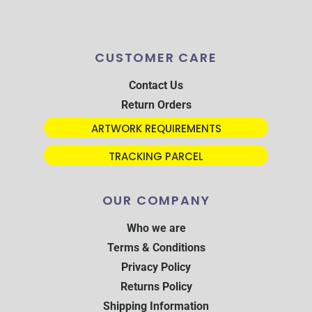
CUSTOMER CARE
Contact Us
Return Orders
ARTWORK REQUIREMENTS
TRACKING PARCEL
OUR COMPANY
Who we are
Terms & Conditions
Privacy Policy
Returns Policy
Shipping Information