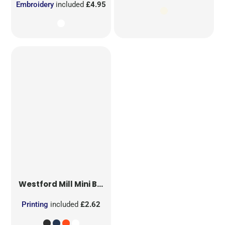
Embroidery
included
£4.95
Westford Mill
Mini Bag for Life
Printing
included
£2.62