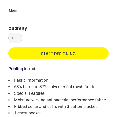
Size
>
Quantity
START DESIGNING
Printing
included
Fabric Information
63% bamboo 37% polyester flat mesh fabric
Special Features
Moisture wicking antibacterial performance fabric
Ribbed collar and cuffs with 3 button placket
1 chest pocket