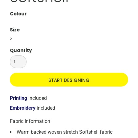
Colour
Size
>
Quantity
START DESIGNING
Printing
included
Embroidery
included
Fabric Information
Warm backed woven stretch Softshell fabric