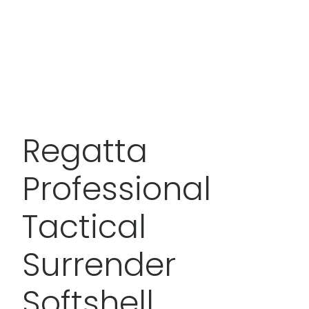
Regatta
Professional
Tactical
Surrender
Softshell