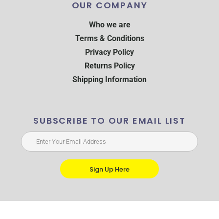
OUR COMPANY
Who we are
Terms & Conditions
Privacy Policy
Returns Policy
Shipping Information
SUBSCRIBE TO OUR EMAIL LIST
Sign Up Here