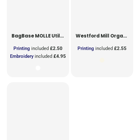
BagBase
MOLLE Utility Sublimation Patch
Westford Mill
Organic Cotton Mesh Sacks
Printing
included
£2.50
Printing
included
£2.55
Embroidery
included
£4.95