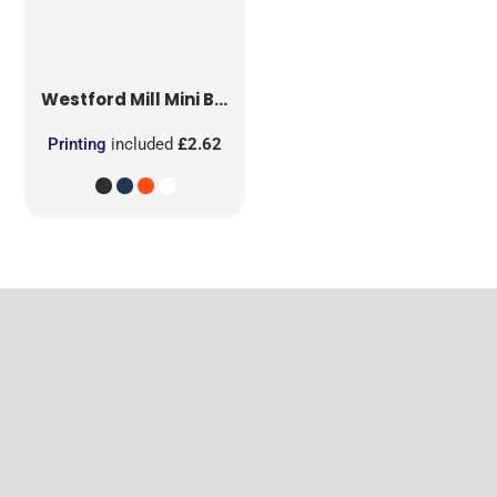
Westford Mill
Mini Bag for Life
Printing
included
£2.62