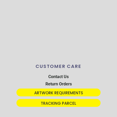
CUSTOMER CARE
Contact Us
Return Orders
ARTWORK REQUIREMENTS
TRACKING PARCEL