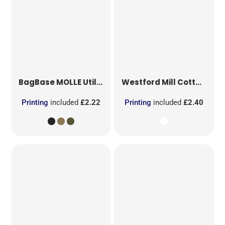
BagBase
MOLLE Utility Patch
Westford Mill
Cotton Party Bag for Life
Printing
included
£2.22
Printing
included
£2.40