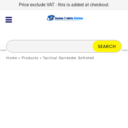
Price exclude VAT - this is added at checkout.
SEARCH
Home
>
Products
>
Tactical Surrender Softshell