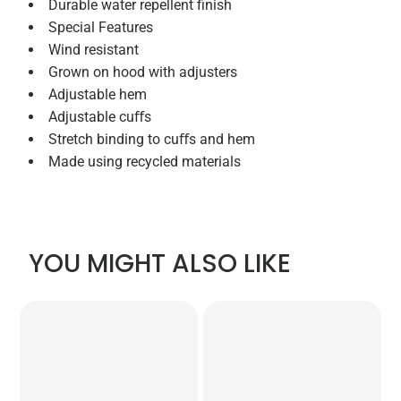
Durable water repellent finish
Special Features
Wind resistant
Grown on hood with adjusters
Adjustable hem
Adjustable cuﬀs
Stretch binding to cuﬀs and hem
Made using recycled materials
YOU MIGHT ALSO LIKE