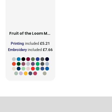
Fruit of the Loom
Men's Iconic 150 T
Printing
included
£5.21
Embroidery
included
£7.66