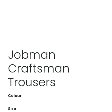
Jobman
Craftsman
Trousers
Colour
Size