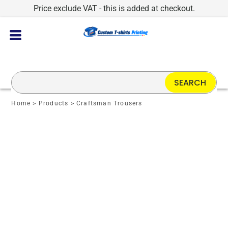
Price exclude VAT - this is added at checkout.
SEARCH
Home
>
Products
>
Craftsman Trousers