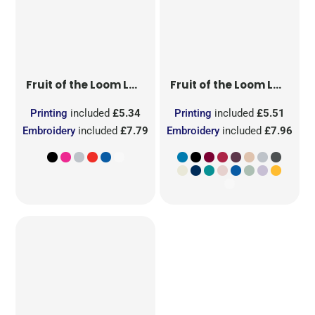
Fruit of the Loom
Ladies' Original T
Fruit of the Loom
Ladies' Iconic 195 Ring Spun Premium T
Printing
included
£5.34
Printing
included
£5.51
Embroidery
included
£7.79
Embroidery
included
£7.96