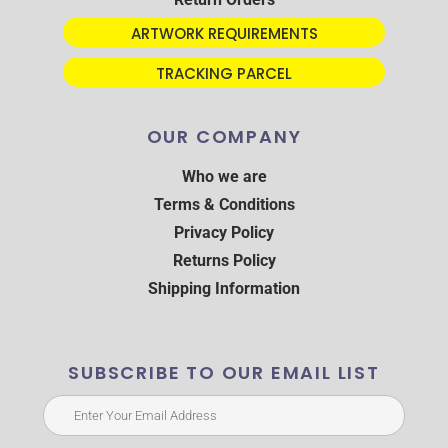
ARTWORK REQUIREMENTS
TRACKING PARCEL
OUR COMPANY
Who we are
Terms & Conditions
Privacy Policy
Returns Policy
Shipping Information
SUBSCRIBE TO OUR EMAIL LIST