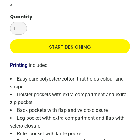
>
Quantity
START DESIGNING
Printing
included
Easy-care polyester/cotton that holds colour and
shape
Holster pockets with extra compartment and extra
zip pocket
Back pockets with flap and velcro closure
Leg pocket with extra compartment and flap with
velcro closure
Ruler pocket with knife pocket