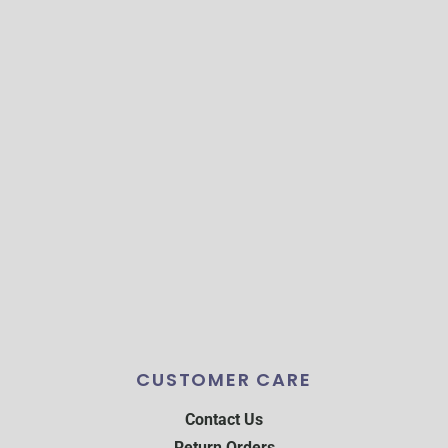
CUSTOMER CARE
Contact Us
Return Orders