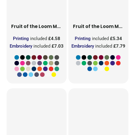
Fruit of the Loom
Men's Valueweight T
Fruit of the Loom
Men's Original T
Printing
included
£4.58
Printing
included
£5.34
Embroidery
included
£7.03
Embroidery
included
£7.79