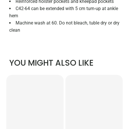
Reinforced holster pockets and kneepad pockets
C42-64 can be extended with 5 cm turn-up at ankle
hem
Machine wash at 60. Do not bleach, tuble dry or dry
clean
YOU MIGHT ALSO LIKE