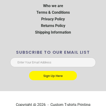
Who we are
Terms & Conditions
Privacy Policy
Returns Policy
Shipping Information
SUBSCRIBE TO OUR EMAIL LIST
Sign Up Here
Copyright @ 2026 - Custom T-shirts Printing