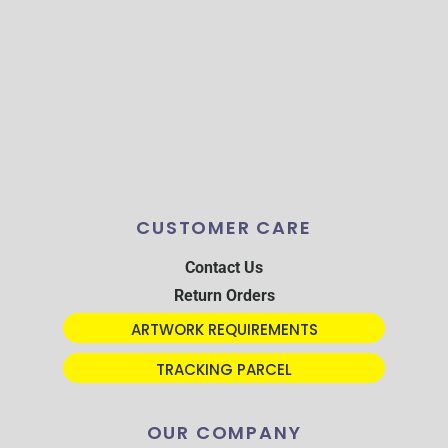
CUSTOMER CARE
Contact Us
Return Orders
ARTWORK REQUIREMENTS
TRACKING PARCEL
OUR COMPANY