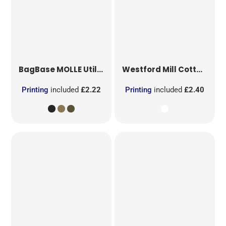
BagBase
MOLLE Utility Patch
Westford Mill
Cotton Party Bag for Life
Printing
included
£2.22
Printing
included
£2.40