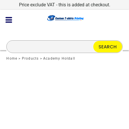
Price exclude VAT - this is added at checkout.
SEARCH
Home
>
Products
>
Academy Holdall