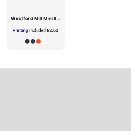
Westford Mill
Mini Bag for Life
Printing
included
£2.62