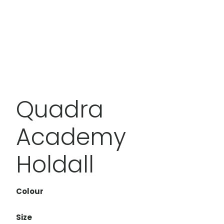
Quadra
Academy
Holdall
Colour
Size