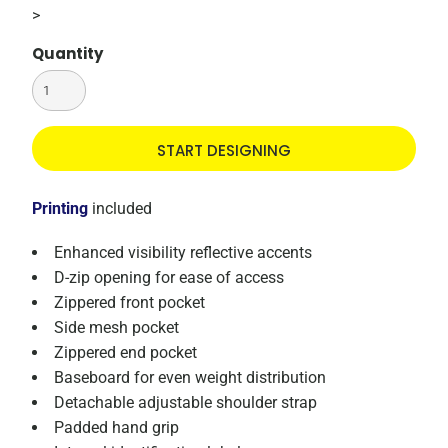
>
Quantity
START DESIGNING
Printing
included
Enhanced visibility reflective accents
D-zip opening for ease of access
Zippered front pocket
Side mesh pocket
Zippered end pocket
Baseboard for even weight distribution
Detachable adjustable shoulder strap
Padded hand grip