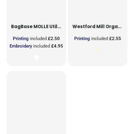
BagBase
MOLLE Utility Sublimation Patch
Westford Mill
Organic Cotton Mesh Sacks
Printing
included
£2.50
Printing
included
£2.55
Embroidery
included
£4.95