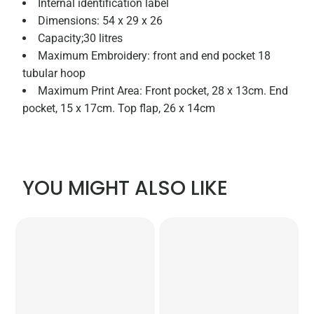
Internal identification label
Dimensions: 54 x 29 x 26
Capacity;30 litres
Maximum Embroidery: front and end pocket 18
tubular hoop
Maximum Print Area: Front pocket, 28 x 13cm. End
pocket, 15 x 17cm. Top flap, 26 x 14cm
YOU MIGHT ALSO LIKE