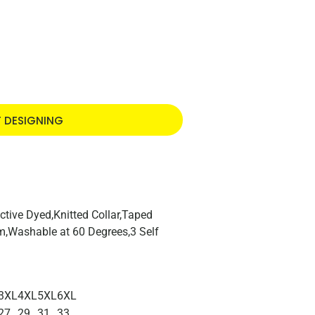
T DESIGNING
tive Dyed,Knitted Collar,Taped
,Washable at 60 Degrees,3 Self
3XL
4XL
5XL
6XL
27
29
31
33