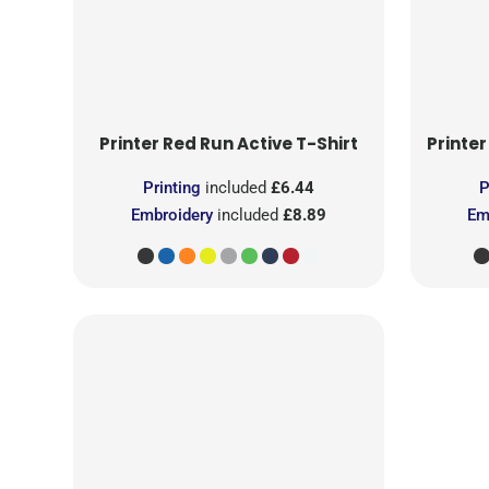
Printer Red
Run Active T-Shirt
Printer
Printing
included
£6.44
P
Embroidery
included
£8.89
Em