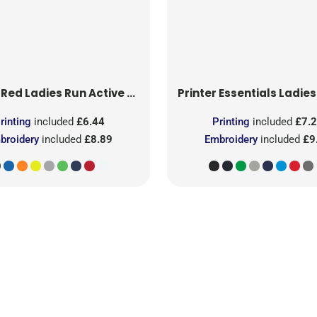
 Red
Ladies Run Active T-Shirt
Printer Essentials
Ladies Light 
rinting
included
£6.44
Printing
included
£7.
broidery
included
£8.89
Embroidery
included
£9