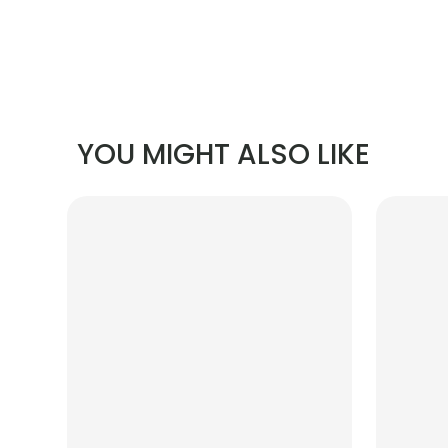
YOU MIGHT ALSO LIKE