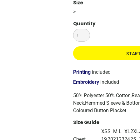
Size
>
Quantity
STAR
Printing
included
Embroidery
included
50% Polyester 50% Cotton,Reac
Neck,Hemmed Sleeve & Bottom
Coloured Button Placket
Size Guide
XS
S
M
L
XL
2XL
Chest
19
20
21
23
24
25