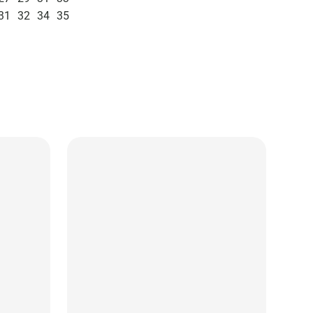
31
32
34
35