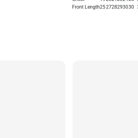
Front Length
25
27
28
29
30
30