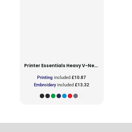
Printer Essentials
Heavy V-Neck T-Shirt
Printing
included
£10.87
Embroidery
included
£13.32