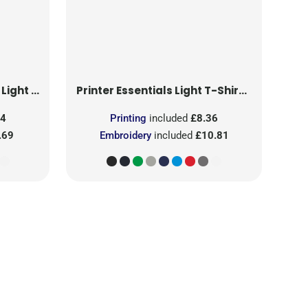
T-Shirt RSX
Printer Essentials
Light T-Shirt RSX
24
Printing
included
£8.36
.69
Embroidery
included
£10.81