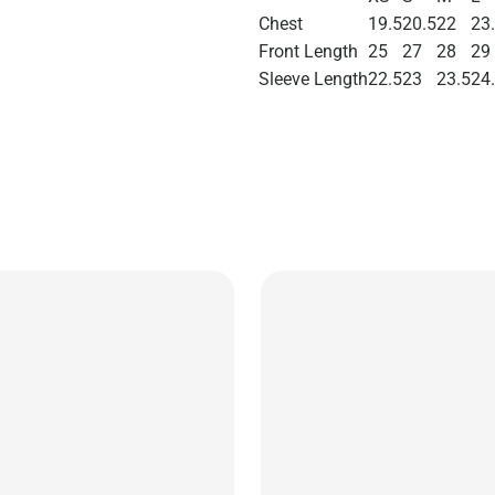
Chest
19.5
20.5
22
23
Front Length
25
27
28
29
Sleeve Length
22.5
23
23.5
24