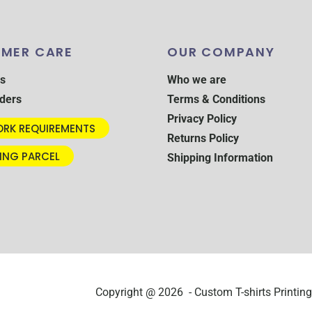
MER CARE
OUR COMPANY
s
Who we are
ders
Terms & Conditions
Privacy Policy
RK REQUIREMENTS
Returns Policy
ING PARCEL
Shipping Information
Copyright @ 2026 - Custom T-shirts Printing