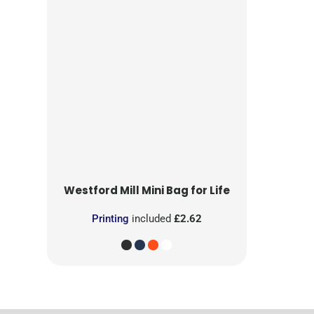
Westford Mill
Mini Bag for Life
Printing
included
£2.62