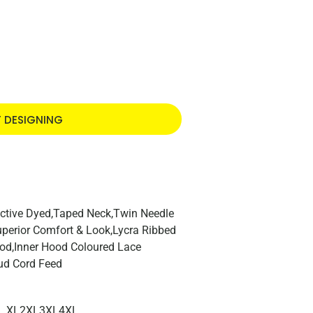
T DESIGNING
ctive Dyed,Taped Neck,Twin Needle
Superior Comfort & Look,Lycra Ribbed
ood,Inner Hood Coloured Lace
ud Cord Feed
XL
2XL
3XL
4XL