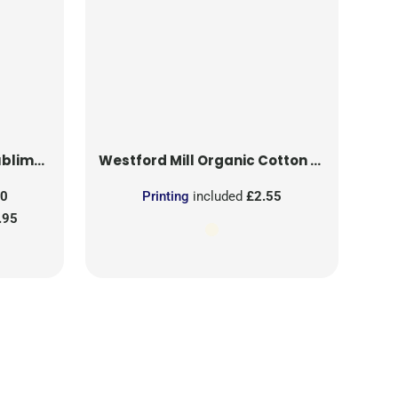
on Patch
Westford Mill
Organic Cotton Mesh Sacks
50
Printing
included
£2.55
.95