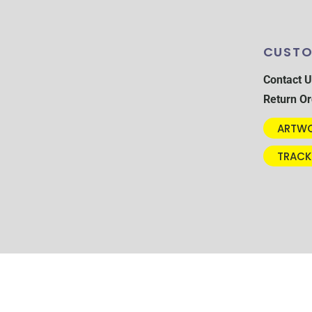
CUSTO
Contact U
Return Or
ARTWO
TRACK