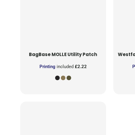
BagBase
MOLLE Utility Patch
Westfo
Printing
included
£2.22
P