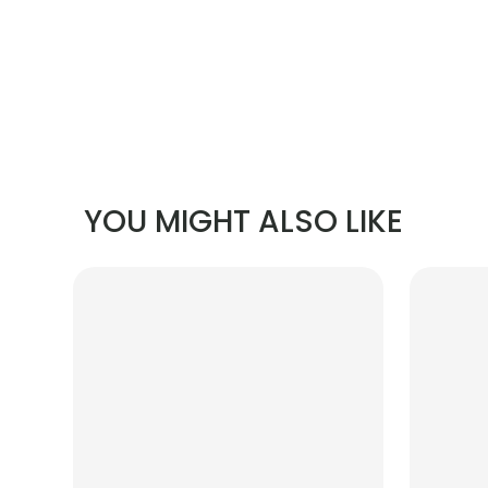
YOU MIGHT ALSO LIKE