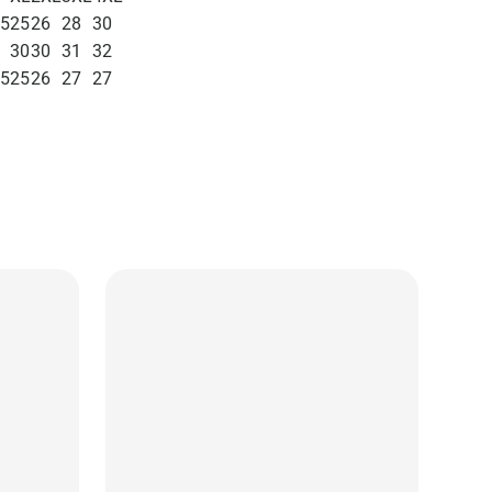
.5
25
26
28
30
30
30
31
32
.5
25
26
27
27