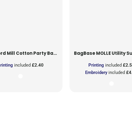
rd Mill
Cotton Party Bag for Life
BagBase
MOLLE Utility Sublimati
rinting
included
£2.40
Printing
included
£2.
Embroidery
included
£4