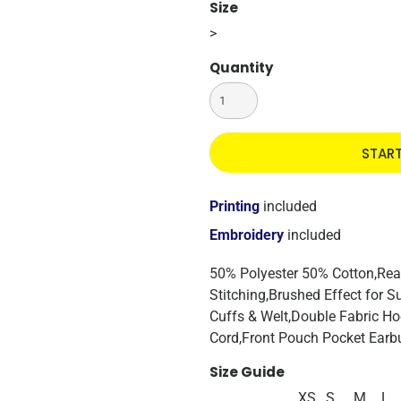
Size
>
Quantity
STAR
Printing
included
Embroidery
included
50% Polyester 50% Cotton,Rea
Stitching,Brushed Effect for 
Cuffs & Welt,Double Fabric H
Cord,Front Pouch Pocket Earb
Size Guide
XS
S
M
L