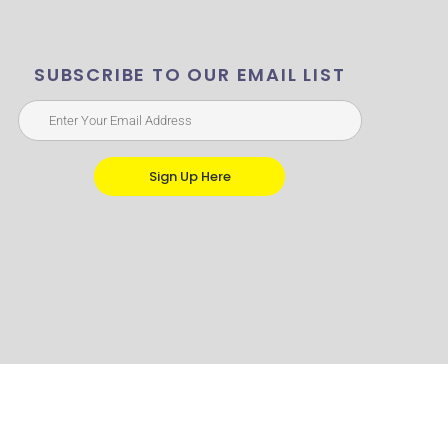
SUBSCRIBE TO OUR EMAIL LIST
Sign Up Here