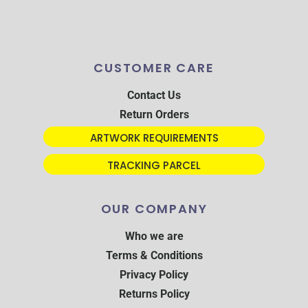
CUSTOMER CARE
Contact Us
Return Orders
ARTWORK REQUIREMENTS
TRACKING PARCEL
OUR COMPANY
Who we are
Terms & Conditions
Privacy Policy
Returns Policy