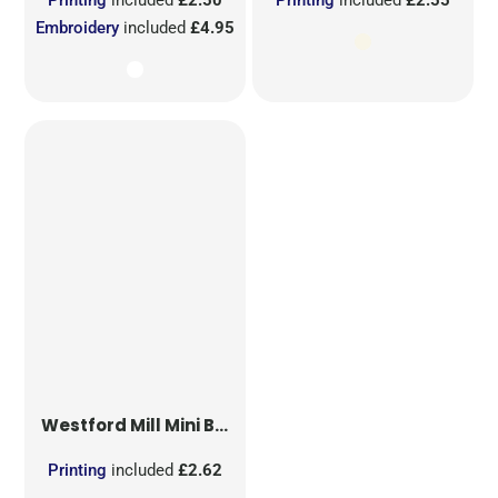
Embroidery
included
£4.95
Westford Mill
Mini Bag for Life
Printing
included
£2.62