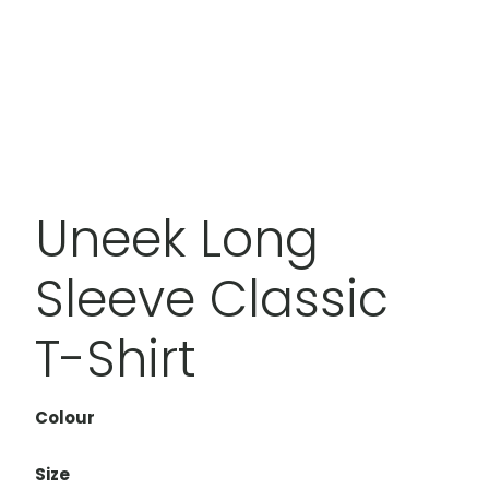
Uneek Long
Sleeve Classic
T-Shirt
Colour
Size