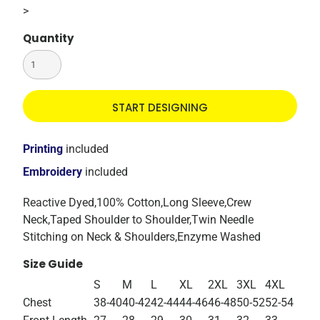
>
Quantity
START DESIGNING
Printing
included
Embroidery
included
Reactive Dyed,100% Cotton,Long Sleeve,Crew
Neck,Taped Shoulder to Shoulder,Twin Needle
Stitching on Neck & Shoulders,Enzyme Washed
Size Guide
S
M
L
XL
2XL
3XL
4XL
Chest
38-40
40-42
42-44
44-46
46-48
50-52
52-54