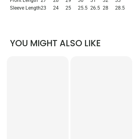
Front Length
27
28
29
30
31
32
33
Sleeve Length
23
24
25
25.5
26.5
28
28.5
YOU MIGHT ALSO LIKE