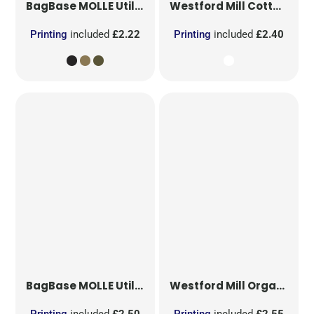
BagBase
MOLLE Utility Patch
Westford Mill
Cotton Party Bag for Life
Printing
included
£2.22
Printing
included
£2.40
BagBase
MOLLE Utility Sublimation Patch
Westford Mill
Organic Cotton Mesh Sacks
Printing
included
£2.50
Printing
included
£2.55