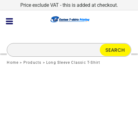
Price exclude VAT - this is added at checkout.
SEARCH
Home
>
Products
>
Long Sleeve Classic T-Shirt