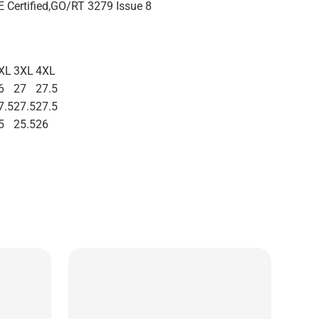
 Certified,GO/RT 3279 Issue 8
XL
3XL
4XL
6
27
27.5
7.5
27.5
27.5
5
25.5
26