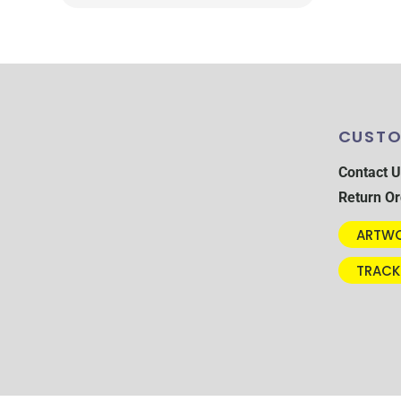
CUSTO
Contact U
Return Or
ARTWO
TRACK