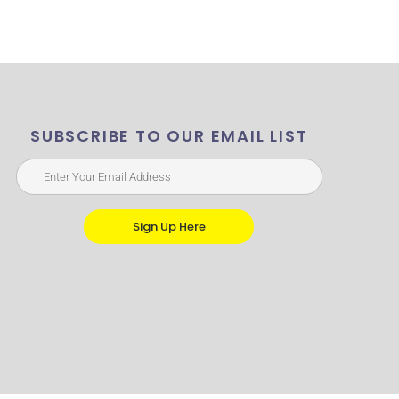
SUBSCRIBE TO OUR EMAIL LIST
Sign Up Here