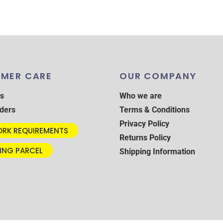
MER CARE
OUR COMPANY
s
Who we are
ders
Terms & Conditions
Privacy Policy
RK REQUIREMENTS
Returns Policy
ING PARCEL
Shipping Information