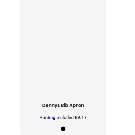
Dennys
Bib Apron
Printing
included
£9.17