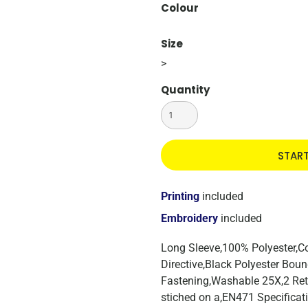
Colour
Size
>
Quantity
STAR
Printing
included
Embroidery
included
Long Sleeve,100% Polyester,
Directive,Black Polyester Bou
Fastening,Washable 25X,2 Ret
stiched on a,EN471 Specificat