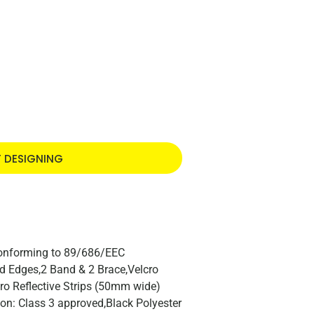
T DESIGNING
Conforming to 89/686/EEC
nd Edges,2 Band & 2 Brace,Velcro
ro Reflective Strips (50mm wide)
ion: Class 3 approved,Black Polyester