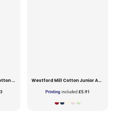
ea Towel
Westford Mill
Cotton Junior Apron
43
Printing
included
£5.91