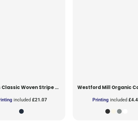
s
Classic Woven Stripe Apron
Westford Mill
Organic Cotton T
rinting
included
£21.07
Printing
included
£4.