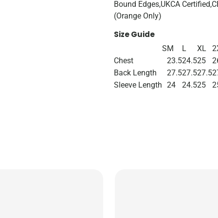
Bound Edges,UKCA Certified,CE
(Orange Only)
Size Guide
S
M
L
XL
2
Chest
23.5
24.5
25
2
Back Length
27.5
27.5
27.5
2
Sleeve Length
24
24.5
25
2