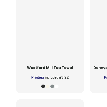
Westford Mill
Tea Towel
Denny
Printing
included
£3.22
P