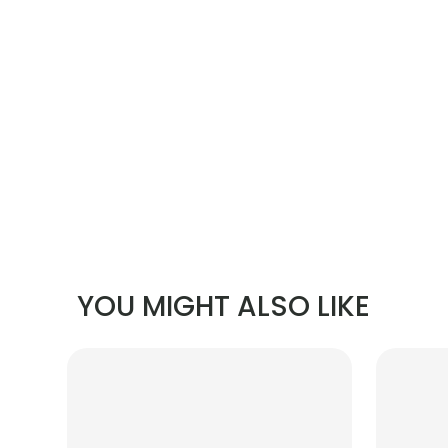
YOU MIGHT ALSO LIKE