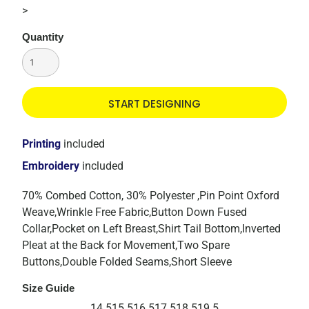
>
Quantity
START DESIGNING
Printing
included
Embroidery
included
70% Combed Cotton, 30% Polyester ,Pin Point Oxford
Weave,Wrinkle Free Fabric,Button Down Fused
Collar,Pocket on Left Breast,Shirt Tail Bottom,Inverted
Pleat at the Back for Movement,Two Spare
Buttons,Double Folded Seams,Short Sleeve
Size Guide
14.5
15.5
16.5
17.5
18.5
19.5