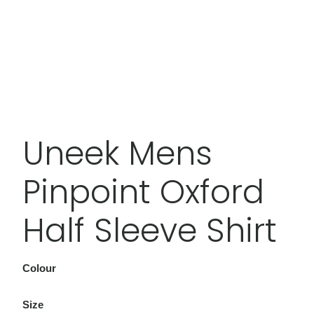
Uneek Mens
Pinpoint Oxford
Half Sleeve Shirt
Colour
Size