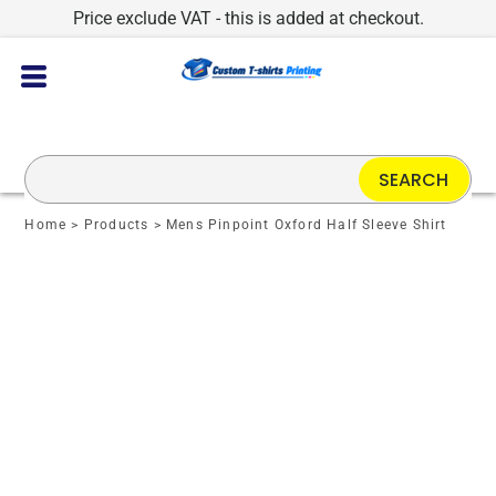
Price exclude VAT - this is added at checkout.
SEARCH
Home
>
Products
>
Mens Pinpoint Oxford Half Sleeve Shirt