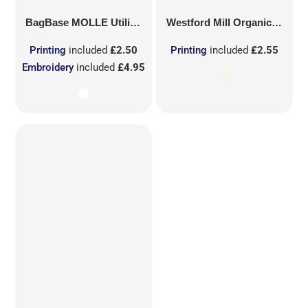
BagBase
MOLLE Utility Sublimation Patch
Westford Mill
Organic Cotton Mesh Sacks
Printing
included
£2.50
Printing
included
£2.55
Embroidery
included
£4.95