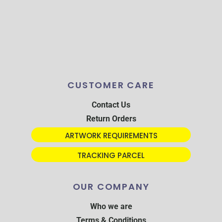
CUSTOMER CARE
Contact Us
Return Orders
ARTWORK REQUIREMENTS
TRACKING PARCEL
OUR COMPANY
Who we are
Terms & Conditions