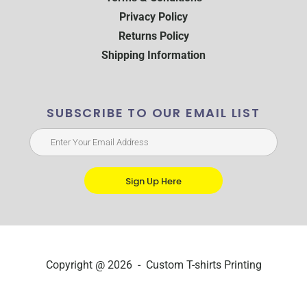
Privacy Policy
Returns Policy
Shipping Information
SUBSCRIBE TO OUR EMAIL LIST
Sign Up Here
Copyright @ 2026 - Custom T-shirts Printing