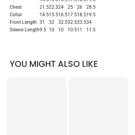
Chest
21.5
22.5
24
25
26
28.5
Collar
14.5
15.5
16.5
17.5
18.5
19.5
Front Length
31
32
32.5
32.5
33.5
34
Sleeve Length
9.5
10
10
10.5
11
11.5
YOU MIGHT ALSO LIKE