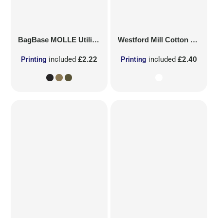
BagBase
MOLLE Utility Patch
Westford Mill
Cotton Party Bag for Life
Printing
included
£2.22
Printing
included
£2.40