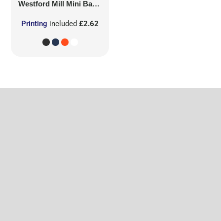
Westford Mill
Mini Bag for Life
Printing
included
£2.62