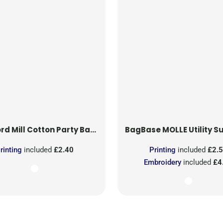
rd Mill
Cotton Party Bag for Life
BagBase
MOLLE Utility Sublimati
rinting
included
£2.40
Printing
included
£2.
Embroidery
included
£4