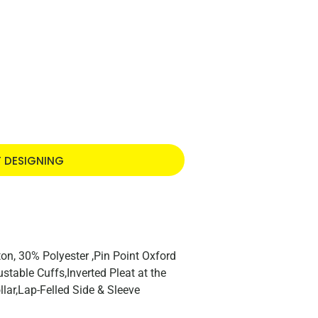
T DESIGNING
n, 30% Polyester ,Pin Point Oxford
stable Cuffs,Inverted Pleat at the
lar,Lap-Felled Side & Sleeve