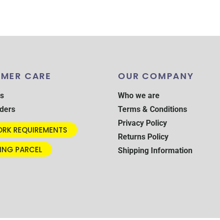
MER CARE
OUR COMPANY
s
Who we are
ders
Terms & Conditions
Privacy Policy
RK REQUIREMENTS
Returns Policy
ING PARCEL
Shipping Information