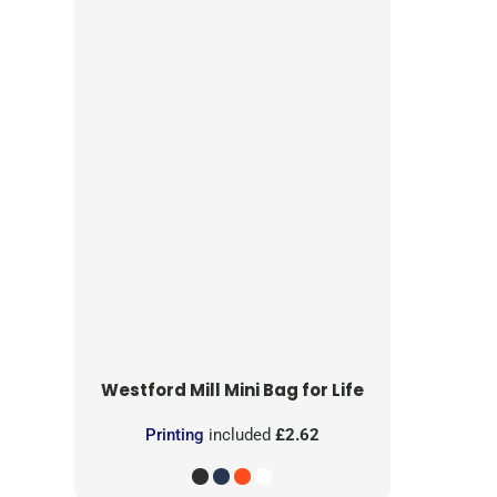
Westford Mill
Mini Bag for Life
Printing
included
£2.62