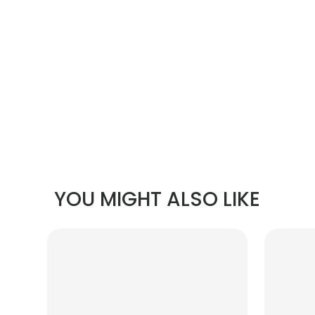
YOU MIGHT ALSO LIKE