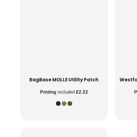
BagBase
MOLLE Utility Patch
Westfo
Printing
included
£2.22
P