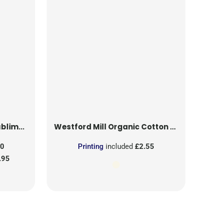
on Patch
Westford Mill
Organic Cotton Mesh Sacks
50
Printing
included
£2.55
.95