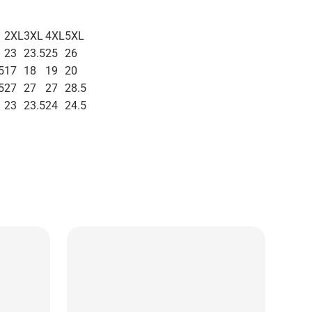
2XL
3XL
4XL
5XL
23
23.5
25
26
5
17
18
19
20
5
27
27
27
28.5
23
23.5
24
24.5