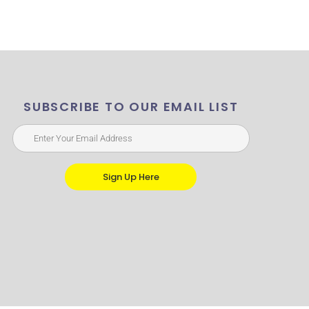
SUBSCRIBE TO OUR EMAIL LIST
Sign Up Here