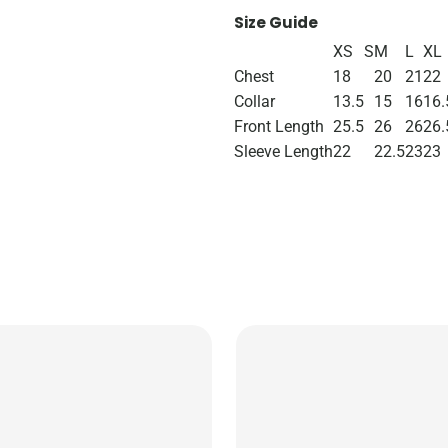
Size Guide
XS
S
M
L
XL
Chest
18
20
21
22
Collar
13.5
15
16
16.
Front Length
25.5
26
26
26.
Sleeve Length
22
22.5
23
23