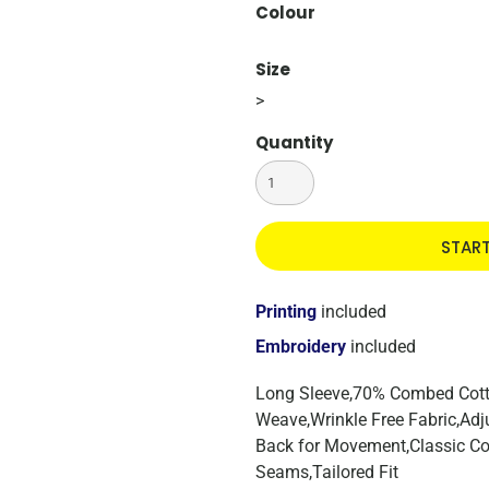
Colour
Size
>
Quantity
STAR
Printing
included
Embroidery
included
Long Sleeve,70% Combed Cotto
Weave,Wrinkle Free Fabric,Adju
Back for Movement,Classic Col
Seams,Tailored Fit