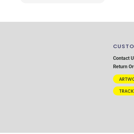
CUSTO
Contact U
Return Or
ARTWO
TRACK