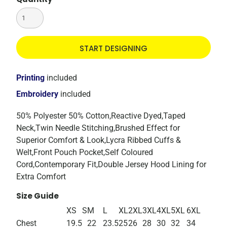
START DESIGNING
Printing
included
Embroidery
included
50% Polyester 50% Cotton,Reactive Dyed,Taped
Neck,Twin Needle Stitching,Brushed Effect for
Superior Comfort & Look,Lycra Ribbed Cuffs &
Welt,Front Pouch Pocket,Self Coloured
Cord,Contemporary Fit,Double Jersey Hood Lining for
Extra Comfort
Size Guide
XS
S
M
L
XL
2XL
3XL
4XL
5XL
6XL
Chest
19.5
22
23.5
25
26
28
30
32
34