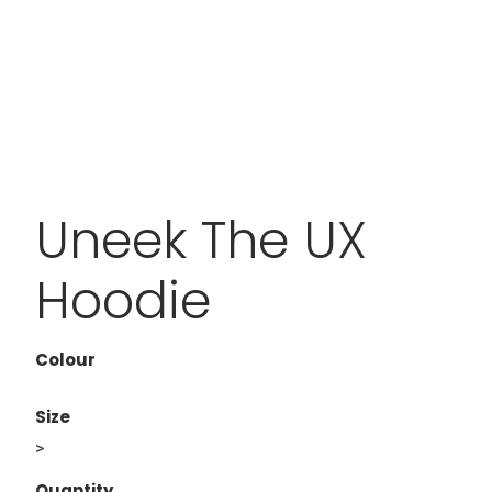
Uneek The UX
Hoodie
Colour
Size
>
Quantity