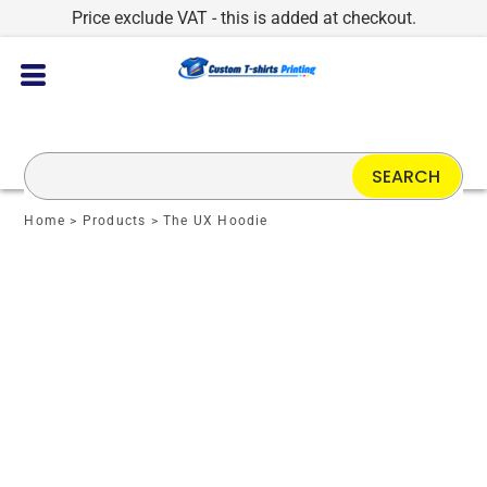
Price exclude VAT - this is added at checkout.
SEARCH
Home
>
Products
>
The UX Hoodie