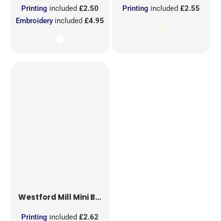
Printing
included
£2.50
Printing
included
£2.55
Embroidery
included
£4.95
Westford Mill
Mini Bag for Life
Printing
included
£2.62