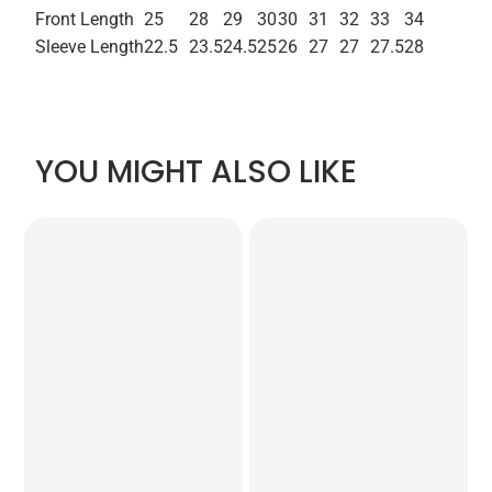
Front Length
25
28
29
30
30
31
32
33
34
Sleeve Length
22.5
23.5
24.5
25
26
27
27
27.5
28
YOU MIGHT ALSO LIKE