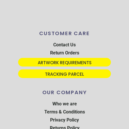
CUSTOMER CARE
Contact Us
Return Orders
ARTWORK REQUIREMENTS
TRACKING PARCEL
OUR COMPANY
Who we are
Terms & Conditions
Privacy Policy
Returns Policy