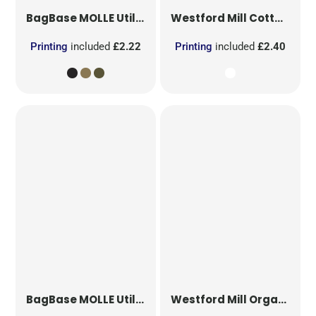
BagBase
MOLLE Utility Patch
Westford Mill
Cotton Party Bag for Life
Printing
included
£2.22
Printing
included
£2.40
BagBase
MOLLE Utility Sublimation Patch
Westford Mill
Organic Cotton Mesh Sacks