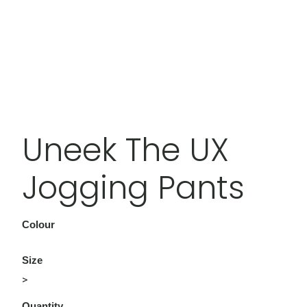
Uneek The UX
Jogging Pants
Colour
Size
>
Quantity