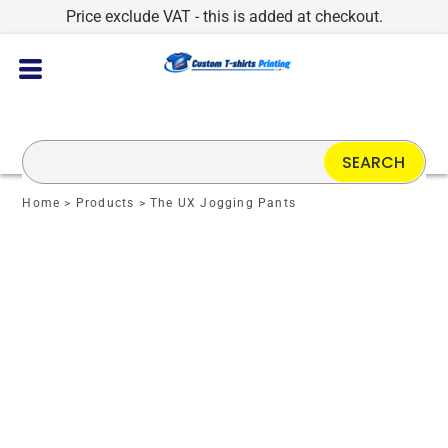
Price exclude VAT - this is added at checkout.
SEARCH
Home
>
Products
>
The UX Jogging Pants