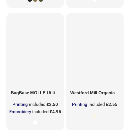
BagBase
MOLLE Utility Sublimation Patch
Westford Mill
Organic Cotton Mesh Sacks
Printing
included
£2.50
Printing
included
£2.55
Embroidery
included
£4.95