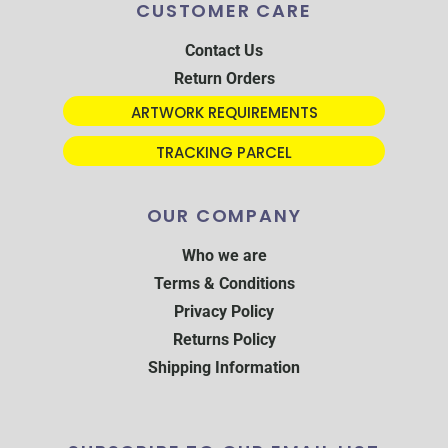
CUSTOMER CARE
Contact Us
Return Orders
ARTWORK REQUIREMENTS
TRACKING PARCEL
OUR COMPANY
Who we are
Terms & Conditions
Privacy Policy
Returns Policy
Shipping Information