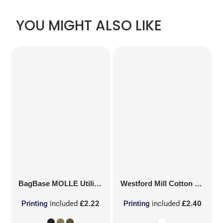
YOU MIGHT ALSO LIKE
BagBase
MOLLE Utility Patch
Westford Mill
Cotton Party Bag for Life
Printing
included
£2.22
Printing
included
£2.40