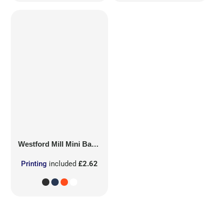
Westford Mill
Mini Bag for Life
Printing
included
£2.62