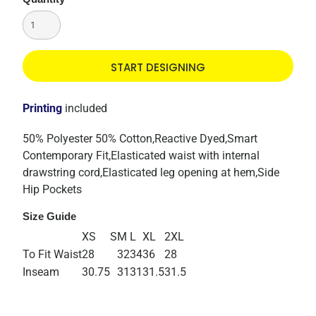
START DESIGNING
Printing
included
50% Polyester 50% Cotton,Reactive Dyed,Smart
Contemporary Fit,Elasticated waist with internal
drawstring cord,Elasticated leg opening at hem,Side
Hip Pockets
Size Guide
XS
S
M
L
XL
2XL
To Fit Waist
28
32
34
36
28
Inseam
30.75
31
31
31.5
31.5