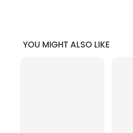
YOU MIGHT ALSO LIKE