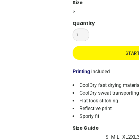
Size
>
Quantity
STAR
Printing
included
CoolDry fast drying materia
CoolDry sweat transporting
Flat lock stitching
Reflective print
Sporty fit
Size Guide
S
M
L
XL
2XL