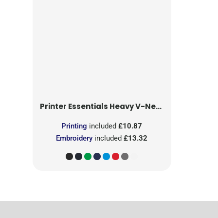
Printer Essentials
Heavy V-Neck T-Shirt
Printing
included
£10.87
Embroidery
included
£13.32