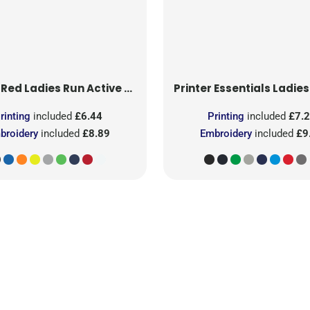
 Red
Ladies Run Active T-Shirt
Printer Essentials
Ladies Light 
rinting
included
£6.44
Printing
included
£7.
broidery
included
£8.89
Embroidery
included
£9