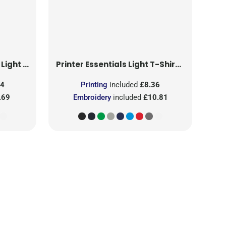
T-Shirt RSX
Printer Essentials
Light T-Shirt RSX
24
Printing
included
£8.36
.69
Embroidery
included
£10.81