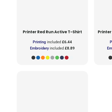
Printer Red
Run Active T-Shirt
Printer
Printing
included
£6.44
P
Embroidery
included
£8.89
Em