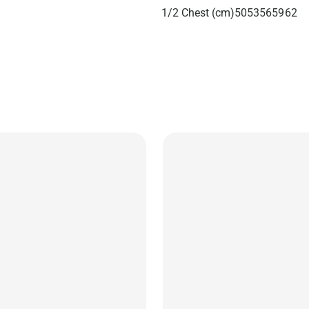
1/2 Chest (cm)
50
53
56
59
62