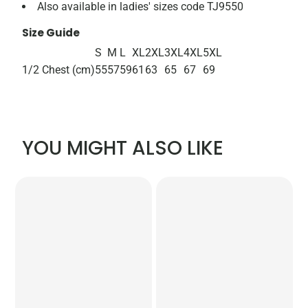
Also available in ladies' sizes code TJ9550
Size Guide
S
M
L
XL
2XL
3XL
4XL
5XL
1/2 Chest (cm)
55
57
59
61
63
65
67
69
YOU MIGHT ALSO LIKE