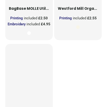
BagBase
MOLLE Utility Sublimation Patch
Westford Mill
Organic Cotton Mesh Sacks
Printing
included
£2.50
Printing
included
£2.55
Embroidery
included
£4.95