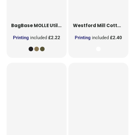
BagBase
MOLLE Utility Patch
Westford Mill
Cotton Party Bag for Life
Printing
included
£2.22
Printing
included
£2.40