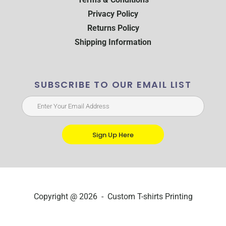
Privacy Policy
Returns Policy
Shipping Information
SUBSCRIBE TO OUR EMAIL LIST
Sign Up Here
Copyright @ 2026 - Custom T-shirts Printing