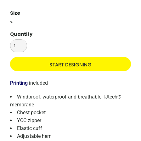
Size
>
Quantity
START DESIGNING
Printing
included
Windproof, waterproof and breathable TJtech®
membrane
Chest pocket
YCC zipper
Elastic cuff
Adjustable hem