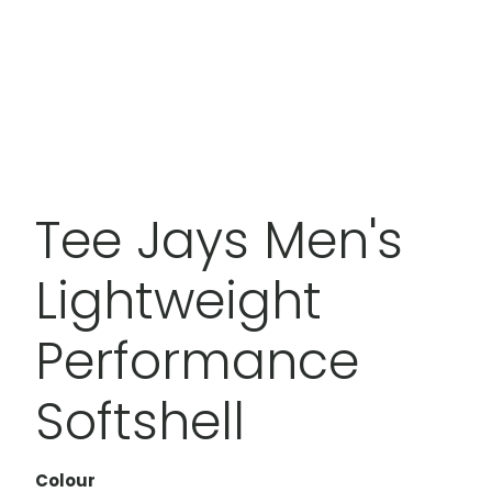
Tee Jays Men's
Lightweight
Performance
Softshell
Colour