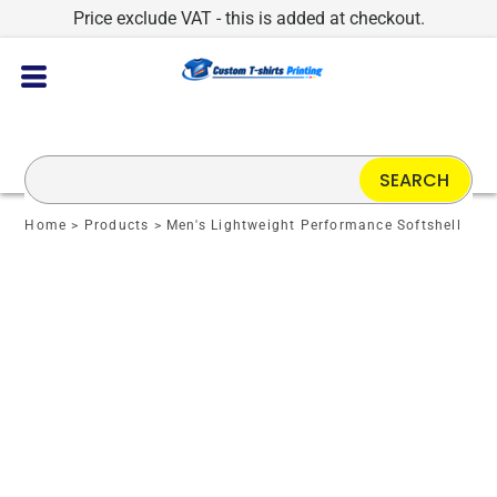
Price exclude VAT - this is added at checkout.
SEARCH
Home
>
Products
>
Men's Lightweight Performance Softshell