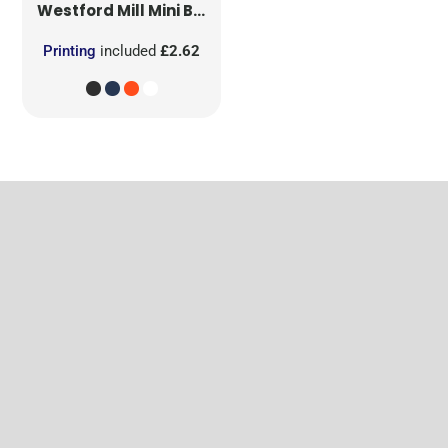
Westford Mill
Mini Bag for Life
Printing
included
£2.62