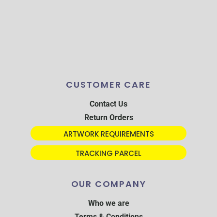
CUSTOMER CARE
Contact Us
Return Orders
ARTWORK REQUIREMENTS
TRACKING PARCEL
OUR COMPANY
Who we are
Terms & Conditions