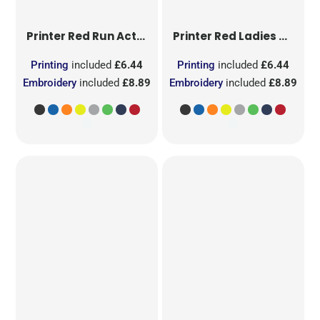
Printer Red
Run Active T-Shirt
Printer Red
Ladies Run Active T-Shirt
Printing
included
£6.44
Printing
included
£6.44
Embroidery
included
£8.89
Embroidery
included
£8.89