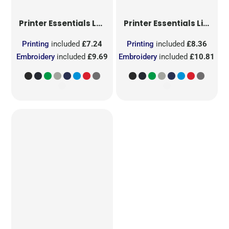
Printer Essentials
Ladies Light T-Shirt RSX
Printer Essentials
Light T-Shirt RSX
Printing
included
£7.24
Printing
included
£8.36
Embroidery
included
£9.69
Embroidery
included
£10.81