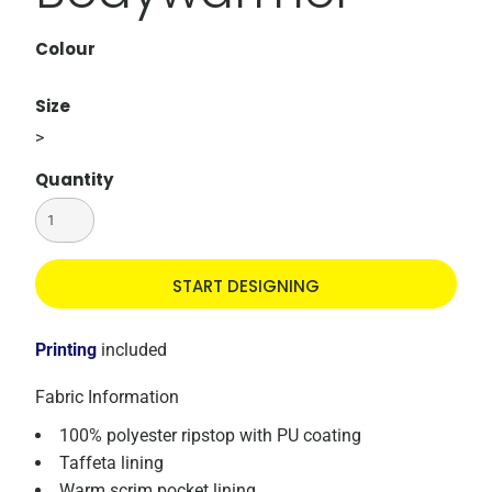
Colour
Size
>
Quantity
START DESIGNING
Printing
included
Fabric Information
100% polyester ripstop with PU coating
Taffeta lining
Warm scrim pocket lining