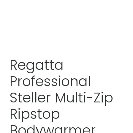
Regatta
Professional
Steller Multi-Zip
Ripstop
Bodywarmer