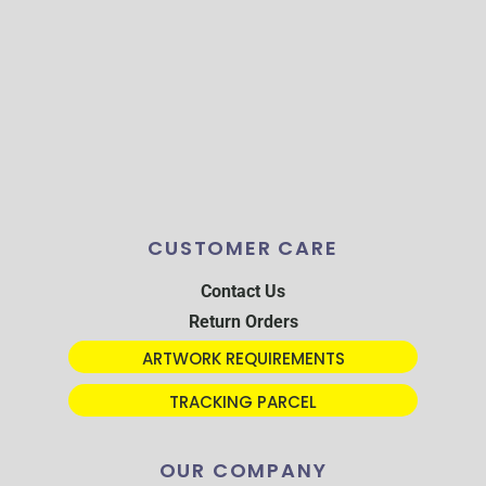
CUSTOMER CARE
Contact Us
Return Orders
ARTWORK REQUIREMENTS
TRACKING PARCEL
OUR COMPANY