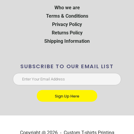
Who we are
Terms & Conditions
Privacy Policy
Returns Policy
Shipping Information
SUBSCRIBE TO OUR EMAIL LIST
Sign Up Here
Copyright @ 2026 - Custom T-shirts Printing