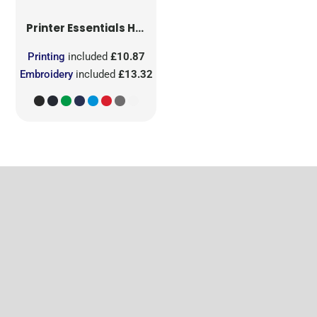
Printer Essentials
Heavy V-Neck T-Shirt
Printing
included
£10.87
Embroidery
included
£13.32