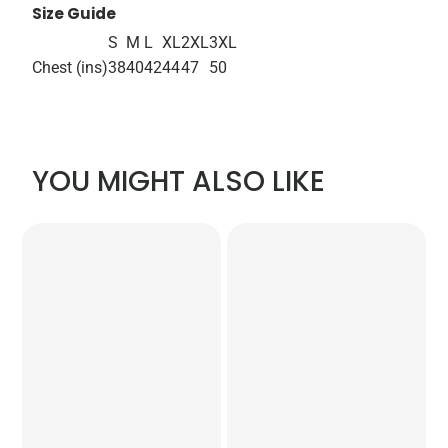
Size Guide
S
M
L
XL
2XL
3XL
Chest (ins)
38
40
42
44
47
50
YOU MIGHT ALSO LIKE