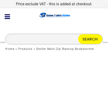
Price exclude VAT - this is added at checkout.
SEARCH
Home
>
Products
>
Steller Multi-Zip Ripstop Bodywarmer