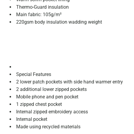
Thermo-Guard insulation
Main fabric: 105g/m²
220gsm body insulation wadding weight
Special Features
2 lower patch pockets with side hand warmer entry
2 additional lower zipped pockets
Mobile phone and pen pocket
1 zipped chest pocket
Internal zipped embroidery access
Internal pocket
Made using recycled materials